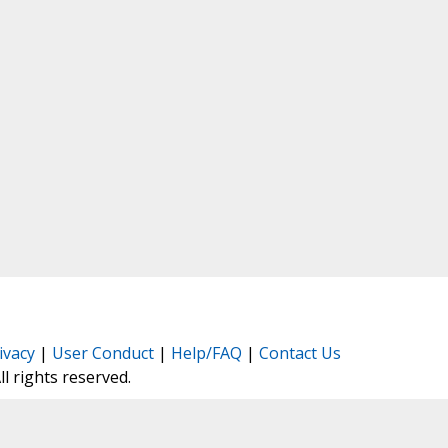
ivacy
|
User Conduct
|
Help/FAQ
|
Contact Us
All rights reserved.