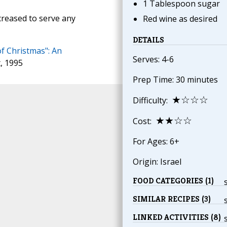
1 Tablespoon sugar
creased to serve any
Red wine as desired
DETAILS
of Christmas": An
Serves: 4-6
t, 1995
Prep Time: 30 minutes
★☆☆☆
Difficulty:
★★☆☆
Cost:
For Ages: 6+
Origin: Israel
FOOD CATEGORIES (1)
SIMILAR RECIPES (3)
LINKED ACTIVITIES (8)