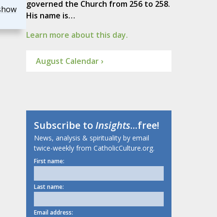
governed the Church from 256 to 258.
show
His name is…
Learn more about this day.
August Calendar ›
Subscribe to
Insights
...free!
News, analysis & spirituality by email
twice-weekly from CatholicCulture.org.
First name:
Last name:
Email address: