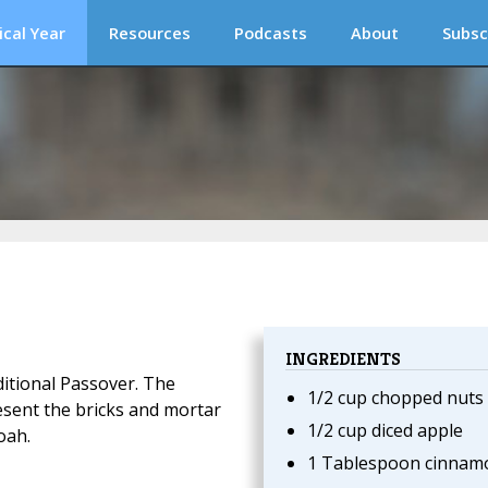
ical Year
Resources
Podcasts
About
Subsc
INGREDIENTS
ditional Passover. The
1/2 cup chopped nuts
esent the bricks and mortar
1/2 cup diced apple
oah.
1 Tablespoon cinnam