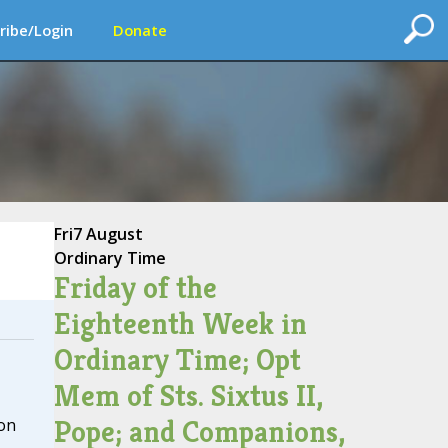
ribe/Login
Donate
Fri
7 August
Ordinary Time
Friday of the
Eighteenth Week in
Ordinary Time; Opt
Mem of Sts. Sixtus II,
Pope; and Companions,
on