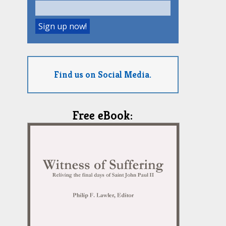
Find us on Social Media.
Free eBook: