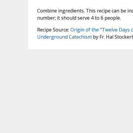
Combine ingredients. This recipe can be in
number; it should serve 4 to 6 people.
Recipe Source:
Origin of the "Twelve Days 
Underground Catechism
by Fr. Hal Stocker