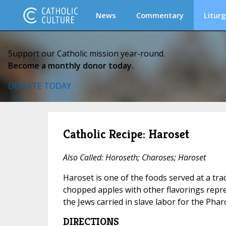
News
Commentary
Liturg
Support our Catholic mission year-round.
Become a monthly donor today.
DONATE TODAY
Catholic Recipe: Haroset
Also Called: Horoseth; Charoses; Haroset
Haroset is one of the foods served at a tra
chopped apples with other flavorings repr
the Jews carried in slave labor for the Phar
DIRECTIONS