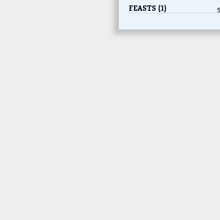
FEASTS (1)