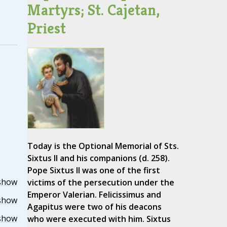
Martyrs; St. Cajetan,
Priest
Today is the Optional Memorial of Sts.
Sixtus II and his companions (d. 258).
Pope Sixtus II was one of the first
show
victims of the persecution under the
Emperor Valerian. Felicissimus and
show
Agapitus were two of his deacons
show
who were executed with him. Sixtus