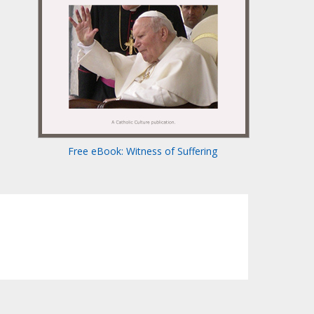
Free eBook: Witness of Suffering