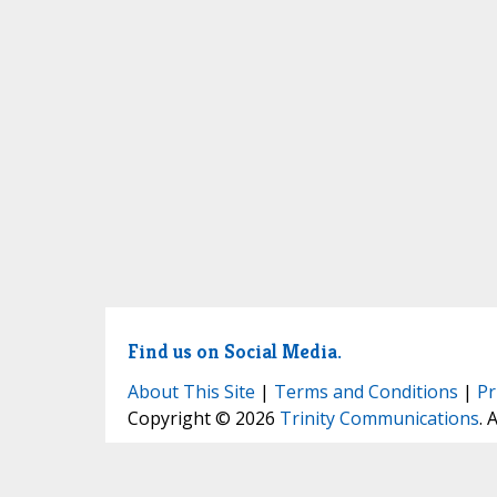
Find us on Social Media.
About This Site
|
Terms and Conditions
|
Pr
Copyright © 2026
Trinity Communications
. 