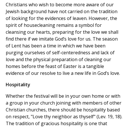
Christians who wish to become more aware of our
Jewish background have not carried on the tradition
of looking for the evidences of leaven. However, the
spirit of housecleaning remains a symbol for
cleansing our hearts, preparing for the love we shall
find there if we imitate God’s love for us. The season
of Lent has been a time in which we have been
purging ourselves of self-centeredness and lack of
love and the physical preparation of cleaning our
homes before the feast of Easter is a tangible
evidence of our resolve to live a new life in God’s love.
Hospitality
Whether the festival will be in your own home or with
a group in your church joining with members of other
Christian churches, there should be hospitality based
on respect, "Love thy neighbor as thyself" (Lev. 19, 18).
The tradition of gracious hospitality is one that