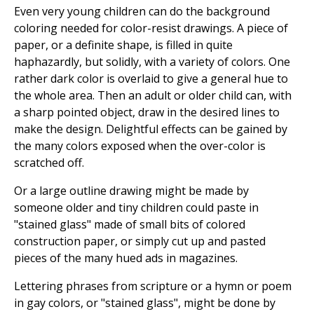
Even very young children can do the background
coloring needed for color-resist drawings. A piece of
paper, or a definite shape, is filled in quite
haphazardly, but solidly, with a variety of colors. One
rather dark color is overlaid to give a general hue to
the whole area. Then an adult or older child can, with
a sharp pointed object, draw in the desired lines to
make the design. Delightful effects can be gained by
the many colors exposed when the over-color is
scratched off.
Or a large outline drawing might be made by
someone older and tiny children could paste in
"stained glass" made of small bits of colored
construction paper, or simply cut up and pasted
pieces of the many hued ads in magazines.
Lettering phrases from scripture or a hymn or poem
in gay colors, or "stained glass", might be done by