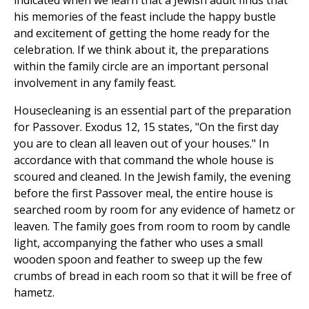
indicated when we learn that a Jewish adult finds that
his memories of the feast include the happy bustle
and excitement of getting the home ready for the
celebration. If we think about it, the preparations
within the family circle are an important personal
involvement in any family feast.
Housecleaning is an essential part of the preparation
for Passover. Exodus 12, 15 states, "On the first day
you are to clean all leaven out of your houses." In
accordance with that command the whole house is
scoured and cleaned. In the Jewish family, the evening
before the first Passover meal, the entire house is
searched room by room for any evidence of hametz or
leaven. The family goes from room to room by candle
light, accompanying the father who uses a small
wooden spoon and feather to sweep up the few
crumbs of bread in each room so that it will be free of
hametz.