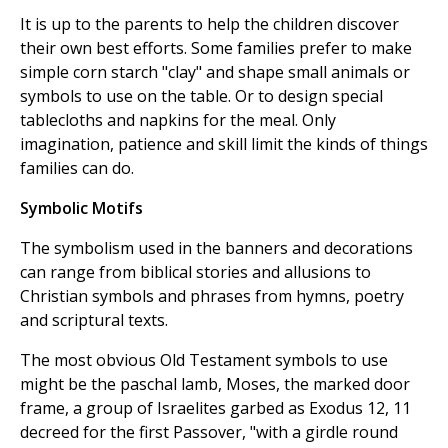
It is up to the parents to help the children discover
their own best efforts. Some families prefer to make
simple corn starch "clay" and shape small animals or
symbols to use on the table. Or to design special
tablecloths and napkins for the meal. Only
imagination, patience and skill limit the kinds of things
families can do.
Symbolic Motifs
The symbolism used in the banners and decorations
can range from biblical stories and allusions to
Christian symbols and phrases from hymns, poetry
and scriptural texts.
The most obvious Old Testament symbols to use
might be the paschal lamb, Moses, the marked door
frame, a group of Israelites garbed as Exodus 12, 11
decreed for the first Passover, "with a girdle round