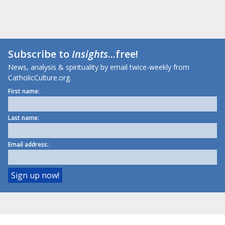
Subscribe to
Insights
...free!
News, analysis & spirituality by email twice-weekly from
CatholicCulture.org.
First name:
Last name:
Email address: