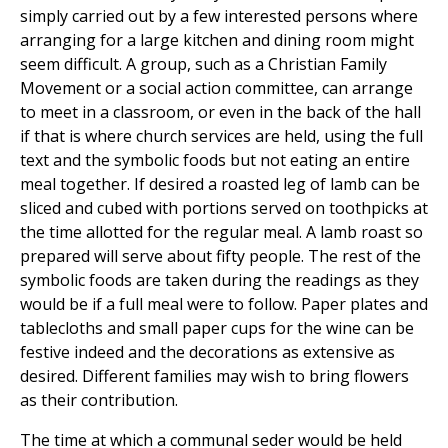
simply carried out by a few interested persons where
arranging for a large kitchen and dining room might
seem difficult. A group, such as a Christian Family
Movement or a social action committee, can arrange
to meet in a classroom, or even in the back of the hall
if that is where church services are held, using the full
text and the symbolic foods but not eating an entire
meal together. If desired a roasted leg of lamb can be
sliced and cubed with portions served on toothpicks at
the time allotted for the regular meal. A lamb roast so
prepared will serve about fifty people. The rest of the
symbolic foods are taken during the readings as they
would be if a full meal were to follow. Paper plates and
tablecloths and small paper cups for the wine can be
festive indeed and the decorations as extensive as
desired. Different families may wish to bring flowers
as their contribution.
The time at which a communal seder would be held