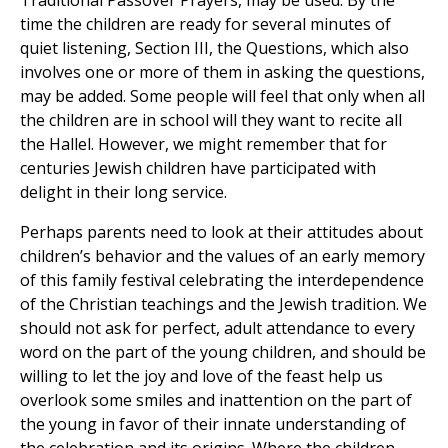
Traditional Passover Prayers, may be used. By the
time the children are ready for several minutes of
quiet listening, Section III, the Questions, which also
involves one or more of them in asking the questions,
may be added. Some people will feel that only when all
the children are in school will they want to recite all
the Hallel. However, we might remember that for
centuries Jewish children have participated with
delight in their long service.
Perhaps parents need to look at their attitudes about
children’s behavior and the values of an early memory
of this family festival celebrating the interdependence
of the Christian teachings and the Jewish tradition. We
should not ask for perfect, adult attendance to every
word on the part of the young children, and should be
willing to let the joy and love of the feast help us
overlook some smiles and inattention on the part of
the young in favor of their innate understanding of