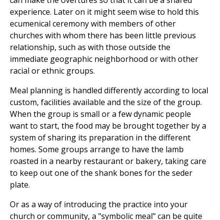
can make the overtures so that it can be a shared
experience. Later on it might seem wise to hold this
ecumenical ceremony with members of other
churches with whom there has been little previous
relationship, such as with those outside the
immediate geographic neighborhood or with other
racial or ethnic groups.
Meal planning is handled differently according to local
custom, facilities available and the size of the group.
When the group is small or a few dynamic people
want to start, the food may be brought together by a
system of sharing its preparation in the different
homes. Some groups arrange to have the lamb
roasted in a nearby restaurant or bakery, taking care
to keep out one of the shank bones for the seder
plate.
Or as a way of introducing the practice into your
church or community, a "symbolic meal" can be quite