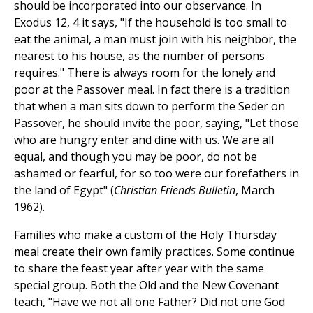
should be incorporated into our observance. In
Exodus 12, 4 it says, "If the household is too small to
eat the animal, a man must join with his neighbor, the
nearest to his house, as the number of persons
requires." There is always room for the lonely and
poor at the Passover meal. In fact there is a tradition
that when a man sits down to perform the Seder on
Passover, he should invite the poor, saying, "Let those
who are hungry enter and dine with us. We are all
equal, and though you may be poor, do not be
ashamed or fearful, for so too were our forefathers in
the land of Egypt" (
Christian Friends Bulletin
, March
1962).
Families who make a custom of the Holy Thursday
meal create their own family practices. Some continue
to share the feast year after year with the same
special group. Both the Old and the New Covenant
teach, "Have we not all one Father? Did not one God