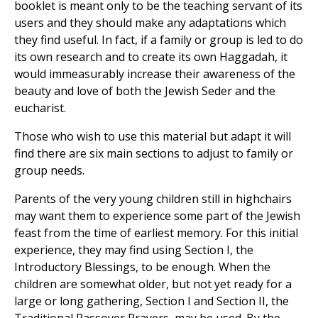
booklet is meant only to be the teaching servant of its
users and they should make any adaptations which
they find useful. In fact, if a family or group is led to do
its own research and to create its own Haggadah, it
would immeasurably increase their awareness of the
beauty and love of both the Jewish Seder and the
eucharist.
Those who wish to use this material but adapt it will
find there are six main sections to adjust to family or
group needs.
Parents of the very young children still in highchairs
may want them to experience some part of the Jewish
feast from the time of earliest memory. For this initial
experience, they may find using Section I, the
Introductory Blessings, to be enough. When the
children are somewhat older, but not yet ready for a
large or long gathering, Section I and Section II, the