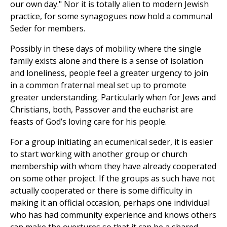
our own day." Nor it is totally alien to modern Jewish
practice, for some synagogues now hold a communal
Seder for members.
Possibly in these days of mobility where the single
family exists alone and there is a sense of isolation
and loneliness, people feel a greater urgency to join
in a common fraternal meal set up to promote
greater understanding. Particularly when for Jews and
Christians, both, Passover and the eucharist are
feasts of God’s loving care for his people.
For a group initiating an ecumenical seder, it is easier
to start working with another group or church
membership with whom they have already cooperated
on some other project. If the groups as such have not
actually cooperated or there is some difficulty in
making it an official occasion, perhaps one individual
who has had community experience and knows others