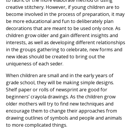
to fabric or the more elaborate method of using
creative stitchery. However, if young children are to
become involved in the process of preparation, it may
be more educational and fun to deliberately plan
decorations that are meant to be used only once. As
children grow older and gain different insights and
interests, as well as developing different relationships
in the groups gathering to celebrate, new forms and
new ideas should be created to bring out the
uniqueness of each seder.
When children are small and in the early years of
grade school, they will be making simple designs.
Shelf paper or rolls of newsprint are good for
beginners’ crayola drawings. As the children grow
older mothers will try to find new techniques and
encourage them to change their approaches from
drawing outlines of symbols and people and animals
to more complicated things.