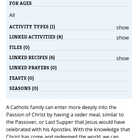
FOR AGES
All
ACTIVITY TYPES (1)
show
LINKED ACTIVITIES (8)
show
FILES (0)
LINKED RECIPES (6)
show
LINKED PRAYERS (0)
FEASTS (0)
SEASONS (0)
A Catholic family can enter more deeply into the
Passion of Christ by having a seder meal, similar to
the Passover, or Last Supper that Jesus would have
celebrated with his Apostles. With the knowledge that
Christ has come and redeemed the world, we can