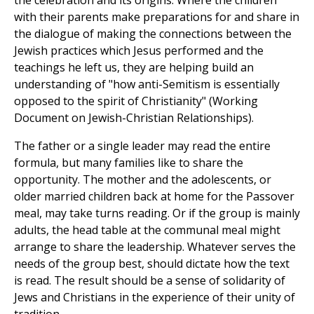
the celebration and its origins. Where the children
with their parents make preparations for and share in
the dialogue of making the connections between the
Jewish practices which Jesus performed and the
teachings he left us, they are helping build an
understanding of "how anti-Semitism is essentially
opposed to the spirit of Christianity" (Working
Document on Jewish-Christian Relationships).
The father or a single leader may read the entire
formula, but many families like to share the
opportunity. The mother and the adolescents, or
older married children back at home for the Passover
meal, may take turns reading. Or if the group is mainly
adults, the head table at the communal meal might
arrange to share the leadership. Whatever serves the
needs of the group best, should dictate how the text
is read. The result should be a sense of solidarity of
Jews and Christians in the experience of their unity of