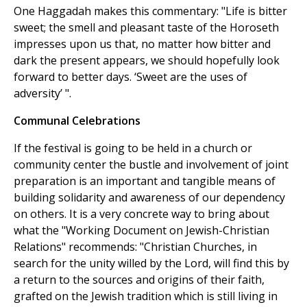
One Haggadah makes this commentary: "Life is bitter
sweet; the smell and pleasant taste of the Horoseth
impresses upon us that, no matter how bitter and
dark the present appears, we should hopefully look
forward to better days. ‘Sweet are the uses of
adversity’ ".
Communal Celebrations
If the festival is going to be held in a church or
community center the bustle and involvement of joint
preparation is an important and tangible means of
building solidarity and awareness of our dependency
on others. It is a very concrete way to bring about
what the "Working Document on Jewish-Christian
Relations" recommends: "Christian Churches, in
search for the unity willed by the Lord, will find this by
a return to the sources and origins of their faith,
grafted on the Jewish tradition which is still living in