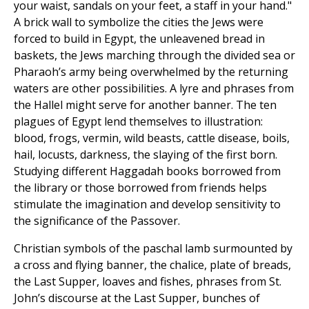
your waist, sandals on your feet, a staff in your hand."
A brick wall to symbolize the cities the Jews were
forced to build in Egypt, the unleavened bread in
baskets, the Jews marching through the divided sea or
Pharaoh’s army being overwhelmed by the returning
waters are other possibilities. A lyre and phrases from
the Hallel might serve for another banner. The ten
plagues of Egypt lend themselves to illustration:
blood, frogs, vermin, wild beasts, cattle disease, boils,
hail, locusts, darkness, the slaying of the first born.
Studying different Haggadah books borrowed from
the library or those borrowed from friends helps
stimulate the imagination and develop sensitivity to
the significance of the Passover.
Christian symbols of the paschal lamb surmounted by
a cross and flying banner, the chalice, plate of breads,
the Last Supper, loaves and fishes, phrases from St.
John’s discourse at the Last Supper, bunches of