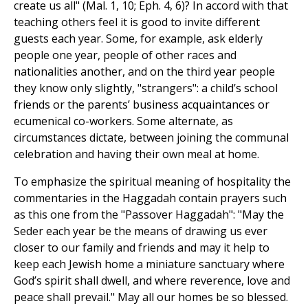
create us all" (Mal. 1, 10; Eph. 4, 6)? In accord with that
teaching others feel it is good to invite different
guests each year. Some, for example, ask elderly
people one year, people of other races and
nationalities another, and on the third year people
they know only slightly, "strangers": a child’s school
friends or the parents’ business acquaintances or
ecumenical co-workers. Some alternate, as
circumstances dictate, between joining the communal
celebration and having their own meal at home.
To emphasize the spiritual meaning of hospitality the
commentaries in the Haggadah contain prayers such
as this one from the "Passover Haggadah": "May the
Seder each year be the means of drawing us ever
closer to our family and friends and may it help to
keep each Jewish home a miniature sanctuary where
God’s spirit shall dwell, and where reverence, love and
peace shall prevail." May all our homes be so blessed.