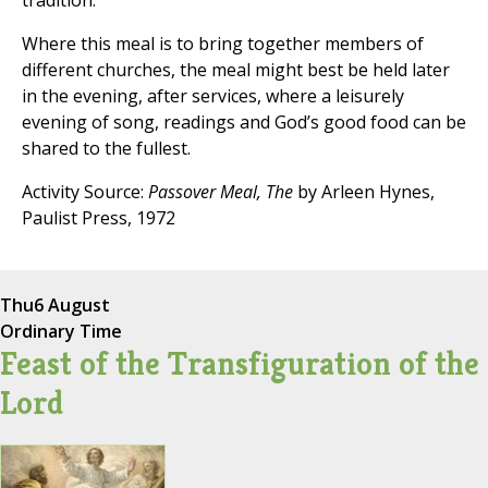
tradition.
Where this meal is to bring together members of
different churches, the meal might best be held later
in the evening, after services, where a leisurely
evening of song, readings and God’s good food can be
shared to the fullest.
Activity Source:
Passover Meal, The
by Arleen Hynes,
Paulist Press, 1972
Thu
6 August
Ordinary Time
Feast of the Transfiguration of the
Lord