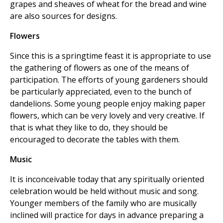
grapes and sheaves of wheat for the bread and wine
are also sources for designs.
Flowers
Since this is a springtime feast it is appropriate to use
the gathering of flowers as one of the means of
participation. The efforts of young gardeners should
be particularly appreciated, even to the bunch of
dandelions. Some young people enjoy making paper
flowers, which can be very lovely and very creative. If
that is what they like to do, they should be
encouraged to decorate the tables with them.
Music
It is inconceivable today that any spiritually oriented
celebration would be held without music and song.
Younger members of the family who are musically
inclined will practice for days in advance preparing a