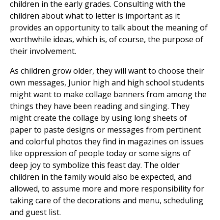
children in the early grades. Consulting with the
children about what to letter is important as it
provides an opportunity to talk about the meaning of
worthwhile ideas, which is, of course, the purpose of
their involvement.
As children grow older, they will want to choose their
own messages, Junior high and high school students
might want to make collage banners from among the
things they have been reading and singing. They
might create the collage by using long sheets of
paper to paste designs or messages from pertinent
and colorful photos they find in magazines on issues
like oppression of people today or some signs of
deep joy to symbolize this feast day. The older
children in the family would also be expected, and
allowed, to assume more and more responsibility for
taking care of the decorations and menu, scheduling
and guest list.