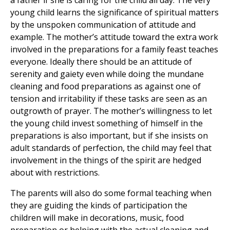
a father if she is caring for the child all day. The very
young child learns the significance of spiritual matters
by the unspoken communication of attitude and
example. The mother’s attitude toward the extra work
involved in the preparations for a family feast teaches
everyone. Ideally there should be an attitude of
serenity and gaiety even while doing the mundane
cleaning and food preparations as against one of
tension and irritability if these tasks are seen as an
outgrowth of prayer. The mother’s willingness to let
the young child invest something of himself in the
preparations is also important, but if she insists on
adult standards of perfection, the child may feel that
involvement in the things of the spirit are hedged
about with restrictions.
The parents will also do some formal teaching when
they are guiding the kinds of participation the
children will make in decorations, music, food