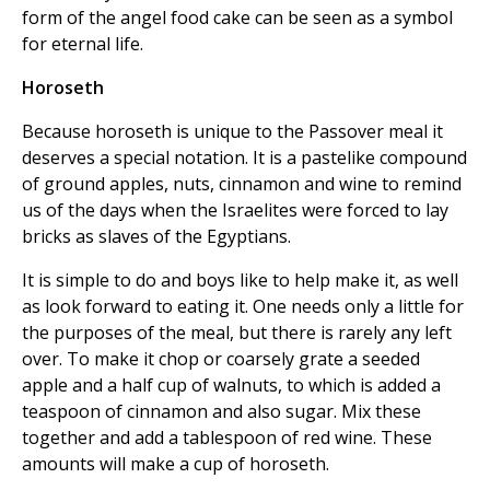
form of the angel food cake can be seen as a symbol
for eternal life.
Horoseth
Because horoseth is unique to the Passover meal it
deserves a special notation. It is a pastelike compound
of ground apples, nuts, cinnamon and wine to remind
us of the days when the Israelites were forced to lay
bricks as slaves of the Egyptians.
It is simple to do and boys like to help make it, as well
as look forward to eating it. One needs only a little for
the purposes of the meal, but there is rarely any left
over. To make it chop or coarsely grate a seeded
apple and a half cup of walnuts, to which is added a
teaspoon of cinnamon and also sugar. Mix these
together and add a tablespoon of red wine. These
amounts will make a cup of horoseth.