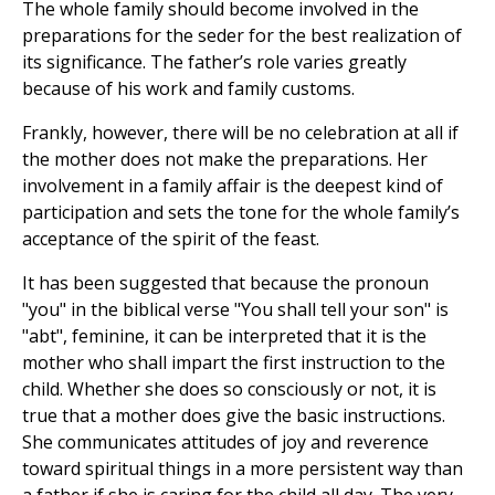
The whole family should become involved in the
preparations for the seder for the best realization of
its significance. The father’s role varies greatly
because of his work and family customs.
Frankly, however, there will be no celebration at all if
the mother does not make the preparations. Her
involvement in a family affair is the deepest kind of
participation and sets the tone for the whole family’s
acceptance of the spirit of the feast.
It has been suggested that because the pronoun
"you" in the biblical verse "You shall tell your son" is
"abt", feminine, it can be interpreted that it is the
mother who shall impart the first instruction to the
child. Whether she does so consciously or not, it is
true that a mother does give the basic instructions.
She communicates attitudes of joy and reverence
toward spiritual things in a more persistent way than