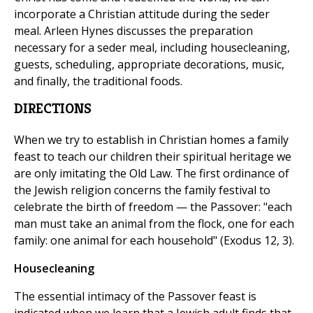
incorporate a Christian attitude during the seder
meal. Arleen Hynes discusses the preparation
necessary for a seder meal, including housecleaning,
guests, scheduling, appropriate decorations, music,
and finally, the traditional foods.
DIRECTIONS
When we try to establish in Christian homes a family
feast to teach our children their spiritual heritage we
are only imitating the Old Law. The first ordinance of
the Jewish religion concerns the family festival to
celebrate the birth of freedom — the Passover: "each
man must take an animal from the flock, one for each
family: one animal for each household" (Exodus 12, 3).
Housecleaning
The essential intimacy of the Passover feast is