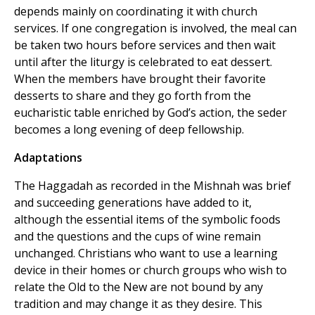
depends mainly on coordinating it with church
services. If one congregation is involved, the meal can
be taken two hours before services and then wait
until after the liturgy is celebrated to eat dessert.
When the members have brought their favorite
desserts to share and they go forth from the
eucharistic table enriched by God’s action, the seder
becomes a long evening of deep fellowship.
Adaptations
The Haggadah as recorded in the Mishnah was brief
and succeeding generations have added to it,
although the essential items of the symbolic foods
and the questions and the cups of wine remain
unchanged. Christians who want to use a learning
device in their homes or church groups who wish to
relate the Old to the New are not bound by any
tradition and may change it as they desire. This