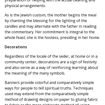
preparation or helping with the actual cleaning and
physical arrangements.
As is the Jewish custom, the mother begins the meal
by chanting the blessing for the lighting of the
candles and may alternate with the father in reading
the commentary. Her commitment is integral to the
whole feast; she is the hostess, presiding in her home.
Decorations
Regardless of the locale of the seder, at home or in a
community center, decorations are a sign of festivity
and also serve as a way of reinforcing learning about
the meaning of the many symbols.
Banners provide colorful and comparatively simple
ways for people to tell spiritual truths. Techniques
used may extend from the comparatively simple
method of drawing designs on paper to gluing fabric