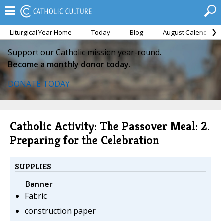
Liturgical Year Home
Today
Blog
August Calendar
Support our Catholic mission year-round.
Become a monthly donor today.
DONATE TODAY
Catholic Activity: The Passover Meal: 2.
Preparing for the Celebration
SUPPLIES
Banner
Fabric
construction paper