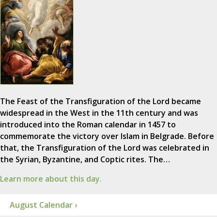
The Feast of the Transfiguration of the Lord became
widespread in the West in the 11th century and was
introduced into the Roman calendar in 1457 to
commemorate the victory over Islam in Belgrade. Before
that, the Transfiguration of the Lord was celebrated in
the Syrian, Byzantine, and Coptic rites. The…
Learn more about this day.
August Calendar ›