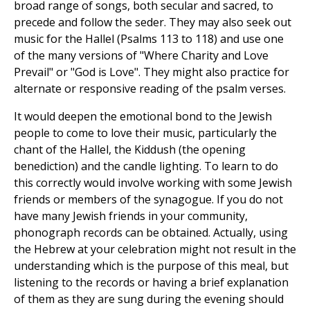
broad range of songs, both secular and sacred, to
precede and follow the seder. They may also seek out
music for the Hallel (Psalms 113 to 118) and use one
of the many versions of "Where Charity and Love
Prevail" or "God is Love". They might also practice for
alternate or responsive reading of the psalm verses.
It would deepen the emotional bond to the Jewish
people to come to love their music, particularly the
chant of the Hallel, the Kiddush (the opening
benediction) and the candle lighting. To learn to do
this correctly would involve working with some Jewish
friends or members of the synagogue. If you do not
have many Jewish friends in your community,
phonograph records can be obtained. Actually, using
the Hebrew at your celebration might not result in the
understanding which is the purpose of this meal, but
listening to the records or having a brief explanation
of them as they are sung during the evening should