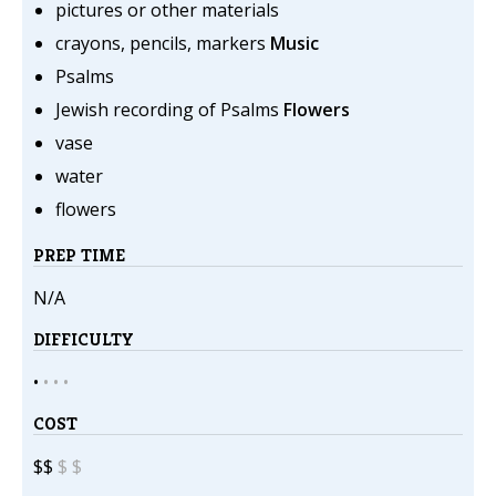
pictures or other materials
crayons, pencils, markers
Music
Psalms
Jewish recording of Psalms
Flowers
vase
water
flowers
PREP TIME
N/A
DIFFICULTY
•
•
•
•
COST
$$
$
$