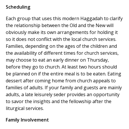
Scheduling
Each group that uses this modern Haggadah to clarify
the relationship between the Old and the New will
obviously make its own arrangements for holding it
so it does not conflict with the local church services.
Families, depending on the ages of the children and
the availability of different times for church services,
may choose to eat an early dinner on Thursday,
before they go to church. At least two hours should
be planned on if the entire meal is to be eaten. Eating
dessert after coming home from church appeals to
families of adults. If your family and guests are mainly
adults, a late leisurely seder provides an opportunity
to savor the insights and the fellowship after the
liturgical services.
Family Involvement