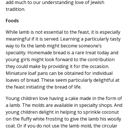
add much to our understanding love of Jewish
tradition.
Foods
While lamb is not essential to the feast, it is especially
meaningful if it is served. Learning a particularly tasty
way to fix the lamb might become someone’s
speciality. Homemade bread is a rare treat today and
young girls might look forward to the contribution
they could make by providing it for the occasion.
Miniature loaf pans can be obtained for individual
loaves of bread. These seem particularly delightful at
the feast initiating the bread of life.
Young children love having a cake made in the form of
a lamb. The molds are available in specialty shops. And
young children delight in helping to sprinkle coconut
on the fluffy white frosting to give the lamb his woolly
coat. Or if you do not use the lamb mold, the circular