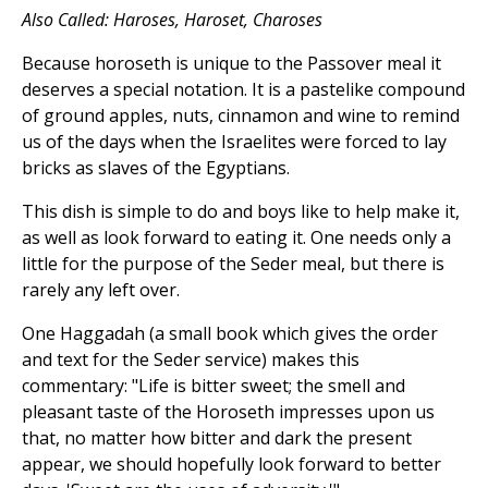
Also Called: Haroses, Haroset, Charoses
Because horoseth is unique to the Passover meal it
deserves a special notation. It is a pastelike compound
of ground apples, nuts, cinnamon and wine to remind
us of the days when the Israelites were forced to lay
bricks as slaves of the Egyptians.
This dish is simple to do and boys like to help make it,
as well as look forward to eating it. One needs only a
little for the purpose of the Seder meal, but there is
rarely any left over.
One Haggadah (a small book which gives the order
and text for the Seder service) makes this
commentary: "Life is bitter sweet; the smell and
pleasant taste of the Horoseth impresses upon us
that, no matter how bitter and dark the present
appear, we should hopefully look forward to better