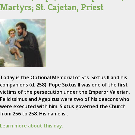
Martyrs; St. Cajetan, Priest
Today is the Optional Memorial of Sts. Sixtus II and his
companions (d. 258). Pope Sixtus II was one of the first
victims of the persecution under the Emperor Valerian.
Felicissimus and Agapitus were two of his deacons who
were executed with him. Sixtus governed the Church
from 256 to 258. His name is…
Learn more about this day.