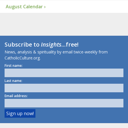
August Calendar ›
Subscribe to
Insights
...free!
News, analysis & spirituality by email twice-weekly from
CatholicCulture.org.
First name:
Last name:
Email address: