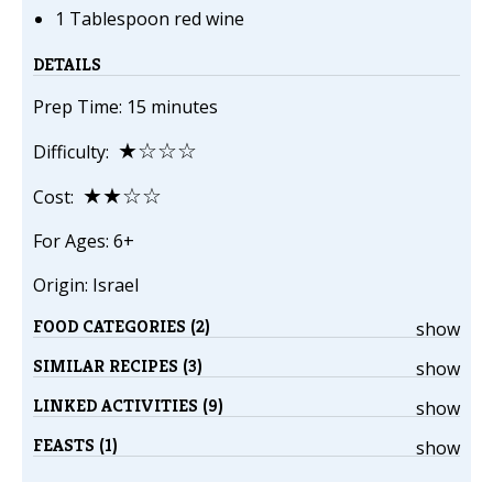
1 Tablespoon red wine
DETAILS
Prep Time: 15 minutes
★☆☆☆
Difficulty:
★★☆☆
Cost:
For Ages: 6+
Origin: Israel
FOOD CATEGORIES (2)
show
SIMILAR RECIPES (3)
show
LINKED ACTIVITIES (9)
show
FEASTS (1)
show