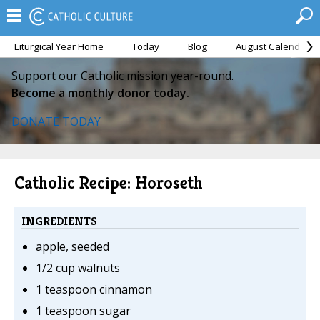
Liturgical Year Home
Today
Blog
August Calendar
Support our Catholic mission year-round.
Become a monthly donor today.
DONATE TODAY
Catholic Recipe: Horoseth
INGREDIENTS
apple, seeded
1/2 cup walnuts
1 teaspoon cinnamon
1 teaspoon sugar