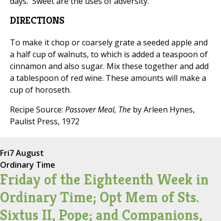
days. 'Sweet are the uses of adversity.'"
DIRECTIONS
To make it chop or coarsely grate a seeded apple and
a half cup of walnuts, to which is added a teaspoon of
cinnamon and also sugar. Mix these together and add
a tablespoon of red wine. These amounts will make a
cup of horoseth.
Recipe Source:
Passover Meal, The
by Arleen Hynes,
Paulist Press, 1972
Fri
7 August
Ordinary Time
Friday of the Eighteenth Week in
Ordinary Time; Opt Mem of Sts.
Sixtus II, Pope; and Companions,