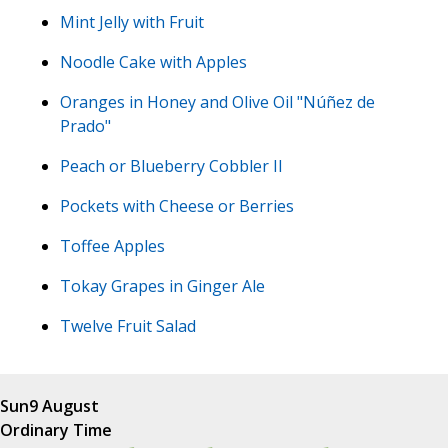
Mint Jelly with Fruit
Noodle Cake with Apples
Oranges in Honey and Olive Oil "Núñez de
Prado"
Peach or Blueberry Cobbler II
Pockets with Cheese or Berries
Toffee Apples
Tokay Grapes in Ginger Ale
Twelve Fruit Salad
Sun
9 August
Ordinary Time