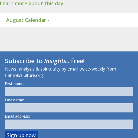
Learn more about this day.
August Calendar ›
Subscribe to
Insights
...free!
News, analysis & spirituality by email twice-weekly from
CatholicCulture.org.
First name:
Last name:
Email address: