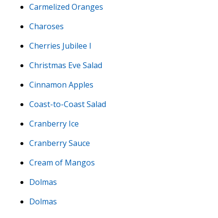
Carmelized Oranges
Charoses
Cherries Jubilee I
Christmas Eve Salad
Cinnamon Apples
Coast-to-Coast Salad
Cranberry Ice
Cranberry Sauce
Cream of Mangos
Dolmas
Dolmas