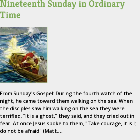
Nineteenth Sunday in Ordinary
Time
From Sunday's Gospel: During the fourth watch of the
night, he came toward them walking on the sea. When
the disciples saw him walking on the sea they were
terrified. "It is a ghost," they said, and they cried out in
fear. At once Jesus spoke to them, "Take courage, it is I;
do not be afraid" (Matt.…