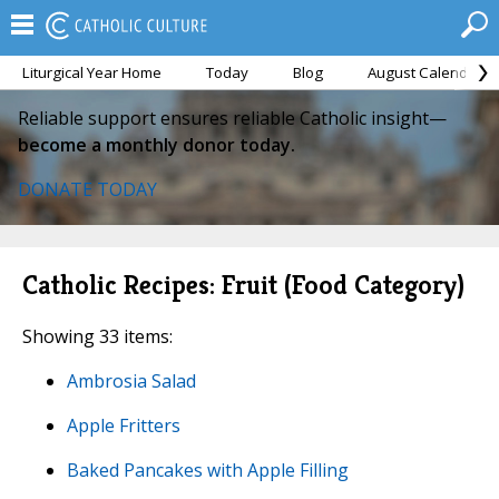
Liturgical Year Home
Today
Blog
August Calendar
Reliable support ensures reliable Catholic insight—
become a monthly donor today.
DONATE TODAY
Catholic Recipes: Fruit (Food Category)
Showing 33 items:
Ambrosia Salad
Apple Fritters
Baked Pancakes with Apple Filling