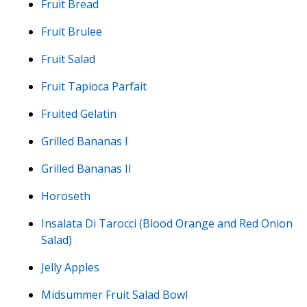
Fruit Bread
Fruit Brulee
Fruit Salad
Fruit Tapioca Parfait
Fruited Gelatin
Grilled Bananas I
Grilled Bananas II
Horoseth
Insalata Di Tarocci (Blood Orange and Red Onion
Salad)
Jelly Apples
Midsummer Fruit Salad Bowl