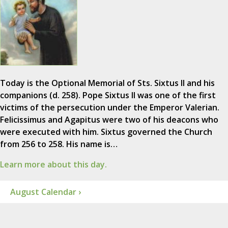
Today is the Optional Memorial of Sts. Sixtus II and his
companions (d. 258). Pope Sixtus II was one of the first
victims of the persecution under the Emperor Valerian.
Felicissimus and Agapitus were two of his deacons who
were executed with him. Sixtus governed the Church
from 256 to 258. His name is…
Learn more about this day.
August Calendar ›