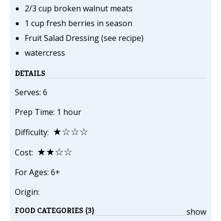
2/3 cup broken walnut meats
1 cup fresh berries in season
Fruit Salad Dressing (see recipe)
watercress
DETAILS
Serves: 6
Prep Time: 1 hour
★☆☆☆
Difficulty:
★★☆☆
Cost:
For Ages: 6+
Origin:
FOOD CATEGORIES (3)
show