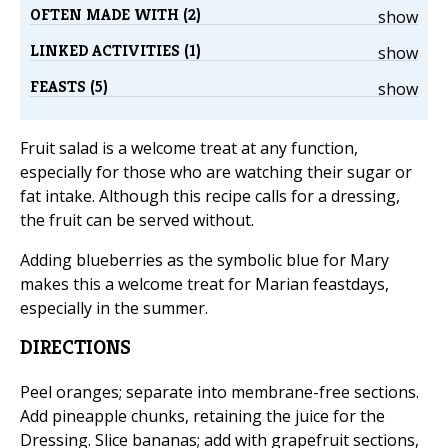
OFTEN MADE WITH (2)
show
LINKED ACTIVITIES (1)
show
FEASTS (5)
show
Fruit salad is a welcome treat at any function,
especially for those who are watching their sugar or
fat intake. Although this recipe calls for a dressing,
the fruit can be served without.
Adding blueberries as the symbolic blue for Mary
makes this a welcome treat for Marian feastdays,
especially in the summer.
DIRECTIONS
Peel oranges; separate into membrane-free sections.
Add pineapple chunks, retaining the juice for the
Dressing. Slice bananas; add with grapefruit sections,