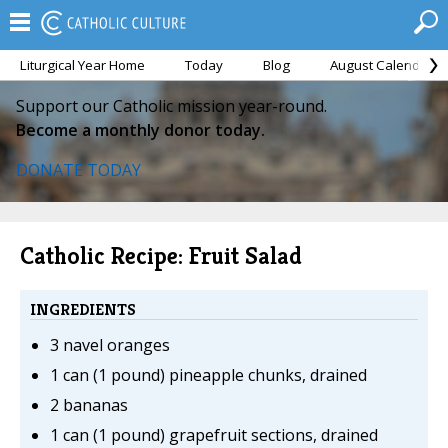
Liturgical Year Home
Today
Blog
August Calendar
Support our Catholic mission year-round.
Become a monthly donor today.
DONATE TODAY
Catholic Recipe: Fruit Salad
INGREDIENTS
3 navel oranges
1 can (1 pound) pineapple chunks, drained
2 bananas
1 can (1 pound) grapefruit sections, drained