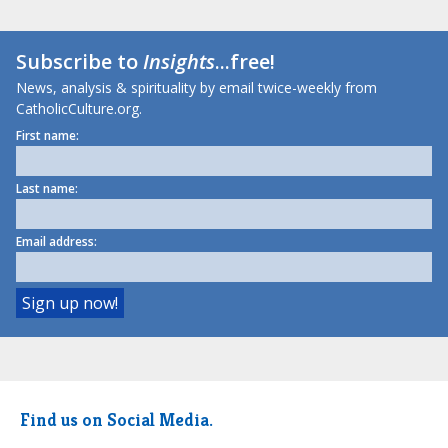
Subscribe to
Insights
...free!
News, analysis & spirituality by email twice-weekly from
CatholicCulture.org.
First name:
Last name:
Email address:
Find us on Social Media.