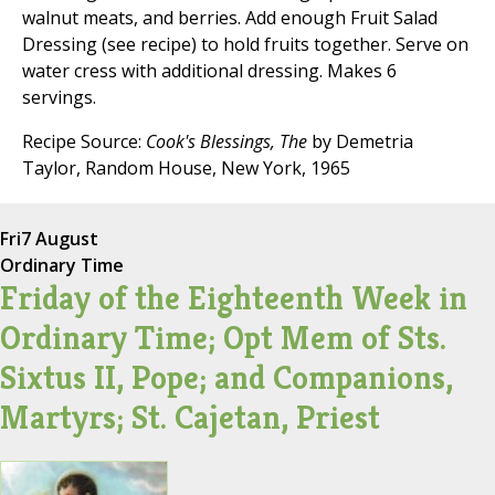
walnut meats, and berries. Add enough Fruit Salad
Dressing (see recipe) to hold fruits together. Serve on
water cress with additional dressing. Makes 6
servings.
Recipe Source:
Cook's Blessings, The
by Demetria
Taylor, Random House, New York, 1965
Fri
7 August
Ordinary Time
Friday of the Eighteenth Week in
Ordinary Time; Opt Mem of Sts.
Sixtus II, Pope; and Companions,
Martyrs; St. Cajetan, Priest