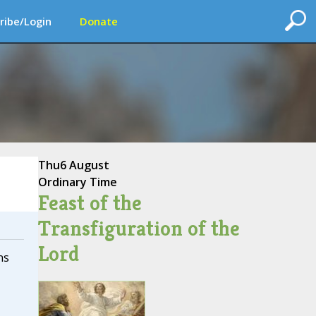
ribe/Login
Donate
Thu
6 August
Ordinary Time
Feast of the
Transfiguration of the
Lord
ns