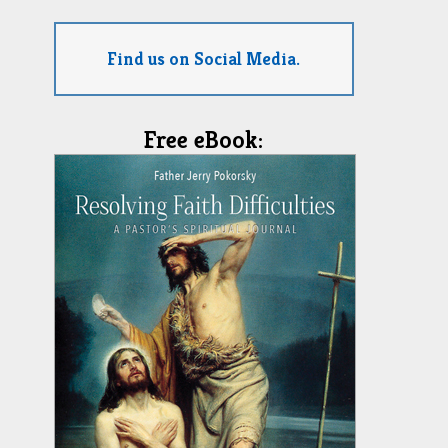
Find us on Social Media.
Free eBook: