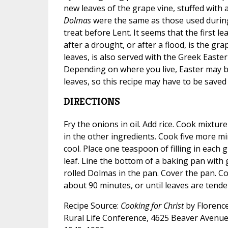
new leaves of the grape vine, stuffed with a 
Dolmas
were the same as those used during
treat before Lent. It seems that the first le
after a drought, or after a flood, is the gra
leaves, is also served with the Greek East
Depending on where you live, Easter may b
leaves, so this recipe may have to be saved 
DIRECTIONS
Fry the onions in oil. Add rice. Cook mixtur
in the other ingredients. Cook five more min
cool. Place one teaspoon of filling in each g
leaf. Line the bottom of a baking pan with
rolled Dolmas in the pan. Cover the pan. Co
about 90 minutes, or until leaves are tender
Recipe Source:
Cooking for Christ
by Florence
Rural Life Conference, 4625 Beaver Avenue