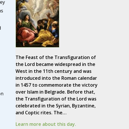
ley
ns
d
The Feast of the Transfiguration of
the Lord became widespread in the
West in the 11th century and was
introduced into the Roman calendar
in 1457 to commemorate the victory
over Islam in Belgrade. Before that,
on
the Transfiguration of the Lord was
celebrated in the Syrian, Byzantine,
and Coptic rites. The…
Learn more about this day.