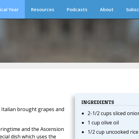
ical Year
Resources
Podcasts
About
Subsc
INGREDIENTS
, Italian brought grapes and
2-1/2 cups sliced onio
1 cup olive oil
pringtime and the Ascension
1/2 cup uncooked rice
pecial dish which uses the