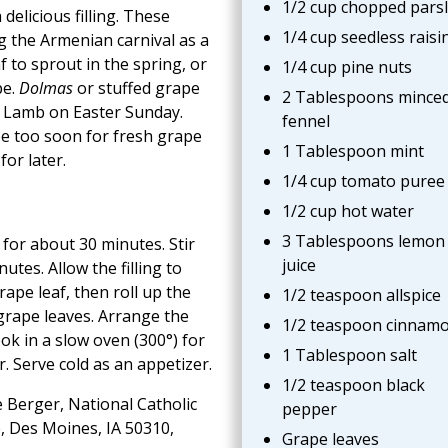
1/2 cup chopped pars
delicious filling. These
1/4 cup seedless raisi
 the Armenian carnival as a
af to sprout in the spring, or
1/4 cup pine nuts
pe.
Dolmas
or stuffed grape
2 Tablespoons mince
er Lamb on Easter Sunday.
fennel
e too soon for fresh grape
1 Tablespoon mint
for later.
1/4 cup tomato puree
1/2 cup hot water
3 Tablespoons lemon
e for about 30 minutes. Stir
juice
utes. Allow the filling to
rape leaf, then roll up the
1/2 teaspoon allspice
 grape leaves. Arrange the
1/2 teaspoon cinnam
ok in a slow oven (300°) for
1 Tablespoon salt
. Serve cold as an appetizer.
1/2 teaspoon black
 Berger, National Catholic
pepper
, Des Moines, IA 50310,
Grape leaves