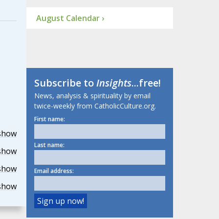
August Calendar ›
Subscribe to
Insights
...free!
News, analysis & spirituality by email
twice-weekly from CatholicCulture.org.
First name:
show
Last name:
show
show
Email address:
show