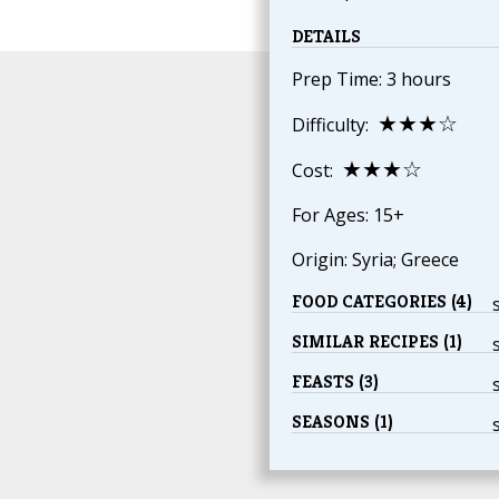
DETAILS
Prep Time: 3 hours
★★★☆
Difficulty:
★★★☆
Cost:
For Ages: 15+
Origin: Syria; Greece
FOOD CATEGORIES (4)
SIMILAR RECIPES (1)
FEASTS (3)
SEASONS (1)