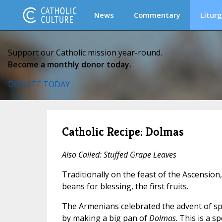
News
Commentary
Liturg
Support our Catholic mission year-round.
Become a monthly donor today.
DONATE TODAY
Catholic Recipe: Dolmas
Also Called: Stuffed Grape Leaves
Traditionally on the feast of the Ascension
beans for blessing, the first fruits.
The Armenians celebrated the advent of s
by making a big pan of
Dolmas
. This is a s