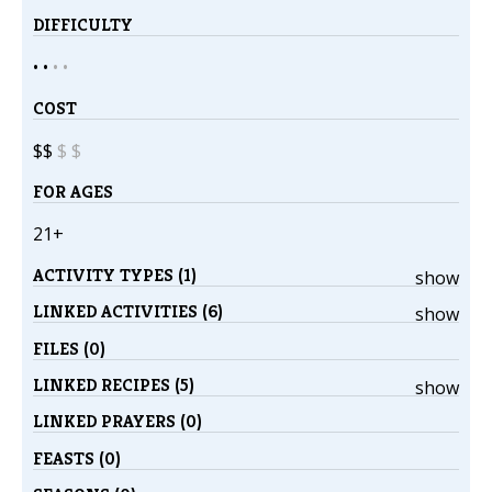
DIFFICULTY
• •
•
•
COST
$$
$
$
FOR AGES
21+
ACTIVITY TYPES (1)
show
LINKED ACTIVITIES (6)
show
FILES (0)
LINKED RECIPES (5)
show
LINKED PRAYERS (0)
FEASTS (0)