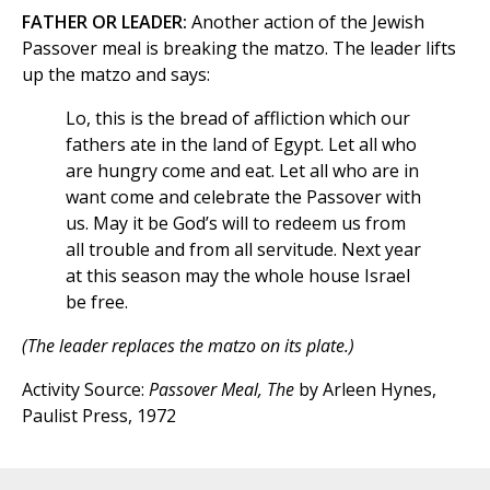
FATHER OR LEADER:
Another action of the Jewish
Passover meal is breaking the matzo. The leader lifts
up the matzo and says:
Lo, this is the bread of affliction which our
fathers ate in the land of Egypt. Let all who
are hungry come and eat. Let all who are in
want come and celebrate the Passover with
us. May it be God’s will to redeem us from
all trouble and from all servitude. Next year
at this season may the whole house Israel
be free.
(The leader replaces the matzo on its plate.)
Activity Source:
Passover Meal, The
by Arleen Hynes,
Paulist Press, 1972