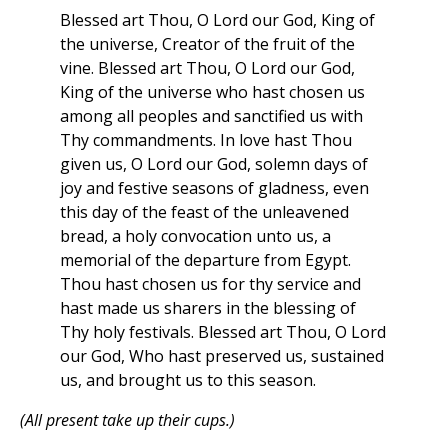
Blessed art Thou, O Lord our God, King of
the universe, Creator of the fruit of the
vine. Blessed art Thou, O Lord our God,
King of the universe who hast chosen us
among all peoples and sanctified us with
Thy commandments. In love hast Thou
given us, O Lord our God, solemn days of
joy and festive seasons of gladness, even
this day of the feast of the unleavened
bread, a holy convocation unto us, a
memorial of the departure from Egypt.
Thou hast chosen us for thy service and
hast made us sharers in the blessing of
Thy holy festivals. Blessed art Thou, O Lord
our God, Who hast preserved us, sustained
us, and brought us to this season.
(All present take up their cups.)