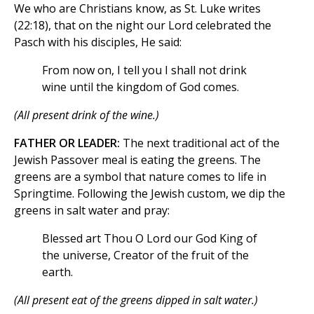
We who are Christians know, as St. Luke writes
(22:18), that on the night our Lord celebrated the
Pasch with his disciples, He said:
From now on, I tell you I shall not drink
wine until the kingdom of God comes.
(All present drink of the wine.)
FATHER OR LEADER:
The next traditional act of the
Jewish Passover meal is eating the greens. The
greens are a symbol that nature comes to life in
Springtime. Following the Jewish custom, we dip the
greens in salt water and pray:
Blessed art Thou O Lord our God King of
the universe, Creator of the fruit of the
earth.
(All present eat of the greens dipped in salt water.)