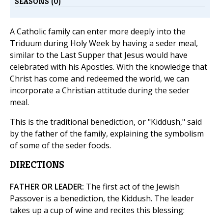
SEASONS (0)
A Catholic family can enter more deeply into the
Triduum during Holy Week by having a seder meal,
similar to the Last Supper that Jesus would have
celebrated with his Apostles. With the knowledge that
Christ has come and redeemed the world, we can
incorporate a Christian attitude during the seder
meal.
This is the traditional benediction, or "Kiddush," said
by the father of the family, explaining the symbolism
of some of the seder foods.
DIRECTIONS
FATHER OR LEADER:
The first act of the Jewish
Passover is a benediction, the Kiddush. The leader
takes up a cup of wine and recites this blessing: