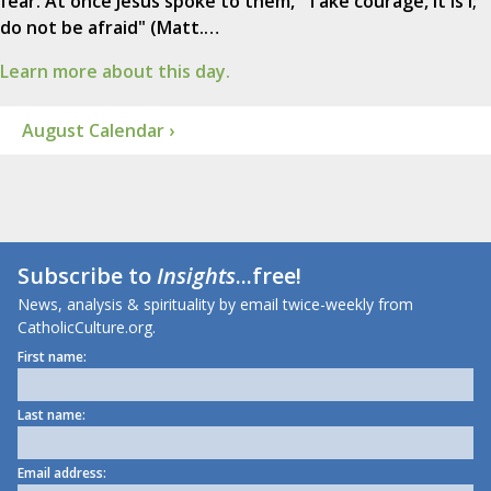
fear. At once Jesus spoke to them, "Take courage, it is I;
do not be afraid" (Matt.…
Learn more about this day.
August Calendar ›
Subscribe to
Insights
...free!
News, analysis & spirituality by email twice-weekly from
CatholicCulture.org.
First name:
Last name:
Email address: