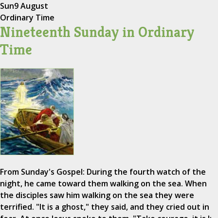
Sun
9 August
Ordinary Time
Nineteenth Sunday in Ordinary
Time
From Sunday's Gospel: During the fourth watch of the
night, he came toward them walking on the sea. When
the disciples saw him walking on the sea they were
terrified. "It is a ghost," they said, and they cried out in