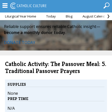
Liturgical Year Home
Today
Blog
August Calendar
Reliable support ensures reliable Catholic insight—
become a monthly donor today.
DONATE TODAY
Catholic Activity: The Passover Meal: 5.
Traditional Passover Prayers
SUPPLIES
None
PREP TIME
N/A