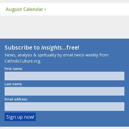
August Calendar ›
Subscribe to
Insights
...free!
News, analysis & spirituality by email twice-weekly from
CatholicCulture.org.
First name:
Last name:
Email address: