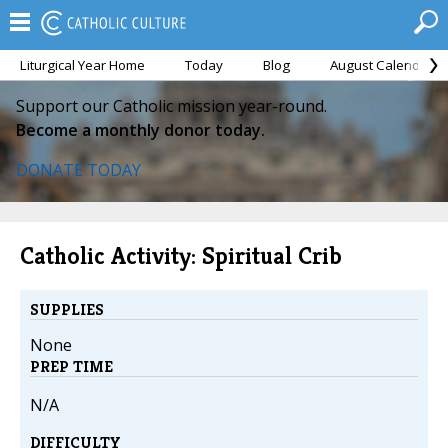
Liturgical Year Home
Today
Blog
August Calendar
Support our Catholic mission year-round.
Become a monthly donor today.
DONATE TODAY
Catholic Activity: Spiritual Crib
SUPPLIES
None
PREP TIME
N/A
DIFFICULTY