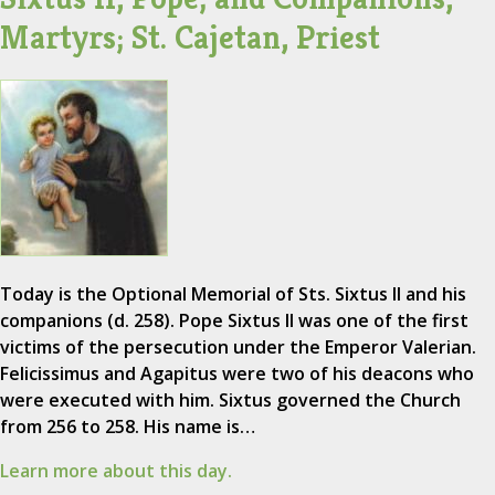
Martyrs; St. Cajetan, Priest
Today is the Optional Memorial of Sts. Sixtus II and his
companions (d. 258). Pope Sixtus II was one of the first
victims of the persecution under the Emperor Valerian.
Felicissimus and Agapitus were two of his deacons who
were executed with him. Sixtus governed the Church
from 256 to 258. His name is…
Learn more about this day.