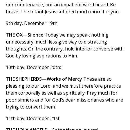
our countenance, nor an impatient word heard. Be
brave. The Infant Jesus suffered much more for you.
9th day, December 19th:
THE OX—Silence
Today we may speak nothing
unnecessary, much less give way to distracting
thoughts. On the contrary, hold interior converse with
God by loving aspirations to Him.
10th day, December 20th:
THE SHEPHERDS—Works of Mercy
These are so
pleasing to our Lord, and we must therefore practice
them corporally as well as spiritually. Pray much for
poor sinners and for God's dear missionaries who are
trying to convert them.
11th day, December 21st: