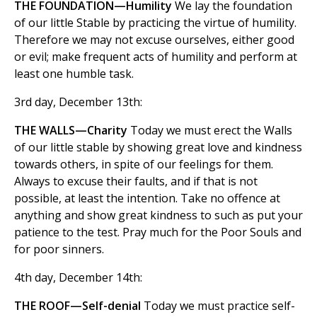
THE FOUNDATION—Humility
We lay the foundation
of our little Stable by practicing the virtue of humility.
Therefore we may not excuse ourselves, either good
or evil; make frequent acts of humility and perform at
least one humble task.
3rd day, December 13th:
THE WALLS—Charity
Today we must erect the Walls
of our little stable by showing great love and kindness
towards others, in spite of our feelings for them.
Always to excuse their faults, and if that is not
possible, at least the intention. Take no offence at
anything and show great kindness to such as put your
patience to the test. Pray much for the Poor Souls and
for poor sinners.
4th day, December 14th:
THE ROOF—Self-denial
Today we must practice self-