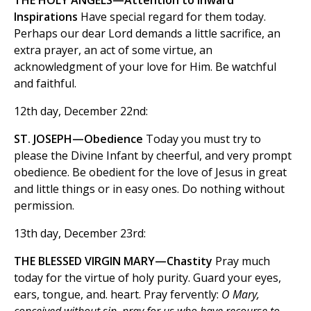
THE HOLY ANGELS—Attention to Inward
Inspirations
Have special regard for them today.
Perhaps our dear Lord demands a little sacrifice, an
extra prayer, an act of some virtue, an
acknowledgment of your love for Him. Be watchful
and faithful.
12th day, December 22nd:
ST. JOSEPH—Obedience
Today you must try to
please the Divine Infant by cheerful, and very prompt
obedience. Be obedient for the love of Jesus in great
and little things or in easy ones. Do nothing without
permission.
13th day, December 23rd:
THE BLESSED VIRGIN MARY—Chastity
Pray much
today for the virtue of holy purity. Guard your eyes,
ears, tongue, and. heart. Pray fervently:
O Mary,