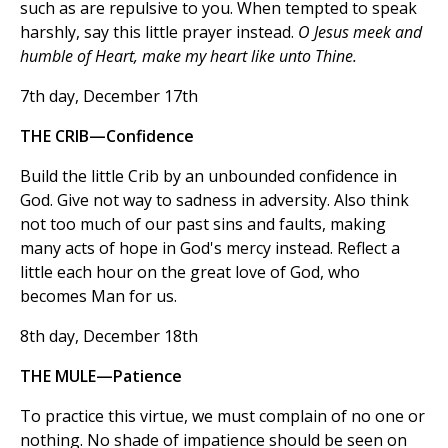
such as are repulsive to you. When tempted to speak
harshly, say this little prayer instead.
O Jesus meek and
humble of Heart, make my heart like unto Thine.
7th day, December 17th
THE CRIB—Confidence
Build the little Crib by an unbounded confidence in
God. Give not way to sadness in adversity. Also think
not too much of our past sins and faults, making
many acts of hope in God's mercy instead. Reflect a
little each hour on the great love of God, who
becomes Man for us.
8th day, December 18th
THE MULE—Patience
To practice this virtue, we must complain of no one or
nothing. No shade of impatience should be seen on