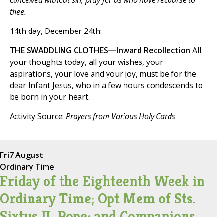
conceived without sin, pray for us who have recourse to
thee.
14th day, December 24th:
THE SWADDLING CLOTHES—Inward Recollection
All
your thoughts today, all your wishes, your
aspirations, your love and your joy, must be for the
dear Infant Jesus, who in a few hours condescends to
be born in your heart.
Activity Source:
Prayers from Various Holy Cards
Fri
7 August
Ordinary Time
Friday of the Eighteenth Week in
Ordinary Time; Opt Mem of Sts.
Sixtus II, Pope; and Companions,