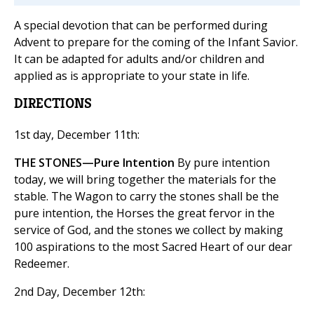
A special devotion that can be performed during
Advent to prepare for the coming of the Infant Savior.
It can be adapted for adults and/or children and
applied as is appropriate to your state in life.
DIRECTIONS
1st day, December 11th:
THE STONES—Pure Intention
By pure intention
today, we will bring together the materials for the
stable. The Wagon to carry the stones shall be the
pure intention, the Horses the great fervor in the
service of God, and the stones we collect by making
100 aspirations to the most Sacred Heart of our dear
Redeemer.
2nd Day, December 12th: