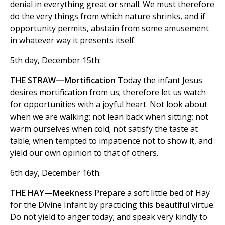
denial in everything great or small. We must therefore
do the very things from which nature shrinks, and if
opportunity permits, abstain from some amusement
in whatever way it presents itself.
5th day, December 15th:
THE STRAW—Mortification
Today the infant Jesus
desires mortification from us; therefore let us watch
for opportunities with a joyful heart. Not look about
when we are walking; not lean back when sitting; not
warm ourselves when cold; not satisfy the taste at
table; when tempted to impatience not to show it, and
yield our own opinion to that of others.
6th day, December 16th.
THE HAY—Meekness
Prepare a soft little bed of Hay
for the Divine Infant by practicing this beautiful virtue.
Do not yield to anger today; and speak very kindly to