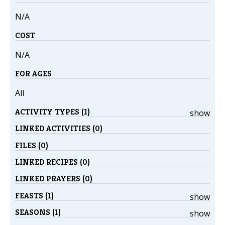
N/A
COST
N/A
FOR AGES
All
ACTIVITY TYPES (1)
show
LINKED ACTIVITIES (0)
FILES (0)
LINKED RECIPES (0)
LINKED PRAYERS (0)
FEASTS (1)
show
SEASONS (1)
show