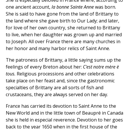
She is especially beloved in France where, according to
one ancient account,
la bonne Sainte Anne
was born.
She is said to have gone from the land of Brittany to
the land where she gave birth to Our Lady; and later,
for love of her own country, she returned to Brittany
to live, when her daughter was grown up and married
to Joseph. All over France there are many churches in
her honor and many harbor relics of Saint Anne.
The patroness of Brittany, a little saying sums up the
feelings of every Breton about her:
C'est notre mère è
tous.
Religious processions and other celebrations
take place on her feast and, since the gastronomic
specialties of Brittany are all sorts of fish and
crustaceans, they are always served on her day.
France has carried its devotion to Saint Anne to the
New World and in the little town of Beaupré in Canada
she is held in especial reverence. Devotion to her goes
back to the year 1650 when in the first house of the