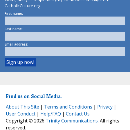
CatholicCulture.org.
First name:
Last name:
Email address:
Find us on Social Media.
About This Site
|
Terms and Conditions
|
Privacy
|
User Conduct
|
Help/FAQ
|
Contact Us
Copyright © 2026
Trinity Communications
. All rights
reserved.