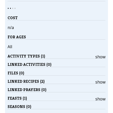
• •
•
•
COST
n/a
FOR AGES
All
ACTIVITY TYPES (1)
show
LINKED ACTIVITIES (0)
FILES (0)
LINKED RECIPES (2)
show
LINKED PRAYERS (0)
FEASTS (1)
show
SEASONS (0)