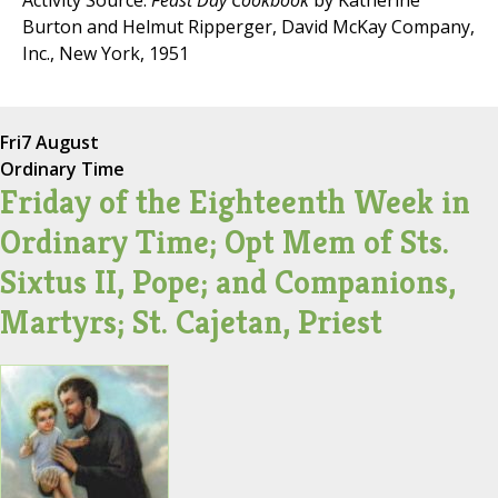
Activity Source:
Feast Day Cookbook
by Katherine
Burton and Helmut Ripperger, David McKay Company,
Inc., New York, 1951
Fri
7 August
Ordinary Time
Friday of the Eighteenth Week in
Ordinary Time; Opt Mem of Sts.
Sixtus II, Pope; and Companions,
Martyrs; St. Cajetan, Priest