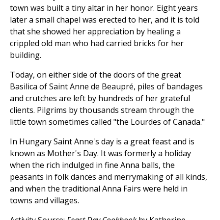
town was built a tiny altar in her honor. Eight years
later a small chapel was erected to her, and it is told
that she showed her appreciation by healing a
crippled old man who had carried bricks for her
building.
Today, on either side of the doors of the great
Basilica of Saint Anne de Beaupré, piles of bandages
and crutches are left by hundreds of her grateful
clients. Pilgrims by thousands stream through the
little town sometimes called "the Lourdes of Canada."
In Hungary Saint Anne's day is a great feast and is
known as Mother's Day. It was formerly a holiday
when the rich indulged in fine Anna balls, the
peasants in folk dances and merrymaking of all kinds,
and when the traditional Anna Fairs were held in
towns and villages.