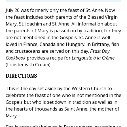
July 26 was formerly only the feast of St. Anne. Now
the feast includes both parents of the Blessed Virgin
Mary, St. Joachim and St. Anne. All information about
the parents of Mary is passed on by tradition, for they
are not mentioned in the Gospels. St. Anne is well-
loved in France, Canada and Hungary. In Brittany, fish
and crustaceans are served on this day.
Feast Day
Cookbook
provides a recipe for
Langouste à la Crème
(Lobster with Cream).
DIRECTIONS
This is the day set aside by the Western Church to
celebrate the feast of one who is not mentioned in the
Gospels but who is set down in tradition as well as in
the hearts of thousands as Saint Anne, the mother of
Mary.