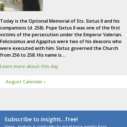
Today is the Optional Memorial of Sts. Sixtus II and his
companions (d. 258). Pope Sixtus II was one of the first
victims of the persecution under the Emperor Valerian.
Felicissimus and Agapitus were two of his deacons who
were executed with him. Sixtus governed the Church
from 256 to 258. His name is…
Learn more about this day.
August Calendar ›
Subscribe to
Insights
...free!
News, analysis & spirituality by email twice-weekly from