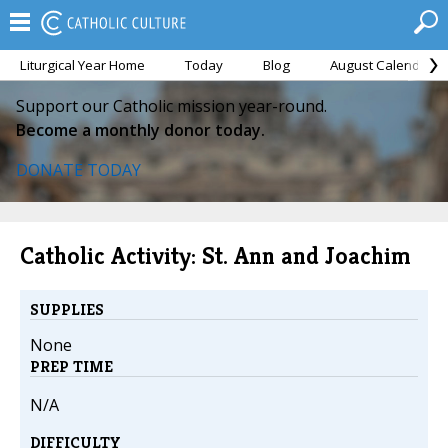
Liturgical Year Home
Today
Blog
August Calendar
Support our Catholic mission year-round.
Become a monthly donor today.
DONATE TODAY
Catholic Activity: St. Ann and Joachim
SUPPLIES
None
PREP TIME
N/A
DIFFICULTY