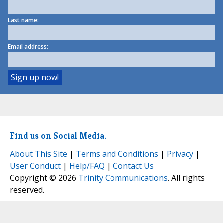
Last name:
Email address:
Find us on Social Media.
About This Site
|
Terms and Conditions
|
Privacy
|
User Conduct
|
Help/FAQ
|
Contact Us
Copyright © 2026
Trinity Communications
. All rights
reserved.