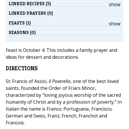
LINKED RECIPES (5)
show
LINKED PRAYERS (0)
FEASTS (1)
show
SEASONS (0)
Feast is October 4. This includes a family prayer and
ideas for dessert and decorations.
DIRECTIONS
St. Francis of Assisi,
Il Poverello
, one of the best loved
saints, founded the Order of Friars Minor,
characterized by "loving joyous worship of the sacred
humanity of Christ and by a profession of poverty." In
Italian the name is Franco; Portuguese, Francisco;
German and Swiss, Franz; French, Franchot and
Francois.