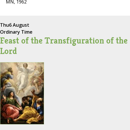
MN, 1962
Thu
6 August
Ordinary Time
Feast of the Transfiguration of the
Lord