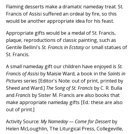
Flaming desserts make a dramatic nameday treat. St.
Francis of Assisi suffered an ordeal by fire, so this
would be another appropriate idea for his feast.
Appropriate gifts would be a medal of St. Francis,
plaque, reproductions of classic painting, such as
Gentile Bellini's
St. Francis in Ecstasy
or small statues of
St. Francis.
A small nameday gift our children have enjoyed is
St.
Francis of Assisi
by Maisie Ward, a book in the
Saints in
Pictures
series [Editor's Note: out of print, printed by
Sheed and Ward.]
The Song of St. Francis
by C. R. Bulla
and
Francis
by Sister M. Francis are also books that
make appropriate nameday gifts [Ed.: these are also
out of print.]
Activity Source:
My Nameday — Come for Dessert
by
Helen McLoughlin, The Liturgical Press, Collegeville,