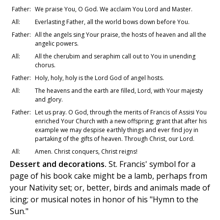
Father:
We praise You, O God. We acclaim You Lord and Master.
All:
Everlasting Father, all the world bows down before You.
Father:
All the angels sing Your praise, the hosts of heaven and all the
angelic powers.
All:
All the cherubim and seraphim call out to You in unending
chorus.
Father:
Holy, holy, holy is the Lord God of angel hosts.
All:
The heavens and the earth are filled, Lord, with Your majesty
and glory.
Father:
Let us pray. O God, through the merits of Francis of Assisi You
enriched Your Church with a new offspring; grant that after his
example we may despise earthly things and ever find joy in
partaking of the gifts of heaven. Through Christ, our Lord.
All:
Amen. Christ conquers, Christ reigns!
Dessert and decorations.
St. Francis' symbol for a
page of his book cake might be a lamb, perhaps from
your Nativity set; or, better, birds and animals made of
icing; or musical notes in honor of his "Hymn to the
Sun."