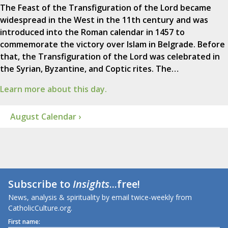
The Feast of the Transfiguration of the Lord became
widespread in the West in the 11th century and was
introduced into the Roman calendar in 1457 to
commemorate the victory over Islam in Belgrade. Before
that, the Transfiguration of the Lord was celebrated in
the Syrian, Byzantine, and Coptic rites. The…
Learn more about this day.
August Calendar ›
Subscribe to
Insights
...free!
News, analysis & spirituality by email twice-weekly from
CatholicCulture.org.
First name: