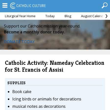
Liturgical Year Home
Today
Blog
August Calendar
Support our Catholic mission year-round.
Become a monthly donor today.
DONATE TODAY
Catholic Activity: Nameday Celebration
for St. Francis of Assisi
SUPPLIES
Book cake
Icing birds or animals for decorations
musical notes as decorations