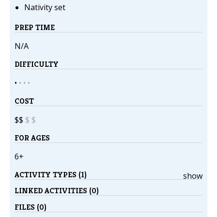
Nativity set
PREP TIME
N/A
DIFFICULTY
•
•
•
•
COST
$$
$
$
FOR AGES
6+
ACTIVITY TYPES (1)
show
LINKED ACTIVITIES (0)
FILES (0)