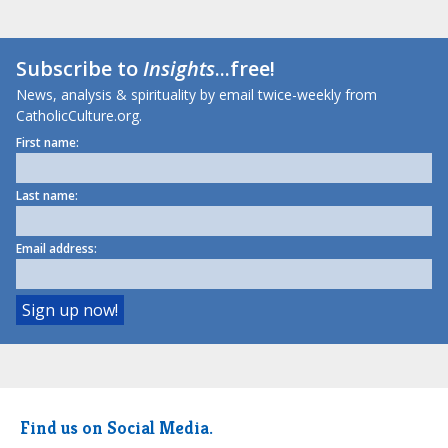
Subscribe to
Insights
...free!
News, analysis & spirituality by email twice-weekly from
CatholicCulture.org.
First name:
Last name:
Email address:
Find us on Social Media.