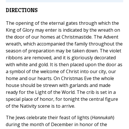
DIRECTIONS
The opening of the eternal gates through which the
King of Glory may enter is indicated by the wreath on
the door of our homes at Christmastide. The Advent
wreath, which accompanied the family throughout the
season of preparation may be taken down. The violet
ribbons are removed, and it is gloriously decorated
with white and gold. It is then placed upon the door as
a symbol of the welcome of Christ into our city, our
home and our hearts. On Christmas Eve the whole
house should be strewn with garlands and made
ready for the Light of the World. The crib is set in a
special place of honor, for tonight the central figure
of the Nativity scene is to arrive.
The Jews celebrate their feast of lights (
Hannukah
)
during the month of December in honor of the