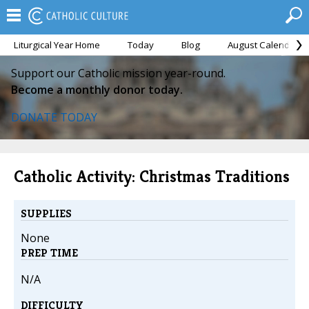
Liturgical Year Home
Today
Blog
August Calendar
Support our Catholic mission year-round.
Become a monthly donor today.
DONATE TODAY
Catholic Activity: Christmas Traditions
SUPPLIES
None
PREP TIME
N/A
DIFFICULTY