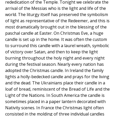
rededication of the Temple. Tonight we celebrate the
arrival of the Messias who is the light and life of the
world. The liturgy itself has preserved the symbolism
of light as representative of the Redeemer, and this is
most dramatically brought out in the blessing of the
paschal candle at Easter. On Christmas Eve, a huge
candle is set up in the home. It was often the custom
to surround this candle with a laurel wreath, symbolic
of victory over Satan, and then to keep the light
burning throughout the holy night and every night
during the festival season. Nearly every nation has
adopted the Christmas candle. In Ireland the family
lights a holly-bedecked candle and prays for the living
and the dead. The Ukrainians place their candle in a
loaf of bread, reminiscent of the Bread of Life and the
Light of the Nations. In South America the candle is
sometimes placed in a paper lantern decorated with
Nativity scenes. In France the Christmas light often
consisted in the molding of three individual candles