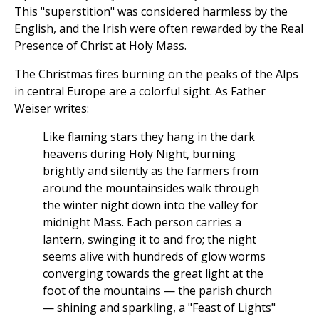
This "superstition" was considered harmless by the
English, and the Irish were often rewarded by the Real
Presence of Christ at Holy Mass.
The Christmas fires burning on the peaks of the Alps
in central Europe are a colorful sight. As Father
Weiser writes:
Like flaming stars they hang in the dark
heavens during Holy Night, burning
brightly and silently as the farmers from
around the mountainsides walk through
the winter night down into the valley for
midnight Mass. Each person carries a
lantern, swinging it to and fro; the night
seems alive with hundreds of glow worms
converging towards the great light at the
foot of the mountains — the parish church
— shining and sparkling, a "Feast of Lights"