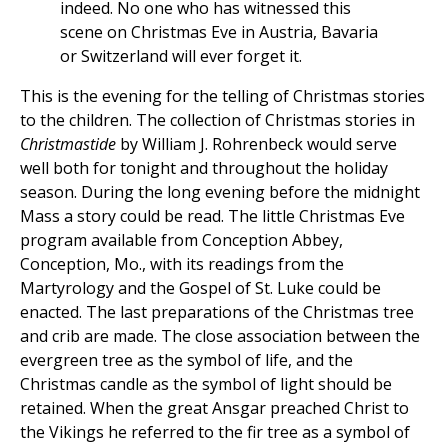
indeed. No one who has witnessed this
scene on Christmas Eve in Austria, Bavaria
or Switzerland will ever forget it.
This is the evening for the telling of Christmas stories
to the children. The collection of Christmas stories in
Christmastide
by William J. Rohrenbeck would serve
well both for tonight and throughout the holiday
season. During the long evening before the midnight
Mass a story could be read. The little Christmas Eve
program available from Conception Abbey,
Conception, Mo., with its readings from the
Martyrology and the Gospel of St. Luke could be
enacted. The last preparations of the Christmas tree
and crib are made. The close association between the
evergreen tree as the symbol of life, and the
Christmas candle as the symbol of light should be
retained. When the great Ansgar preached Christ to
the Vikings he referred to the fir tree as a symbol of