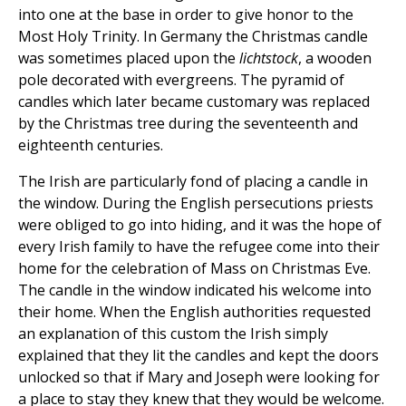
into one at the base in order to give honor to the
Most Holy Trinity. In Germany the Christmas candle
was sometimes placed upon the
lichtstock
, a wooden
pole decorated with evergreens. The pyramid of
candles which later became customary was replaced
by the Christmas tree during the seventeenth and
eighteenth centuries.
The Irish are particularly fond of placing a candle in
the window. During the English persecutions priests
were obliged to go into hiding, and it was the hope of
every Irish family to have the refugee come into their
home for the celebration of Mass on Christmas Eve.
The candle in the window indicated his welcome into
their home. When the English authorities requested
an explanation of this custom the Irish simply
explained that they lit the candles and kept the doors
unlocked so that if Mary and Joseph were looking for
a place to stay they knew that they would be welcome.