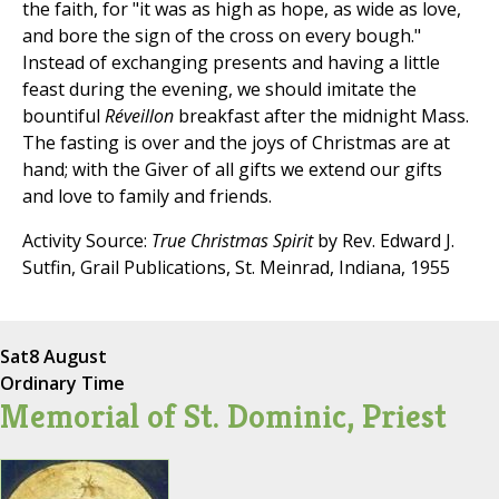
the faith, for "it was as high as hope, as wide as love,
and bore the sign of the cross on every bough."
Instead of exchanging presents and having a little
feast during the evening, we should imitate the
bountiful
Réveillon
breakfast after the midnight Mass.
The fasting is over and the joys of Christmas are at
hand; with the Giver of all gifts we extend our gifts
and love to family and friends.
Activity Source:
True Christmas Spirit
by Rev. Edward J.
Sutfin, Grail Publications, St. Meinrad, Indiana, 1955
Sat
8 August
Ordinary Time
Memorial of St. Dominic, Priest