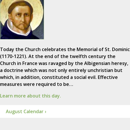
Today the Church celebrates the Memorial of St. Dominic
(1170-1221). At the end of the twelfth century the
Church in France was ravaged by the Albigensian heresy,
a doctrine which was not only entirely unchristian but
which, in addition, constituted a social evil. Effective
measures were required to be…
Learn more about this day.
August Calendar ›