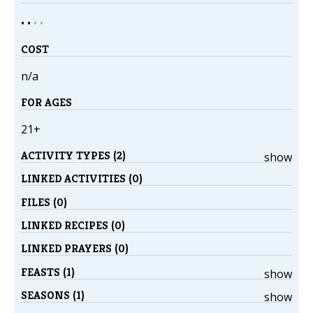
• •
•
•
COST
n/a
FOR AGES
21+
ACTIVITY TYPES (2)
show
LINKED ACTIVITIES (0)
FILES (0)
LINKED RECIPES (0)
LINKED PRAYERS (0)
FEASTS (1)
show
SEASONS (1)
show