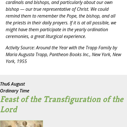
cardinals and bishops, and particularly about our own
bishop — our true representative of Christ. We could
remind them to remember the Pope, the bishop, and all
the priests in their daily prayers. If it is at all possible, we
might have them participate in the yearly ordination
ceremonies, a great liturgical experience.
Activity Source:
Around the Year with the Trapp Family
by
Maria Augusta Trapp, Pantheon Books Inc., New York, New
York, 1955
Thu
6 August
Ordinary Time
Feast of the Transfiguration of the
Lord