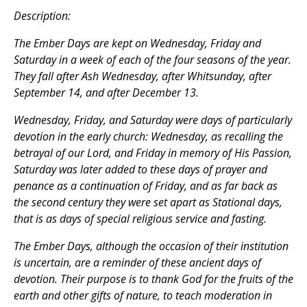
Description:
The Ember Days are kept on Wednesday, Friday and
Saturday in a week of each of the four seasons of the year.
They fall after Ash Wednesday, after Whitsunday, after
September 14, and after December 13.
Wednesday, Friday, and Saturday were days of particularly
devotion in the early church: Wednesday, as recalling the
betrayal of our Lord, and Friday in memory of His Passion,
Saturday was later added to these days of prayer and
penance as a continuation of Friday, and as far back as
the second century they were set apart as Stational days,
that is as days of special religious service and fasting.
The Ember Days, although the occasion of their institution
is uncertain, are a reminder of these ancient days of
devotion. Their purpose is to thank God for the fruits of the
earth and other gifts of nature, to teach moderation in