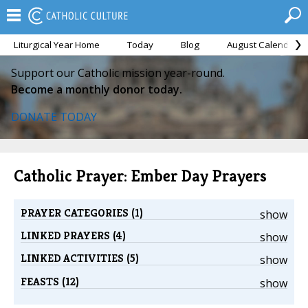
Liturgical Year Home
Today
Blog
August Calendar
Support our Catholic mission year-round.
Become a monthly donor today.
DONATE TODAY
Catholic Prayer: Ember Day Prayers
PRAYER CATEGORIES (1)
show
LINKED PRAYERS (4)
show
LINKED ACTIVITIES (5)
show
FEASTS (12)
show