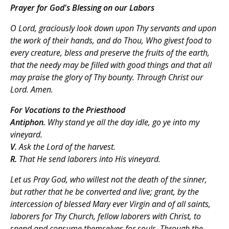
Prayer for God's Blessing on our Labors
O Lord, graciously look down upon Thy servants and upon
the work of their hands, and do Thou, Who givest food to
every creature, bless and preserve the fruits of the earth,
that the needy may be filled with good things and that all
may praise the glory of Thy bounty. Through Christ our
Lord. Amen.
For Vocations to the Priesthood
Antiphon.
Why stand ye all the day idle, go ye into my
vineyard.
V.
Ask the Lord of the harvest.
R.
That He send laborers into His vineyard.
Let us Pray
God, who willest not the death of the sinner,
but rather that he be converted and live; grant, by the
intercession of blessed Mary ever Virgin and of all saints,
laborers for Thy Church, fellow laborers with Christ, to
spend and consume themselves for souls. Through the