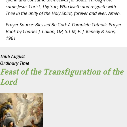
same Jesus Christ, Thy Son, Who liveth and reigneth with
Thee in the unity of the Holy Spirit, forever and ever. Amen.
Prayer Source:
Blessed Be God: A Complete Catholic Prayer
Book
by Charles J. Callan, OP, S.T.M, P. J. Kenedy & Sons,
1961
Thu
6 August
Ordinary Time
Feast of the Transfiguration of the
Lord