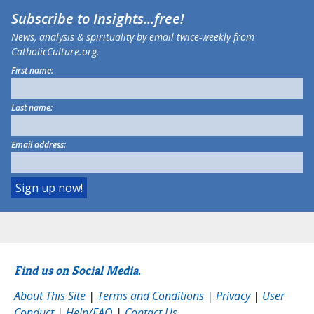
Subscribe to
Insights
...free!
News, analysis & spirituality by email twice-weekly from
CatholicCulture.org.
First name:
Last name:
Email address:
Find us on Social Media.
About This Site
|
Terms and Conditions
|
Privacy
|
User
Conduct
|
Help/FAQ
|
Contact Us