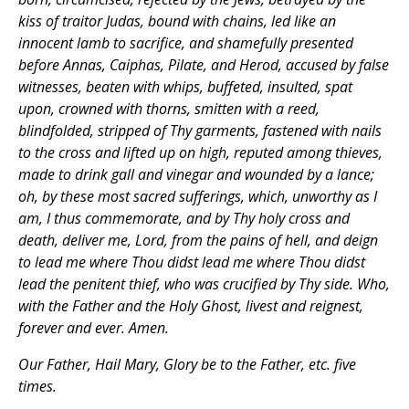
kiss of traitor Judas, bound with chains, led like an
innocent lamb to sacrifice, and shamefully presented
before Annas, Caiphas, Pilate, and Herod, accused by false
witnesses, beaten with whips, buffeted, insulted, spat
upon, crowned with thorns, smitten with a reed,
blindfolded, stripped of Thy garments, fastened with nails
to the cross and lifted up on high, reputed among thieves,
made to drink gall and vinegar and wounded by a lance;
oh, by these most sacred sufferings, which, unworthy as I
am, I thus commemorate, and by Thy holy cross and
death, deliver me, Lord, from the pains of hell, and deign
to lead me where Thou didst lead me where Thou didst
lead the penitent thief, who was crucified by Thy side. Who,
with the Father and the Holy Ghost, livest and reignest,
forever and ever. Amen.
Our Father, Hail Mary, Glory be to the Father, etc. five
times.