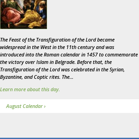
The Feast of the Transfiguration of the Lord became
widespread in the West in the 11th century and was
introduced into the Roman calendar in 1457 to commemorate
the victory over Islam in Belgrade. Before that, the
Transfiguration of the Lord was celebrated in the Syrian,
Byzantine, and Coptic rites. The…
Learn more about this day.
August Calendar ›