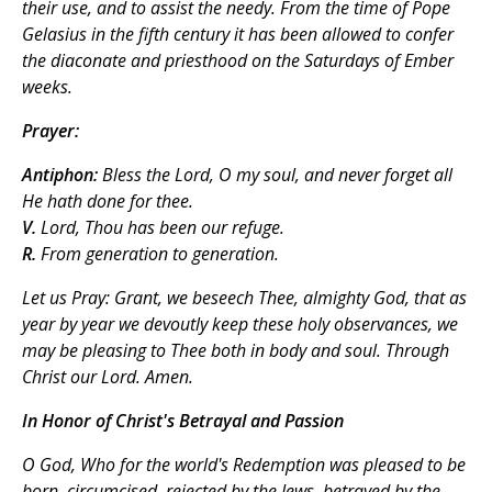
their use, and to assist the needy. From the time of Pope
Gelasius in the fifth century it has been allowed to confer
the diaconate and priesthood on the Saturdays of Ember
weeks.
Prayer:
Antiphon:
Bless the Lord, O my soul, and never forget all
He hath done for thee.
V.
Lord, Thou has been our refuge.
R.
From generation to generation.
Let us Pray:
Grant, we beseech Thee, almighty God, that as
year by year we devoutly keep these holy observances, we
may be pleasing to Thee both in body and soul. Through
Christ our Lord. Amen.
In Honor of Christ's Betrayal and Passion
O God, Who for the world's Redemption was pleased to be
born, circumcised, rejected by the Jews, betrayed by the