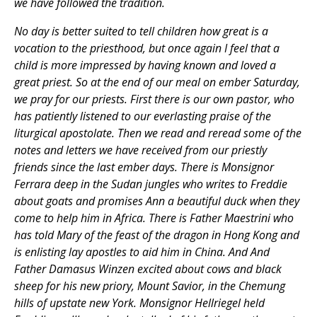
we have followed the tradition.
No day is better suited to tell children how great is a
vocation to the priesthood, but once again I feel that a
child is more impressed by having known and loved a
great priest. So at the end of our meal on ember Saturday,
we pray for our priests. First there is our own pastor, who
has patiently listened to our everlasting praise of the
liturgical apostolate. Then we read and reread some of the
notes and letters we have received from our priestly
friends since the last ember days. There is Monsignor
Ferrara deep in the Sudan jungles who writes to Freddie
about goats and promises Ann a beautiful duck when they
come to help him in Africa. There is Father Maestrini who
has told Mary of the feast of the dragon in Hong Kong and
is enlisting lay apostles to aid him in China. And And
Father Damasus Winzen excited about cows and black
sheep for his new priory, Mount Savior, in the Chemung
hills of upstate new York. Monsignor Hellriegel held