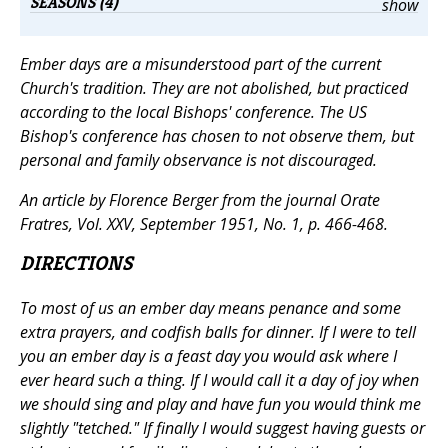
SEASONS (4)
show
Ember days are a misunderstood part of the current
Church's tradition. They are not abolished, but practiced
according to the local Bishops' conference. The US
Bishop's conference has chosen to not observe them, but
personal and family observance is not discouraged.
An article by Florence Berger from the journal
Orate
Fratres,
Vol. XXV, September 1951, No. 1, p. 466-468.
DIRECTIONS
To most of us an ember day means penance and some
extra prayers, and codfish balls for dinner. If I were to tell
you an ember day is a feast day you would ask where I
ever heard such a thing. If I would call it a day of joy when
we should sing and play and have fun you would think me
slightly "tetched." If finally I would suggest having guests or