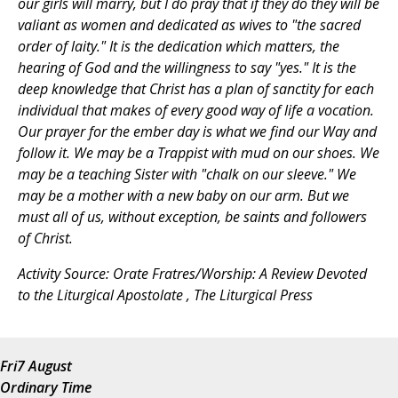
our girls will marry, but I do pray that if they do they will be
valiant as women and dedicated as wives to "the sacred
order of laity." It is the dedication which matters, the
hearing of God and the willingness to say "yes." It is the
deep knowledge that Christ has a plan of sanctity for each
individual that makes of every good way of life a vocation.
Our prayer for the ember day is what we find our Way and
follow it. We may be a Trappist with mud on our shoes. We
may be a teaching Sister with "chalk on our sleeve." We
may be a mother with a new baby on our arm. But we
must all of us, without exception, be saints and followers
of Christ.
Activity Source:
Orate Fratres/Worship: A Review Devoted
to the Liturgical Apostolate
, The Liturgical Press
Fri
7 August
Ordinary Time