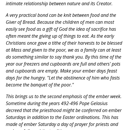
intimate relationship between nature and its Creator.
A very practical bond can be knit between food and the
Giver of Bread. Because the children of men can most
easily see food as a gift of God the idea of sacrifice has
often meant the giving up of things to eat. As the early
Christians once gave a tithe of their harvests to be blessed
at Mass and given to the poor, we as a family can at least
do something similar to say thank you. By this time of the
year our freezers and cupboards are full and others' pots
and cupboards are empty. Make your ember days feast
days for the hungry. "Let the abstinence of him who fasts
become the banquet of the poor."
This brings us to the second emphasis of the ember week.
Sometime during the years 492-496 Pope Gelasius
decreed that the priesthood might be conferred on ember
Saturdays in addition to the Easter ordinations. This has
made of ember Saturday a day of prayer for priests and