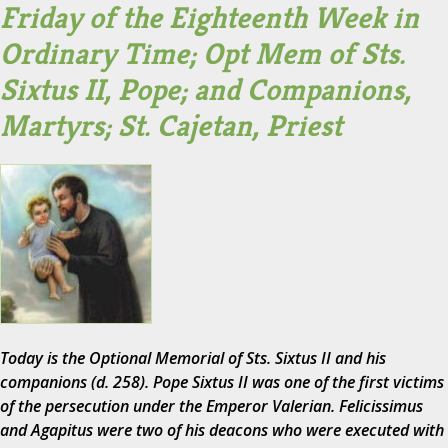
Friday of the Eighteenth Week in
Ordinary Time; Opt Mem of Sts.
Sixtus II, Pope; and Companions,
Martyrs; St. Cajetan, Priest
Today is the Optional Memorial of Sts. Sixtus II and his
companions (d. 258). Pope Sixtus II was one of the first victims
of the persecution under the Emperor Valerian. Felicissimus
and Agapitus were two of his deacons who were executed with