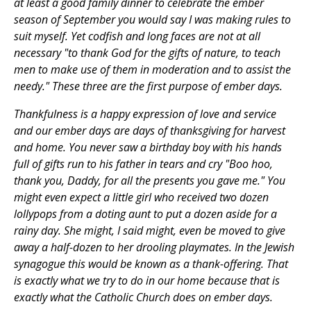
at least a good family dinner to celebrate the ember
season of September you would say I was making rules to
suit myself. Yet codfish and long faces are not at all
necessary "to thank God for the gifts of nature, to teach
men to make use of them in moderation and to assist the
needy." These three are the first purpose of ember days.
Thankfulness is a happy expression of love and service
and our ember days are days of thanksgiving for harvest
and home. You never saw a birthday boy with his hands
full of gifts run to his father in tears and cry "Boo hoo,
thank you, Daddy, for all the presents you gave me." You
might even expect a little girl who received two dozen
lollypops from a doting aunt to put a dozen aside for a
rainy day. She might, I said might, even be moved to give
away a half-dozen to her drooling playmates. In the Jewish
synagogue this would be known as a thank-offering. That
is exactly what we try to do in our home because that is
exactly what the Catholic Church does on ember days.