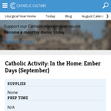
Liturgical Year Home
Today
Blog
August Calendar
Support our Catholic mission year-round.
Become a monthly donor today.
DONATE TODAY
Catholic Activity: In the Home: Ember
Days (September)
SUPPLIES
None
PREP TIME
N/A