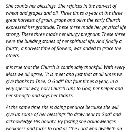
She counts her blessings. She rejoices in the harvest of
wheat and grapes and oil. Three times a year at the three
great harvests of grain, grape and olive the early Church
expressed her gratitude. These three made her physical life
strong. These three made her liturgy pregnant. These three
were the building stones of her spiritual life. And finally a
fourth, a harvest time of flowers, was added to grace the
others.
It is true that the Church is continually thankful. With every
Mass we all agree, "it is meet and just that at all times we
give thanks to Thee, O God!" But four times a year, in a
very special way, holy Church runs to God, her helper and
her strength and says her thanks.
At the same time she is doing penance because she will
give up some of her blessings "to draw near to God" and
acknowledge His bounty. By fasting she acknowledges
weakness and turns to God as "the Lord who dwelleth on