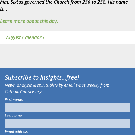
him. Sixtus governed the Church from 256 to 258. His name
is…
Learn more about this day.
August Calendar ›
Subscribe to
Insights
...free!
News, analysis & spirituality by email twice-weekly from
CatholicCulture.org.
First name:
Last name:
Email address: