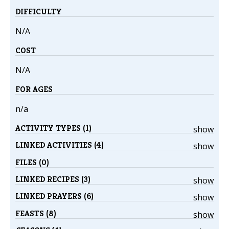
DIFFICULTY
N/A
COST
N/A
FOR AGES
n/a
ACTIVITY TYPES (1)
show
LINKED ACTIVITIES (4)
show
FILES (0)
LINKED RECIPES (3)
show
LINKED PRAYERS (6)
show
FEASTS (8)
show