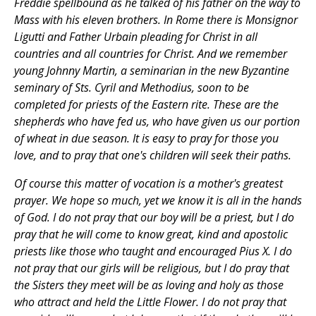
Freddie spellbound as he talked of his father on the way to
Mass with his eleven brothers. In Rome there is Monsignor
Ligutti and Father Urbain pleading for Christ in all
countries and all countries for Christ. And we remember
young Johnny Martin, a seminarian in the new Byzantine
seminary of Sts. Cyril and Methodius, soon to be
completed for priests of the Eastern rite. These are the
shepherds who have fed us, who have given us our portion
of wheat in due season. It is easy to pray for those you
love, and to pray that one's children will seek their paths.
Of course this matter of vocation is a mother's greatest
prayer. We hope so much, yet we know it is all in the hands
of God. I do not pray that our boy will be a priest, but I do
pray that he will come to know great, kind and apostolic
priests like those who taught and encouraged Pius X. I do
not pray that our girls will be religious, but I do pray that
the Sisters they meet will be as loving and holy as those
who attract and held the Little Flower. I do not pray that