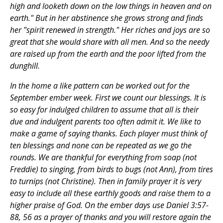
high and looketh down on the low things in heaven and on
earth." But in her abstinence she grows strong and finds
her "spirit renewed in strength." Her riches and joys are so
great that she would share with all men. And so the needy
are raised up from the earth and the poor lifted from the
dunghill.
In the home a like pattern can be worked out for the
September ember week. First we count our blessings. It is
so easy for indulged children to assume that all is their
due and indulgent parents too often admit it. We like to
make a game of saying thanks. Each player must think of
ten blessings and none can be repeated as we go the
rounds. We are thankful for everything from soap (not
Freddie) to singing, from birds to bugs (not Ann), from tires
to turnips (not Christine). Then in family prayer it is very
easy to include all these earthly goods and raise them to a
higher praise of God. On the ember days use Daniel 3:57-
88, 56 as a prayer of thanks and you will restore again the