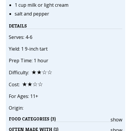
1 cup milk or light cream
salt and pepper
DETAILS
Serves: 4-6
Yield: 1 9-inch tart
Prep Time: 1 hour
★★☆☆
Difficulty:
★★☆☆
Cost:
For Ages: 11+
Origin:
FOOD CATEGORIES (3)
show
OFTEN MADE WITH (1)
show