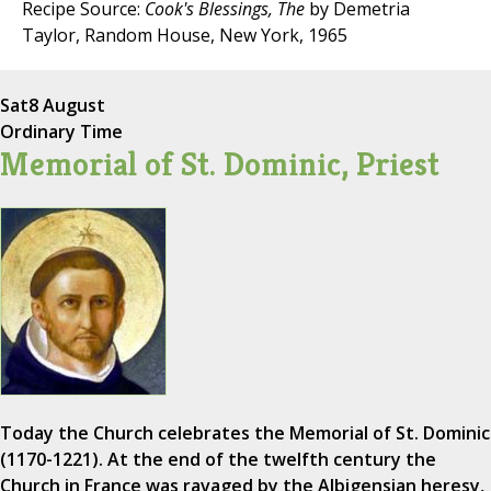
Recipe Source:
Cook's Blessings, The
by Demetria
Taylor, Random House, New York, 1965
Sat
8 August
Ordinary Time
Memorial of St. Dominic, Priest
Today the Church celebrates the Memorial of St. Dominic
(1170-1221). At the end of the twelfth century the
Church in France was ravaged by the Albigensian heresy,