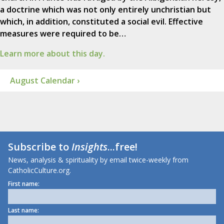
a doctrine which was not only entirely unchristian but
which, in addition, constituted a social evil. Effective
measures were required to be…
Learn more about this day.
August Calendar ›
Subscribe to
Insights
...free!
News, analysis & spirituality by email twice-weekly from
CatholicCulture.org.
First name:
Last name: