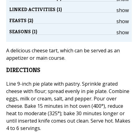
LINKED ACTIVITIES (1)
show
FEASTS (2)
show
SEASONS (1)
show
A delicious cheese tart, which can be served as an
appetizer or main course.
DIRECTIONS
Line 9-inch pie plate with pastry. Sprinkle grated
cheese with flour; spread evenly in pie plate. Combine
eggs, milk or cream, salt, and pepper. Pour over
cheese. Bake 15 minutes in hot oven (400°), reduce
heat to moderate (325°); bake 30 minutes longer or
until inserted knife comes out clean. Serve hot. Makes
4 to 6 servings.