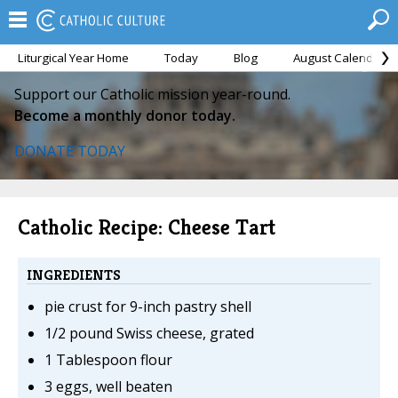
Liturgical Year Home
Today
Blog
August Calendar
Support our Catholic mission year-round.
Become a monthly donor today.
DONATE TODAY
Catholic Recipe: Cheese Tart
INGREDIENTS
pie crust for 9-inch pastry shell
1/2 pound Swiss cheese, grated
1 Tablespoon flour
3 eggs, well beaten