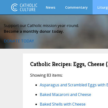
News
Commentary
Liturg
Support our Catholic mission year-round.
Become a monthly donor today.
DONATE TODAY
Catholic Recipes: Eggs, Cheese 
Showing 83 items:
Asparagus and Scrambled Eggs with 
Baked Macaroni and Cheese
Baked Shells with Cheese