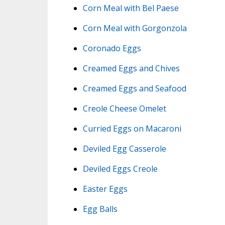
Corn Meal with Bel Paese
Corn Meal with Gorgonzola
Coronado Eggs
Creamed Eggs and Chives
Creamed Eggs and Seafood
Creole Cheese Omelet
Curried Eggs on Macaroni
Deviled Egg Casserole
Deviled Eggs Creole
Easter Eggs
Egg Balls