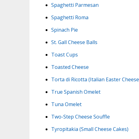
Spaghetti Parmesan
Spaghetti Roma
Spinach Pie
St. Gall Cheese Balls
Toast Cups
Toasted Cheese
Torta di Ricotta (Italian Easter Chees
True Spanish Omelet
Tuna Omelet
Two-Step Cheese Souffle
Tyropitakia (Small Cheese Cakes)