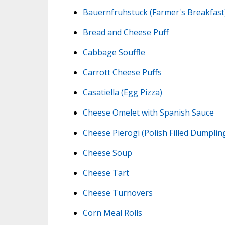
Bauernfruhstuck (Farmer's Breakfast
Bread and Cheese Puff
Cabbage Souffle
Carrott Cheese Puffs
Casatiella (Egg Pizza)
Cheese Omelet with Spanish Sauce
Cheese Pierogi (Polish Filled Dumplin
Cheese Soup
Cheese Tart
Cheese Turnovers
Corn Meal Rolls