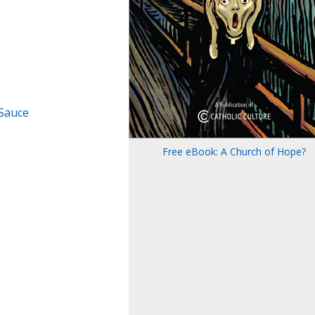
 Sauce
Free eBook: A Church of Hope?