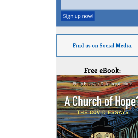
Find us on Social Media.
Free eBook: