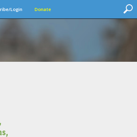
ribe/Login
Donate
,
s,