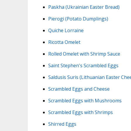
Paskha (Ukrainian Easter Bread)
Pierogi (Potato Dumplings)
Quiche Lorraine
Ricotta Omelet
Rolled Omelet with Shrimp Sauce
Saint Stephen's Scrambled Eggs
Saldusis Suris (Lithuanian Easter Che
Scrambled Eggs and Cheese
Scrambled Eggs with Mushrooms
Scrambled Eggs with Shrimps
Shirred Eggs