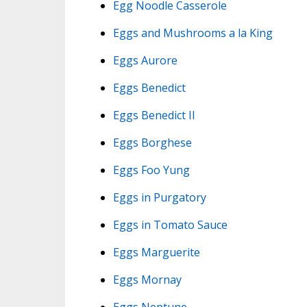
Egg Noodle Casserole
Eggs and Mushrooms a la King
Eggs Aurore
Eggs Benedict
Eggs Benedict II
Eggs Borghese
Eggs Foo Yung
Eggs in Purgatory
Eggs in Tomato Sauce
Eggs Marguerite
Eggs Mornay
Eggs Neptune