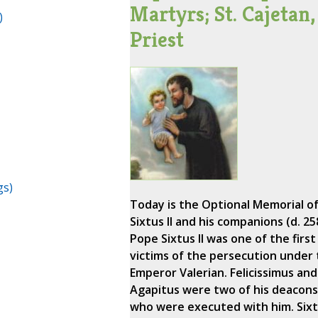
Martyrs; St. Cajetan,
)
Priest
gs)
Today is the Optional Memorial of
Sixtus II and his companions (d. 25
Pope Sixtus II was one of the first
victims of the persecution under
Emperor Valerian. Felicissimus and
Agapitus were two of his deacons
who were executed with him. Six