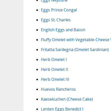
Eggs Prince Congal
Eggs St. Charles
English Eggs and Bacon
Fluffy Omelet with Vegetable-Cheese
Fritatta Sardegna (Omelet Sardinian)
Herb Omelet I
Herb Omelet II
Herb Omelet III
Huevos Rancheros
Kaesekuchen (Cheese Cake)
Lenten Eggs Benedict I