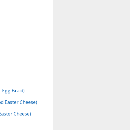
r Egg Braid)
d Easter Cheese)
Easter Cheese)