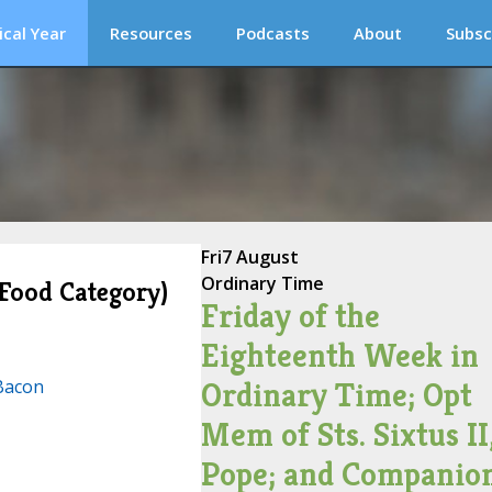
ical Year
Resources
Podcasts
About
Subsc
Fri
7 August
Ordinary Time
(Food Category)
Friday of the
Eighteenth Week in
Bacon
Ordinary Time; Opt
Mem of Sts. Sixtus II
Pope; and Companion