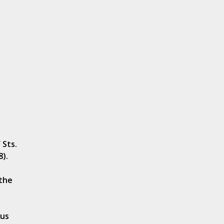
 Sts.
8).
 the
tus