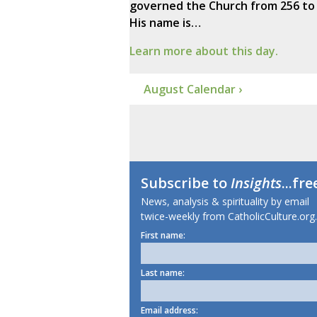
governed the Church from 256 to 
His name is…
Learn more about this day.
August Calendar ›
Subscribe to
Insights
...fre
News, analysis & spirituality by email
twice-weekly from CatholicCulture.org.
First name:
Last name:
Email address: