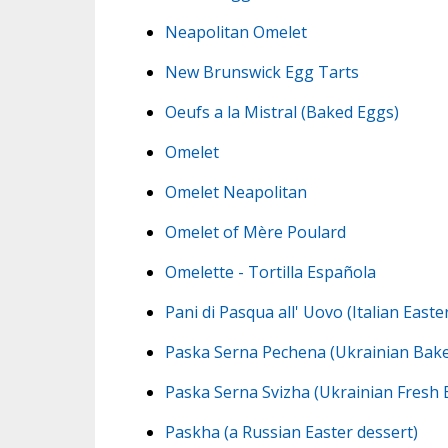
Neapolitan Omelet
New Brunswick Egg Tarts
Oeufs a la Mistral (Baked Eggs)
Omelet
Omelet Neapolitan
Omelet of Mère Poulard
Omelette - Tortilla Española
Pani di Pasqua all' Uovo (Italian Easte
Paska Serna Pechena (Ukrainian Bake
Paska Serna Svizha (Ukrainian Fresh 
Paskha (a Russian Easter dessert)