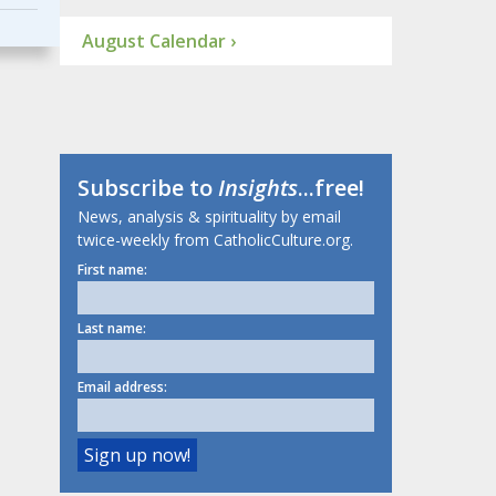
August Calendar ›
Subscribe to
Insights
...free!
News, analysis & spirituality by email
twice-weekly from CatholicCulture.org.
First name:
Last name:
Email address: