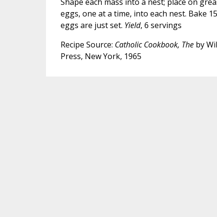
Shape each mass into a nest; place on grea
eggs, one at a time, into each nest. Bake 15
eggs are just set.
Yield
, 6 servings
Recipe Source:
Catholic Cookbook, The
by Wil
Press, New York, 1965