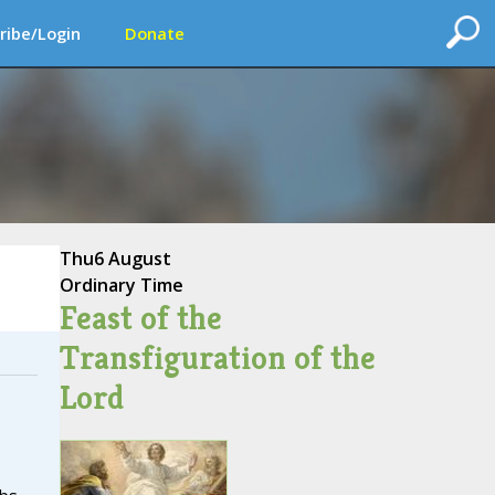
ribe/Login
Donate
Thu
6 August
Ordinary Time
Feast of the
Transfiguration of the
Lord