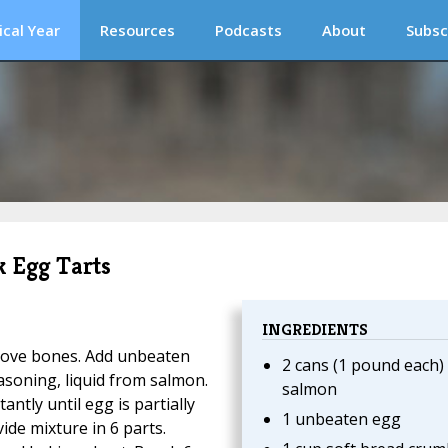
ical Year
Resources
Podcasts
About
Subsc
k Egg Tarts
INGREDIENTS
remove bones. Add unbeaten
2 cans (1 pound each)
asoning, liquid from salmon.
salmon
antly until egg is partially
1 unbeaten egg
ide mixture in 6 parts.