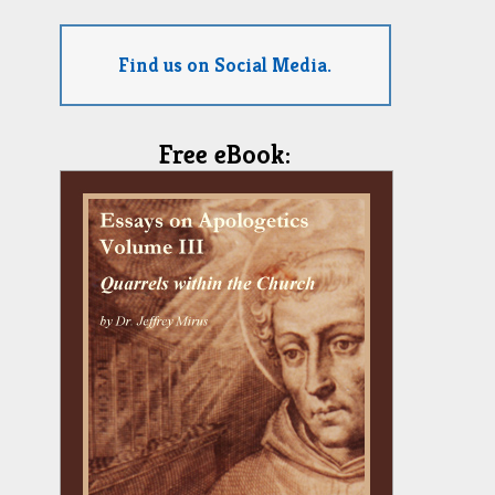
Find us on Social Media.
Free eBook: