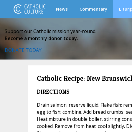
News
Commentary
Liturg
Support our Catholic mission year-round.
Become a monthly donor today.
DONATE TODAY
Catholic Recipe: New Brunswic
DIRECTIONS
Drain salmon; reserve liquid. Flake fish; 
egg to fish; combine. Add bread crumbs, se
Heat mixture in double boiler, stirring const
cooked. Remove from heat; cool slightly. Div