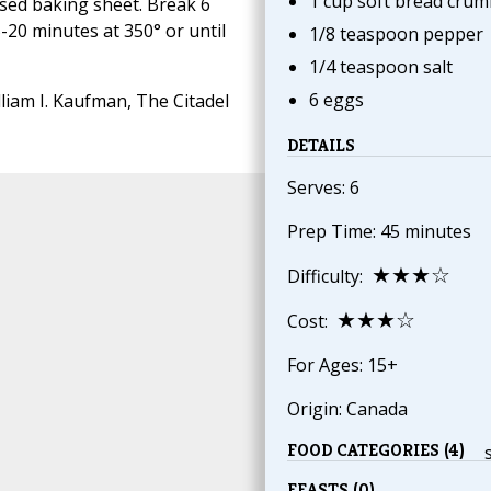
1 cup soft bread crum
sed baking sheet. Break 6
-20 minutes at 350° or until
1/8 teaspoon pepper
1/4 teaspoon salt
6 eggs
liam I. Kaufman, The Citadel
DETAILS
Serves: 6
Prep Time: 45 minutes
★★★☆
Difficulty:
★★★☆
Cost:
For Ages: 15+
Origin: Canada
FOOD CATEGORIES (4)
FEASTS (0)