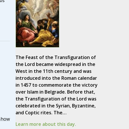
bs
The Feast of the Transfiguration of
the Lord became widespread in the
West in the 11th century and was
introduced into the Roman calendar
in 1457 to commemorate the victory
over Islam in Belgrade. Before that,
the Transfiguration of the Lord was
celebrated in the Syrian, Byzantine,
and Coptic rites. The…
show
Learn more about this day.