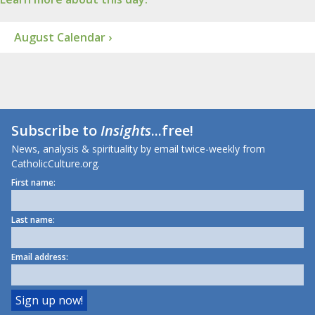
August Calendar ›
Subscribe to
Insights
...free!
News, analysis & spirituality by email twice-weekly from
CatholicCulture.org.
First name:
Last name:
Email address: