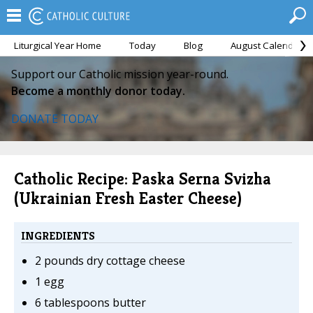
Liturgical Year Home
Today
Blog
August Calendar
Support our Catholic mission year-round.
Become a monthly donor today.
DONATE TODAY
Catholic Recipe: Paska Serna Svizha
(Ukrainian Fresh Easter Cheese)
INGREDIENTS
2 pounds dry cottage cheese
1 egg
6 tablespoons butter