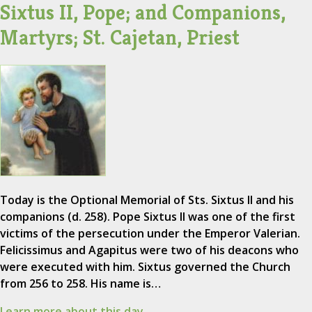
Sixtus II, Pope; and Companions,
Martyrs; St. Cajetan, Priest
Today is the Optional Memorial of Sts. Sixtus II and his
companions (d. 258). Pope Sixtus II was one of the first
victims of the persecution under the Emperor Valerian.
Felicissimus and Agapitus were two of his deacons who
were executed with him. Sixtus governed the Church
from 256 to 258. His name is…
Learn more about this day.