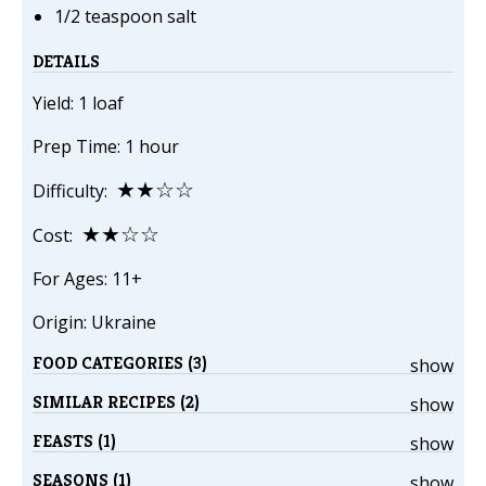
1/2 teaspoon salt
DETAILS
Yield: 1 loaf
Prep Time: 1 hour
★★☆☆
Difficulty:
★★☆☆
Cost:
For Ages: 11+
Origin: Ukraine
FOOD CATEGORIES (3)
show
SIMILAR RECIPES (2)
show
FEASTS (1)
show
SEASONS (1)
show