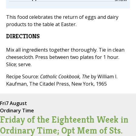
This food celebrates the return of eggs and dairy
products to the table at Easter.
DIRECTIONS
Mix all ingredients together thoroughly. Tie in clean
cheesecloth. Press between two plates for 1 hour.
Slice; serve.
Recipe Source:
Catholic Cookbook, The
by William I.
Kaufman, The Citadel Press, New York, 1965
Fri
7 August
Ordinary Time
Friday of the Eighteenth Week in
Ordinary Time; Opt Mem of Sts.