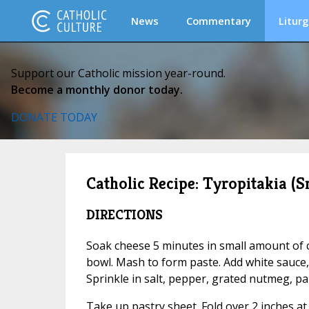
News
Commentary
Liturg
Support our Catholic mission year-round.
Become a monthly donor today.
DONATE TODAY
Catholic Recipe: Tyropitakia (
DIRECTIONS
Soak cheese 5 minutes in small amount of co
bowl. Mash to form paste. Add white sauce, e
Sprinkle in salt, pepper, grated nutmeg, par
Take up pastry sheet. Fold over 2 inches at