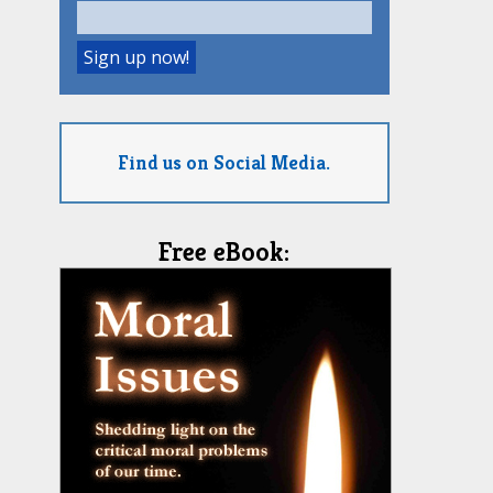
Find us on Social Media.
Free eBook: