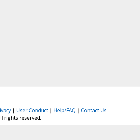
ivacy
|
User Conduct
|
Help/FAQ
|
Contact Us
All rights reserved.