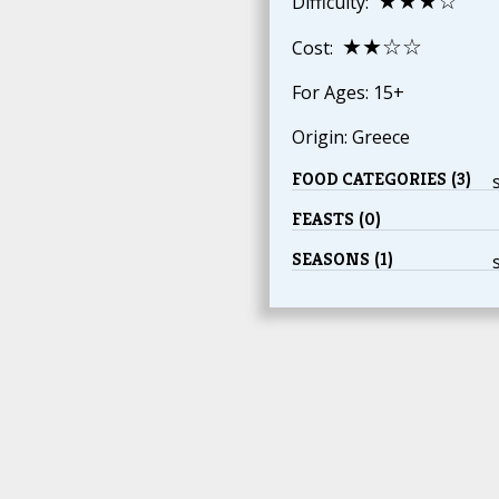
★★★☆
Difficulty:
★★☆☆
Cost:
For Ages: 15+
Origin: Greece
FOOD CATEGORIES (3)
FEASTS (0)
SEASONS (1)