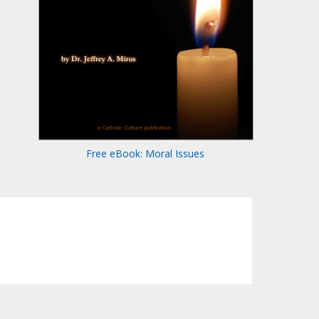
Free eBook: Moral Issues