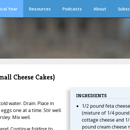
ical Year
Resources
Podcasts
About
Subsc
Small Cheese Cakes)
INGREDIENTS
ld water. Drain. Place in
1/2 pound feta chees
ggs one at a time. Stir well.
(mixture of 1/4 pound
sley. Mix well.
cottage cheese and 1/
pound cream cheese 
 end. Continue folding to