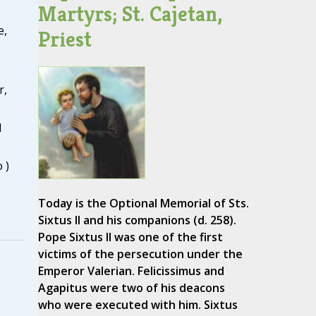
Martyrs; St. Cajetan,
e,
Priest
r,
d
 )
Today is the Optional Memorial of Sts.
Sixtus II and his companions (d. 258).
Pope Sixtus II was one of the first
victims of the persecution under the
Emperor Valerian. Felicissimus and
Agapitus were two of his deacons
who were executed with him. Sixtus