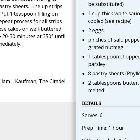
be substituted)
pastry sheets. Line up strips
1 cup thick white sauc
Put 1 teaspoon filling on
cooled (see recipe)
Repeat process for all strips
heese cakes on well-buttered
2 eggs
 20-30 minutes at 350° until
pinches of salt, peppe
ediately.
grated nutmeg
1 tablespoon choppe
parsley
8 pastry sheets (Phyllo
liam I. Kaufman, The Citadel
2 tablespoons butter,
melted
DETAILS
Serves: 6
Prep Time: 1 hour