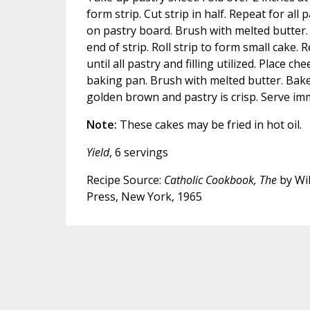
form strip. Cut strip in half. Repeat for all 
on pastry board. Brush with melted butter. 
end of strip. Roll strip to form small cake. 
until all pastry and filling utilized. Place c
baking pan. Brush with melted butter. Bake
golden brown and pastry is crisp. Serve imm
Note:
These cakes may be fried in hot oil.
Yield
, 6 servings
Recipe Source:
Catholic Cookbook, The
by Wil
Press, New York, 1965