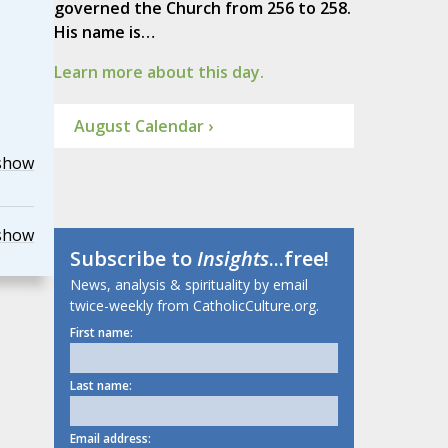
governed the Church from 256 to 258.
His name is…
Learn more about this day.
August Calendar ›
show
show
Subscribe to
Insights
...free!
News, analysis & spirituality by email
twice-weekly from CatholicCulture.org.
First name:
Last name:
Email address: