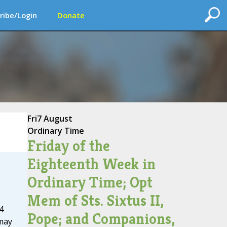
ribe/Login
Donate
Fri
7 August
Ordinary Time
Friday of the
Eighteenth Week in
Ordinary Time; Opt
e
Mem of Sts. Sixtus II,
4
Pope; and Companions,
may