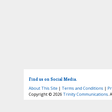
Find us on Social Media.
About This Site
|
Terms and Conditions
|
Pr
Copyright © 2026
Trinity Communications
. 