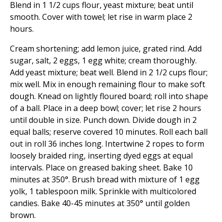
Blend in 1 1/2 cups flour, yeast mixture; beat until
smooth. Cover with towel; let rise in warm place 2
hours.
Cream shortening; add lemon juice, grated rind. Add
sugar, salt, 2 eggs, 1 egg white; cream thoroughly.
Add yeast mixture; beat well. Blend in 2 1/2 cups flour;
mix well. Mix in enough remaining flour to make soft
dough. Knead on lightly floured board; roll into shape
of a ball. Place in a deep bowl; cover; let rise 2 hours
until double in size. Punch down. Divide dough in 2
equal balls; reserve covered 10 minutes. Roll each ball
out in roll 36 inches long. Intertwine 2 ropes to form
loosely braided ring, inserting dyed eggs at equal
intervals. Place on greased baking sheet. Bake 10
minutes at 350°. Brush bread with mixture of 1 egg
yolk, 1 tablespoon milk. Sprinkle with multicolored
candies. Bake 40-45 minutes at 350° until golden
brown.