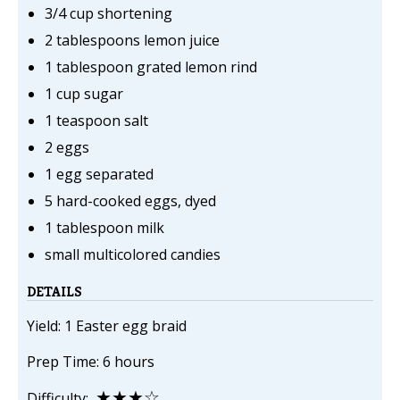
3/4 cup shortening
2 tablespoons lemon juice
1 tablespoon grated lemon rind
1 cup sugar
1 teaspoon salt
2 eggs
1 egg separated
5 hard-cooked eggs, dyed
1 tablespoon milk
small multicolored candies
DETAILS
Yield: 1 Easter egg braid
Prep Time: 6 hours
★★★☆
Difficulty: