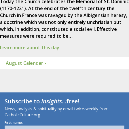
Today the Church celebrates the Memorial of St. Dominic
(1170-1221). At the end of the twelfth century the
Church in France was ravaged by the Albigensian heresy,
a doctrine which was not only entirely unchristian but
which, in addition, constituted a social evil. Effective
measures were required to be…
Learn more about this day.
August Calendar ›
Subscribe to
Insights
...free!
News, analysis & spirituality by email twice-weekly from
CatholicCulture.org.
First name: