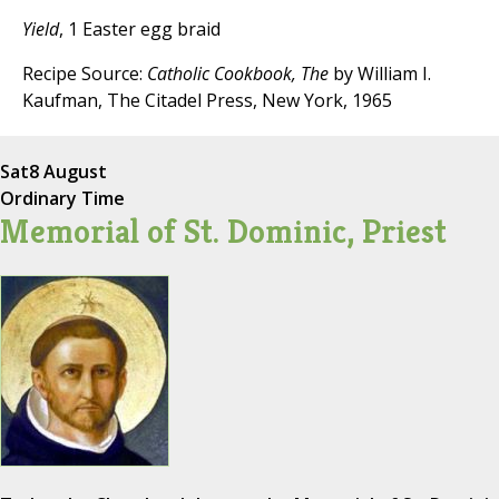
Yield
, 1 Easter egg braid
Recipe Source:
Catholic Cookbook, The
by William I.
Kaufman, The Citadel Press, New York, 1965
Sat
8 August
Ordinary Time
Memorial of St. Dominic, Priest