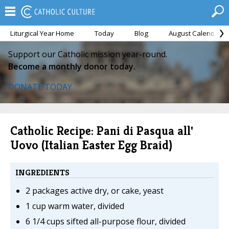
Liturgical Year Home
Today
Blog
August Calendar
Support our Catholic mission year-round.
Become a monthly donor today.
DONATE TODAY
Catholic Recipe: Pani di Pasqua all'
Uovo (Italian Easter Egg Braid)
INGREDIENTS
2 packages active dry, or cake, yeast
1 cup warm water, divided
6 1/4 cups sifted all-purpose flour, divided