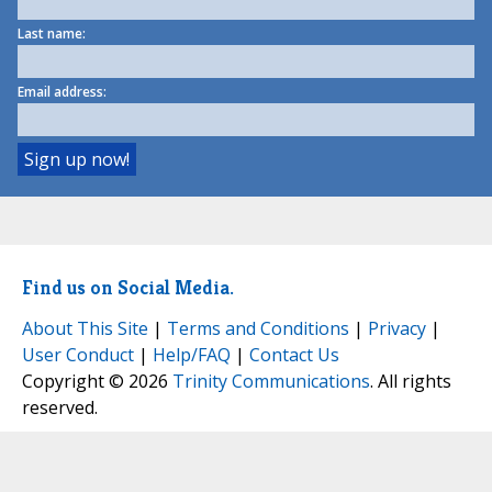
Last name:
Email address:
Find us on Social Media.
About This Site
|
Terms and Conditions
|
Privacy
|
User Conduct
|
Help/FAQ
|
Contact Us
Copyright © 2026
Trinity Communications
. All rights
reserved.