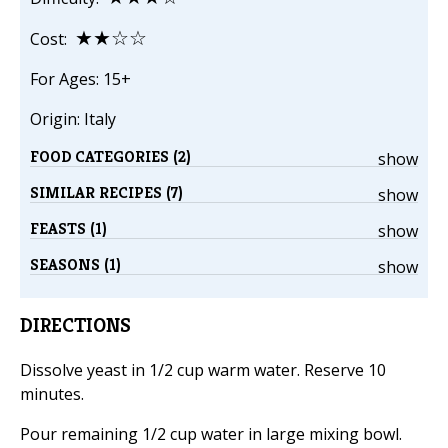
★★☆☆
Cost:
For Ages: 15+
Origin: Italy
FOOD CATEGORIES (2)
show
SIMILAR RECIPES (7)
show
FEASTS (1)
show
SEASONS (1)
show
DIRECTIONS
Dissolve yeast in 1/2 cup warm water. Reserve 10
minutes.
Pour remaining 1/2 cup water in large mixing bowl.