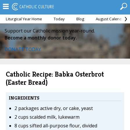
Liturgical Year Home
Today
Blog
August Calendar
Support our Catholic mission year-round.
Become a monthly donor today.
DONATE TODAY
Catholic Recipe: Babka Osterbrot
(Easter Bread)
INGREDIENTS
2 packages active dry, or cake, yeast
2 cups scalded milk, lukewarm
8 cups sifted all-purpose flour, divided