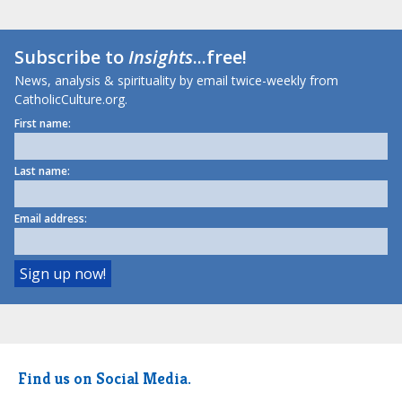
Subscribe to
Insights
...free!
News, analysis & spirituality by email twice-weekly from
CatholicCulture.org.
First name:
Last name:
Email address:
Find us on Social Media.