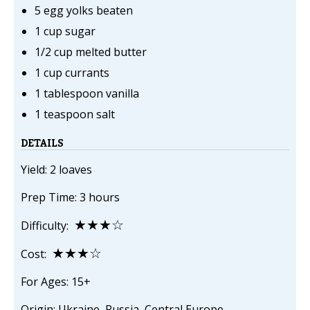
5 egg yolks beaten
1 cup sugar
1/2 cup melted butter
1 cup currants
1 tablespoon vanilla
1 teaspoon salt
DETAILS
Yield: 2 loaves
Prep Time: 3 hours
★★★☆
Difficulty:
★★★☆
Cost:
For Ages: 15+
Origin: Ukraine, Russia, Central Europe