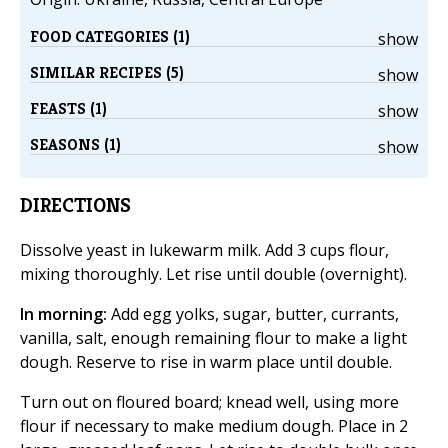
FOOD CATEGORIES (1)
show
SIMILAR RECIPES (5)
show
FEASTS (1)
show
SEASONS (1)
show
DIRECTIONS
Dissolve yeast in lukewarm milk. Add 3 cups flour,
mixing thoroughly. Let rise until double (overnight).
In morning:
Add egg yolks, sugar, butter, currants,
vanilla, salt, enough remaining flour to make a light
dough. Reserve to rise in warm place until double.
Turn out on floured board; knead well, using more
flour if necessary to make medium dough. Place in 2