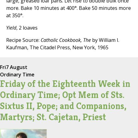
large, greased loaf pans. Let rise to double bulk once
more. Bake 10 minutes at 400°. Bake 50 minutes more
at 350°.
Yield
, 2 loaves
Recipe Source:
Catholic Cookbook, The
by William I.
Kaufman, The Citadel Press, New York, 1965
Fri
7 August
Ordinary Time
Friday of the Eighteenth Week in
Ordinary Time; Opt Mem of Sts.
Sixtus II, Pope; and Companions,
Martyrs; St. Cajetan, Priest