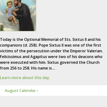
Today is the Optional Memorial of Sts. Sixtus II and his
companions (d. 258). Pope Sixtus II was one of the first
victims of the persecution under the Emperor Valerian.
Felicissimus and Agapitus were two of his deacons who
were executed with him. Sixtus governed the Church
from 256 to 258. His name is…
Learn more about this day.
August Calendar ›