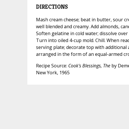
DIRECTIONS
Mash cream cheese; beat in butter, sour cr
well blended and creamy. Add almonds, candi
Soften gelatine in cold water; dissolve over 
Turn into oiled 4-cup mold. Chill. When rea
serving plate; decorate top with additiona
arranged in the form of an equal-armed cro
Recipe Source:
Cook's Blessings, The
by Deme
New York, 1965