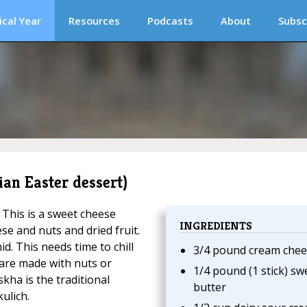
ical Year
Resources
Podcasts
About
Subsc
ian Easter dessert)
. This is a sweet cheese
INGREDIENTS
se and nuts and dried fruit.
d. This needs time to chill
3/4 pound cream chee
 are made with nuts or
1/4 pound (1 stick) sw
skha is the traditional
butter
ulich.