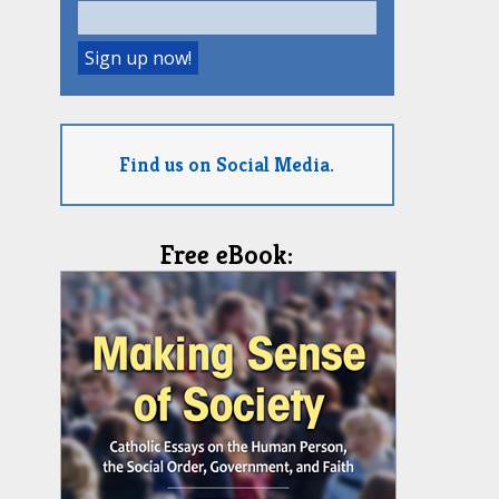
Find us on Social Media.
Free eBook: