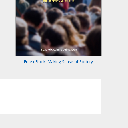
Free eBook: Making Sense of Society