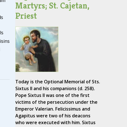
eam
Martyrs; St. Cajetan,
Priest
ds
ls
isins
d
Today is the Optional Memorial of Sts.
Sixtus II and his companions (d. 258).
Pope Sixtus II was one of the first
victims of the persecution under the
Emperor Valerian. Felicissimus and
Agapitus were two of his deacons
who were executed with him. Sixtus