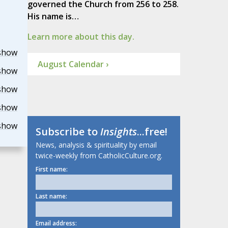
governed the Church from 256 to 258.
His name is…
Learn more about this day.
show
August Calendar ›
show
show
show
show
Subscribe to
Insights
...free!
News, analysis & spirituality by email
twice-weekly from CatholicCulture.org.
First name:
Last name:
Email address: