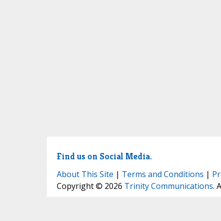
Find us on Social Media.
About This Site
|
Terms and Conditions
|
Pr
Copyright © 2026
Trinity Communications
. 