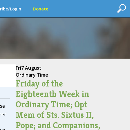
ribe/Login
Donate
Fri
7 August
Ordinary Time
Friday of the
Eighteenth Week in
Ordinary Time; Opt
se
Mem of Sts. Sixtus II,
eet
Pope; and Companions,