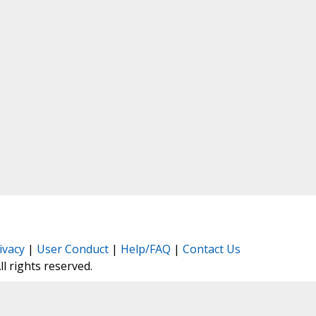
ivacy
|
User Conduct
|
Help/FAQ
|
Contact Us
All rights reserved.