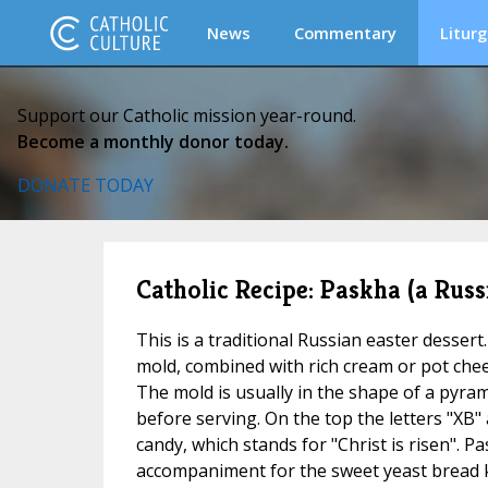
News
Commentary
Liturg
Support our Catholic mission year-round.
Become a monthly donor today.
DONATE TODAY
Catholic Recipe: Paskha (a Russ
This is a traditional Russian easter dessert
mold, combined with rich cream or pot chee
The mold is usually in the shape of a pyrami
before serving. On the top the letters "XB"
candy, which stands for "Christ is risen". Pa
accompaniment for the sweet yeast bread k