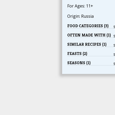
For Ages: 11+
Origin: Russia
FOOD CATEGORIES (3)
OFTEN MADE WITH (1)
SIMILAR RECIPES (1)
FEASTS (2)
SEASONS (1)