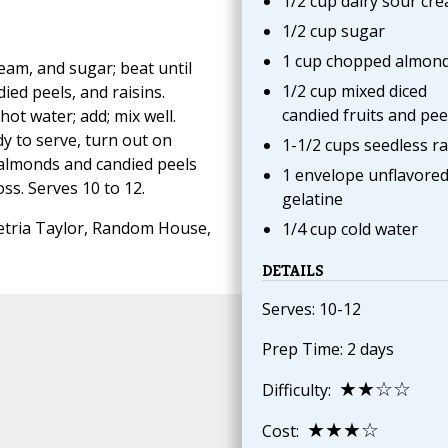
1/2 cup dairy sour cr
1/2 cup sugar
1 cup chopped almon
eam, and sugar; beat until
1/2 cup mixed diced
ed peels, and raisins.
candied fruits and pee
hot water; add; mix well.
dy to serve, turn out on
1-1/2 cups seedless ra
l almonds and candied peels
1 envelope unflavore
ss. Serves 10 to 12.
gelatine
tria Taylor, Random House,
1/4 cup cold water
DETAILS
Serves: 10-12
Prep Time: 2 days
★★☆☆
Difficulty:
★★★☆
Cost: