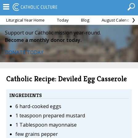
Liturgical Year Home
Today
Blog
August Calendar
Support our Catholic mission year-round.
Become a monthly donor today.
DONATE TODAY
Catholic Recipe: Deviled Egg Casserole
INGREDIENTS
6 hard-cooked eggs
1 teaspoon prepared mustard
1 Tablespoon mayonnaise
few grains pepper