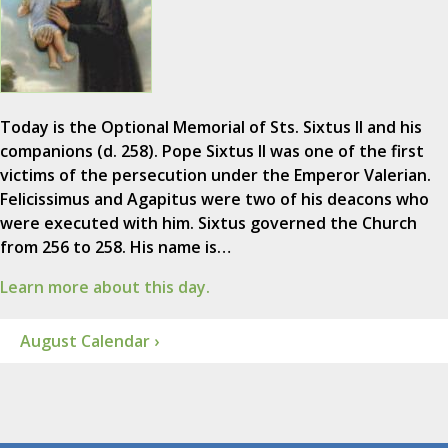
Today is the Optional Memorial of Sts. Sixtus II and his
companions (d. 258). Pope Sixtus II was one of the first
victims of the persecution under the Emperor Valerian.
Felicissimus and Agapitus were two of his deacons who
were executed with him. Sixtus governed the Church
from 256 to 258. His name is…
Learn more about this day.
August Calendar ›