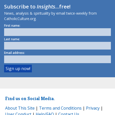
Subscribe to
Insights
...free!
News, analysis & spirituality by email twice-weekly from
CatholicCulture.org.
First name:
Last name:
Email address:
Find us on Social Media.
About This Site
|
Terms and Conditions
|
Privacy
|
User Conduct
|
Help/FAQ
|
Contact Us