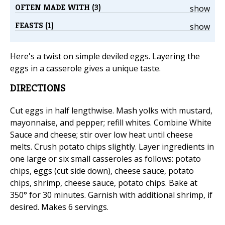
OFTEN MADE WITH (3)
show
FEASTS (1)
show
Here's a twist on simple deviled eggs. Layering the
eggs in a casserole gives a unique taste.
DIRECTIONS
Cut eggs in half lengthwise. Mash yolks with mustard,
mayonnaise, and pepper; refill whites. Combine White
Sauce and cheese; stir over low heat until cheese
melts. Crush potato chips slightly. Layer ingredients in
one large or six small casseroles as follows: potato
chips, eggs (cut side down), cheese sauce, potato
chips, shrimp, cheese sauce, potato chips. Bake at
350° for 30 minutes. Garnish with additional shrimp, if
desired. Makes 6 servings.