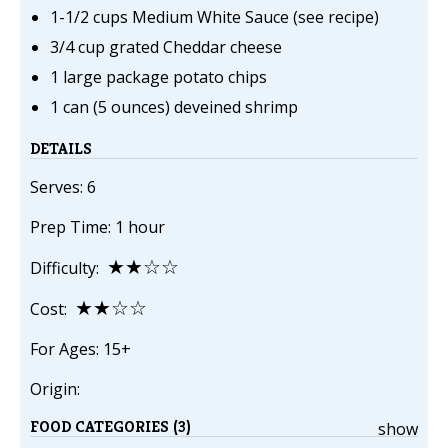
1-1/2 cups Medium White Sauce (see recipe)
3/4 cup grated Cheddar cheese
1 large package potato chips
1 can (5 ounces) deveined shrimp
DETAILS
Serves: 6
Prep Time: 1 hour
★★☆☆
Difficulty:
★★☆☆
Cost:
For Ages: 15+
Origin:
FOOD CATEGORIES (3)
show