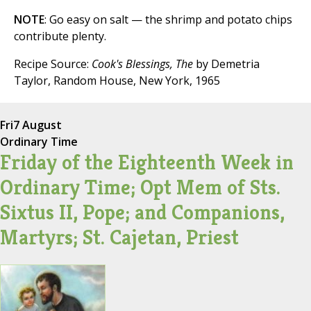
NOTE
: Go easy on salt — the shrimp and potato chips
contribute plenty.
Recipe Source:
Cook's Blessings, The
by Demetria
Taylor, Random House, New York, 1965
Fri
7 August
Ordinary Time
Friday of the Eighteenth Week in
Ordinary Time; Opt Mem of Sts.
Sixtus II, Pope; and Companions,
Martyrs; St. Cajetan, Priest