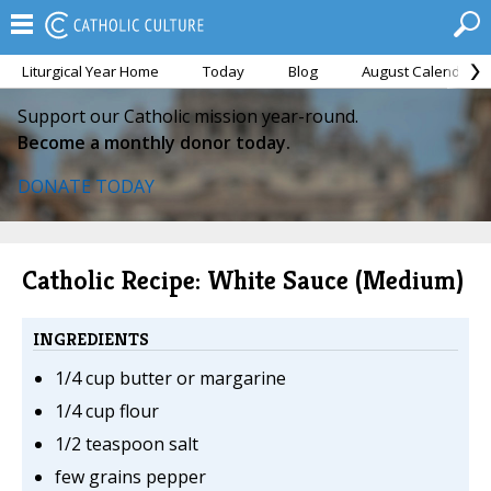
Liturgical Year Home
Today
Blog
August Calendar
Support our Catholic mission year-round.
Become a monthly donor today.
DONATE TODAY
Catholic Recipe: White Sauce (Medium)
INGREDIENTS
1/4 cup butter or margarine
1/4 cup flour
1/2 teaspoon salt
few grains pepper