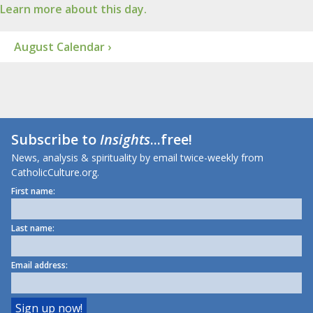
Learn more about this day.
August Calendar ›
Subscribe to
Insights
...free!
News, analysis & spirituality by email twice-weekly from
CatholicCulture.org.
First name:
Last name:
Email address: