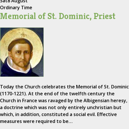
Sat
8 August
Ordinary Time
Memorial of St. Dominic, Priest
Today the Church celebrates the Memorial of St. Dominic
(1170-1221). At the end of the twelfth century the
Church in France was ravaged by the Albigensian heresy,
a doctrine which was not only entirely unchristian but
which, in addition, constituted a social evil. Effective
measures were required to be…