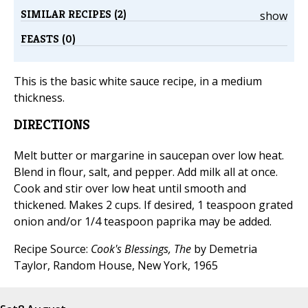
SIMILAR RECIPES (2)
show
FEASTS (0)
This is the basic white sauce recipe, in a medium
thickness.
DIRECTIONS
Melt butter or margarine in saucepan over low heat.
Blend in flour, salt, and pepper. Add milk all at once.
Cook and stir over low heat until smooth and
thickened. Makes 2 cups. If desired, 1 teaspoon grated
onion and/or 1/4 teaspoon paprika may be added.
Recipe Source:
Cook's Blessings, The
by Demetria
Taylor, Random House, New York, 1965