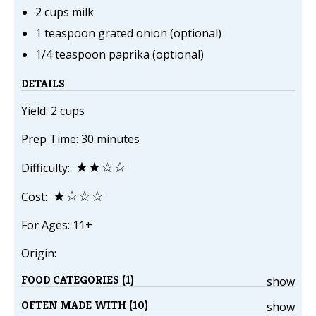
2 cups milk
1 teaspoon grated onion (optional)
1/4 teaspoon paprika (optional)
DETAILS
Yield: 2 cups
Prep Time: 30 minutes
★★☆☆
Difficulty:
★☆☆☆
Cost:
For Ages: 11+
Origin:
FOOD CATEGORIES (1)
show
OFTEN MADE WITH (10)
show