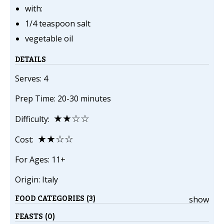
with:
1/4 teaspoon salt
vegetable oil
DETAILS
Serves: 4
Prep Time: 20-30 minutes
★★☆☆
Difficulty:
★★☆☆
Cost:
For Ages: 11+
Origin: Italy
FOOD CATEGORIES (3)
show
FEASTS (0)