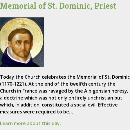
Memorial of St. Dominic, Priest
Today the Church celebrates the Memorial of St. Dominic
(1170-1221). At the end of the twelfth century the
Church in France was ravaged by the Albigensian heresy,
a doctrine which was not only entirely unchristian but
which, in addition, constituted a social evil. Effective
measures were required to be…
Learn more about this day.