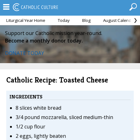
Liturgical Year Home
Today
Blog
August Calendar
Support our Catholic mission year-round.
Become a monthly donor today.
DONATE TODAY
Catholic Recipe: Toasted Cheese
INGREDIENTS
8 slices white bread
3/4 pound mozzarella, sliced medium-thin
1/2 cup flour
2 eggs, lightly beaten