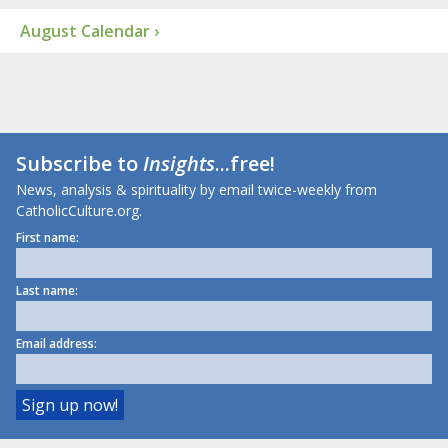
August Calendar ›
Subscribe to
Insights
...free!
News, analysis & spirituality by email twice-weekly from
CatholicCulture.org.
First name:
Last name:
Email address: