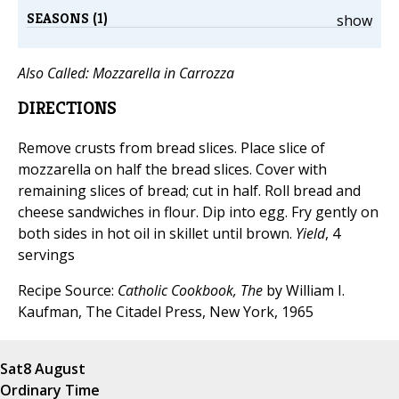
SEASONS (1)
show
Also Called:
Mozzarella in Carrozza
DIRECTIONS
Remove crusts from bread slices. Place slice of
mozzarella on half the bread slices. Cover with
remaining slices of bread; cut in half. Roll bread and
cheese sandwiches in flour. Dip into egg. Fry gently on
both sides in hot oil in skillet until brown.
Yield
, 4
servings
Recipe Source:
Catholic Cookbook, The
by William I.
Kaufman, The Citadel Press, New York, 1965
Sat
8 August
Ordinary Time