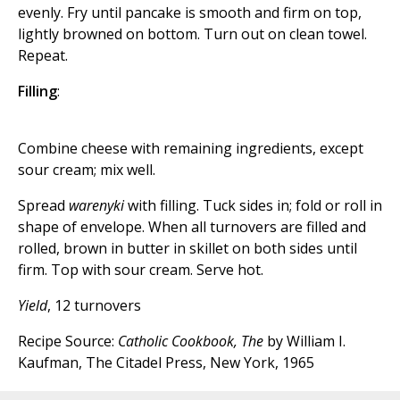
evenly. Fry until pancake is smooth and firm on top,
lightly browned on bottom. Turn out on clean towel.
Repeat.
Filling
:
Combine cheese with remaining ingredients, except
sour cream; mix well.
Spread
warenyki
with filling. Tuck sides in; fold or roll in
shape of envelope. When all turnovers are filled and
rolled, brown in butter in skillet on both sides until
firm. Top with sour cream. Serve hot.
Yield
, 12 turnovers
Recipe Source:
Catholic Cookbook, The
by William I.
Kaufman, The Citadel Press, New York, 1965