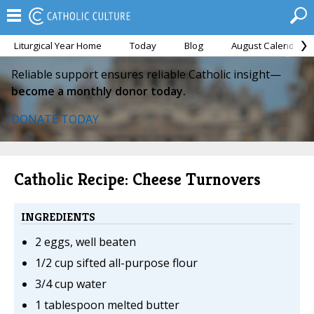
Liturgical Year Home
Today
Blog
August Calendar
Reliable support ensures reliable Catholic insight—
become a monthly donor today.
DONATE TODAY
Catholic Recipe: Cheese Turnovers
INGREDIENTS
2 eggs, well beaten
1/2 cup sifted all-purpose flour
3/4 cup water
1 tablespoon melted butter