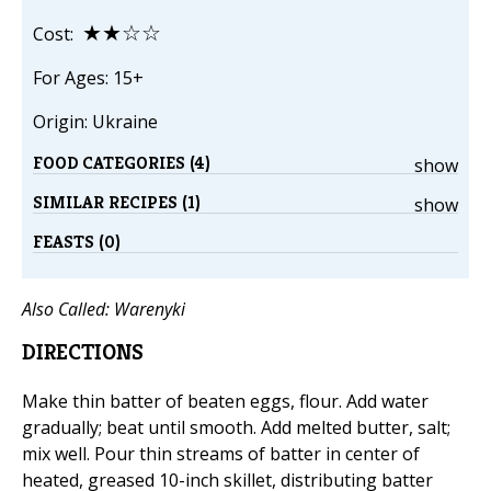
★★☆☆
Cost:
For Ages: 15+
Origin: Ukraine
FOOD CATEGORIES (4)
show
SIMILAR RECIPES (1)
show
FEASTS (0)
Also Called:
Warenyki
DIRECTIONS
Make thin batter of beaten eggs, flour. Add water
gradually; beat until smooth. Add melted butter, salt;
mix well. Pour thin streams of batter in center of
heated, greased 10-inch skillet, distributing batter