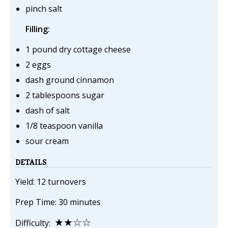
pinch salt
Filling:
1 pound dry cottage cheese
2 eggs
dash ground cinnamon
2 tablespoons sugar
dash of salt
1/8 teaspoon vanilla
sour cream
DETAILS
Yield: 12 turnovers
Prep Time: 30 minutes
★★☆☆
Difficulty: