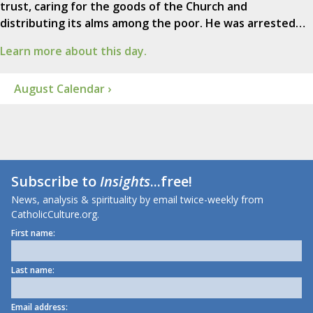
trust, caring for the goods of the Church and
distributing its alms among the poor. He was arrested…
Learn more about this day.
August Calendar ›
Subscribe to
Insights
...free!
News, analysis & spirituality by email twice-weekly from
CatholicCulture.org.
First name:
Last name:
Email address: