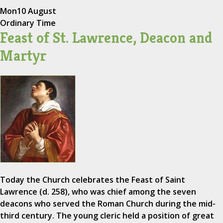
Mon
10 August
Ordinary Time
Feast of St. Lawrence, Deacon and
Martyr
Today the Church celebrates the Feast of Saint
Lawrence (d. 258), who was chief among the seven
deacons who served the Roman Church during the mid-
third century. The young cleric held a position of great