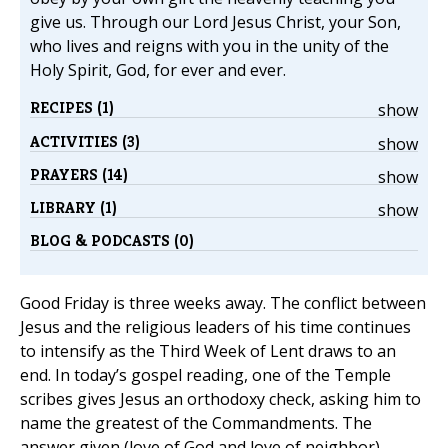
give us. Through our Lord Jesus Christ, your Son,
who lives and reigns with you in the unity of the
Holy Spirit, God, for ever and ever.
RECIPES (1)
show
ACTIVITIES (3)
show
PRAYERS (14)
show
LIBRARY (1)
show
BLOG & PODCASTS (0)
Good Friday is three weeks away. The conflict between
Jesus and the religious leaders of his time continues
to intensify as the Third Week of Lent draws to an
end. In today’s gospel reading, one of the Temple
scribes gives Jesus an orthodoxy check, asking him to
name the greatest of the Commandments. The
answer given (love of God and love of neighbor)