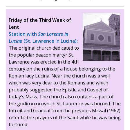
Friday of the Third Week of
Lent
Station with
San Lorenzo in
Lucina
(St. Lawrence in Lucina):
The original church dedicated to
the popular deacon martyr St.
Lawrence was erected in the 4th
century on the ruins of a house belonging to the
Roman lady Lucina. Near the church was a well
which was very dear to the Romans and which
probably suggested the Epistle and Gospel of
today's Mass. The church also contains a part of
the gridiron on which St. Laurence was burned. The
Introit and Gradual from the previous Missal (1962)
refer to the prayers of the Saint while he was being
tortured.