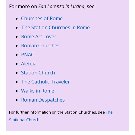
For more on
San Lorenzo in Lucina
, see:
Churches of Rome
The Station Churches in Rome
Rome Art Lover
Roman Churches
PNAC
Aleteia
Station Church
The Catholic Traveler
Walks in Rome
Roman Despatches
For further information on the Station Churches, see
The
Stational Church
.