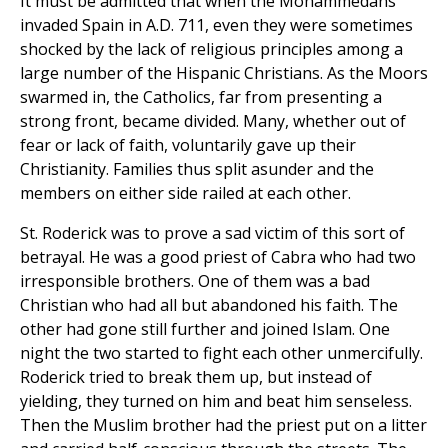
It must be admitted that when the Mohammedans
invaded Spain in A.D. 711, even they were sometimes
shocked by the lack of religious principles among a
large number of the Hispanic Christians. As the Moors
swarmed in, the Catholics, far from presenting a
strong front, became divided. Many, whether out of
fear or lack of faith, voluntarily gave up their
Christianity. Families thus split asunder and the
members on either side railed at each other.
St. Roderick was to prove a sad victim of this sort of
betrayal. He was a good priest of Cabra who had two
irresponsible brothers. One of them was a bad
Christian who had all but abandoned his faith. The
other had gone still further and joined Islam. One
night the two started to fight each other unmercifully.
Roderick tried to break them up, but instead of
yielding, they turned on him and beat him senseless.
Then the Muslim brother had the priest put on a litter