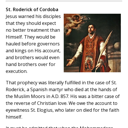
St. Roderick of Cordoba
Jesus warned his disciples
that they should expect
no better treatment than
Himself. They would be
hauled before governors
and kings on His account,
and brothers would even
hand brothers over for
execution.
That prophecy was literally fulfilled in the case of St.
Roderick, a Spanish martyr who died at the hands of
the Muslim Moors in A.D. 857. His was a bitter case of
the reverse of Christian love. We owe the account to
eyewitness St. Elogius, who later on died for the faith
himself.