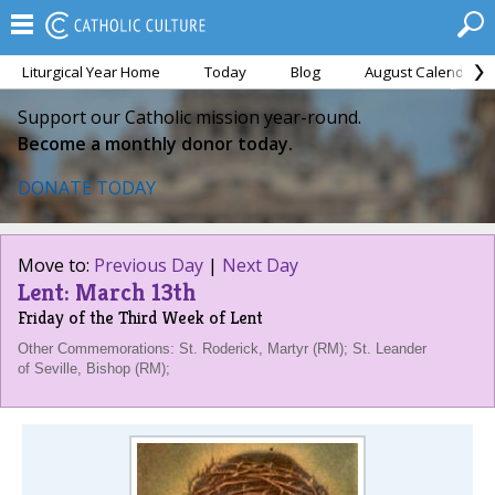
Liturgical Year Home
Today
Blog
August Calendar
Support our Catholic mission year-round.
Become a monthly donor today.
DONATE TODAY
Move to:
Previous Day
|
Next Day
Lent: March 13th
Friday of the Third Week of Lent
Other Commemorations: St. Roderick, Martyr (RM); St. Leander
of Seville, Bishop (RM);