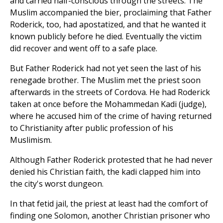
and carried half-conscious through the streets. The
Muslim accompanied the bier, proclaiming that Father
Roderick, too, had apostatized, and that he wanted it
known publicly before he died. Eventually the victim
did recover and went off to a safe place.
But Father Roderick had not yet seen the last of his
renegade brother. The Muslim met the priest soon
afterwards in the streets of Cordova. He had Roderick
taken at once before the Mohammedan Kadi (judge),
where he accused him of the crime of having returned
to Christianity after public profession of his
Muslimism.
Although Father Roderick protested that he had never
denied his Christian faith, the kadi clapped him into
the city's worst dungeon.
In that fetid jail, the priest at least had the comfort of
finding one Solomon, another Christian prisoner who