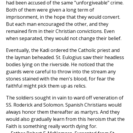
had been accused of the same "unforgiveable" crime.
Both of them were given a long term of
imprisonment, in the hope that they would convert.
But each man encouraged the other, and they
remained firm in their Christian convictions. Even
when separated, they would not change their belief.
Eventually, the Kadi ordered the Catholic priest and
the layman beheaded. St. Eulogius saw their headless
bodies lying on the riverside. He noticed that the
guards were careful to throw into the stream any
stones stained with the men's blood, for fear the
faithful might pick them up as relics.
The soldiers sought in vain to ward off veneration of
SS. Roderick and Solomon. Spanish Christians would
always honor them thereafter as martyrs. And they
would also gradually learn from this heroism that the
Faith is something really worth dying for.