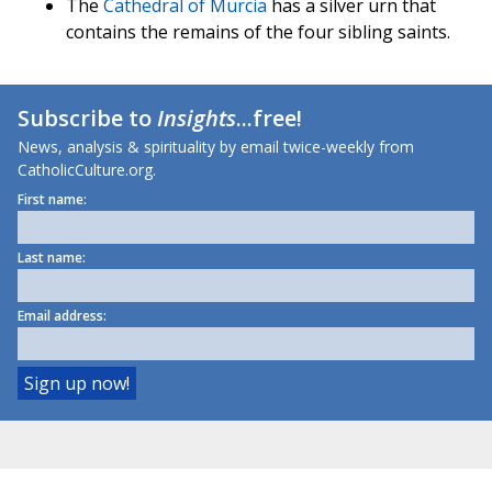
The
Cathedral of Murcia
has a silver urn that
contains the remains of the four sibling saints.
Subscribe to
Insights
...free!
News, analysis & spirituality by email twice-weekly from
CatholicCulture.org.
First name:
Last name:
Email address: