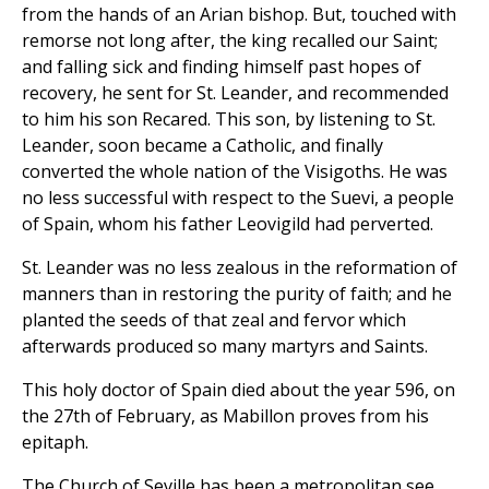
from the hands of an Arian bishop. But, touched with
remorse not long after, the king recalled our Saint;
and falling sick and finding himself past hopes of
recovery, he sent for St. Leander, and recommended
to him his son Recared. This son, by listening to St.
Leander, soon became a Catholic, and finally
converted the whole nation of the Visigoths. He was
no less successful with respect to the Suevi, a people
of Spain, whom his father Leovigild had perverted.
St. Leander was no less zealous in the reformation of
manners than in restoring the purity of faith; and he
planted the seeds of that zeal and fervor which
afterwards produced so many martyrs and Saints.
This holy doctor of Spain died about the year 596, on
the 27th of February, as Mabillon proves from his
epitaph.
The Church of Seville has been a metropolitan see