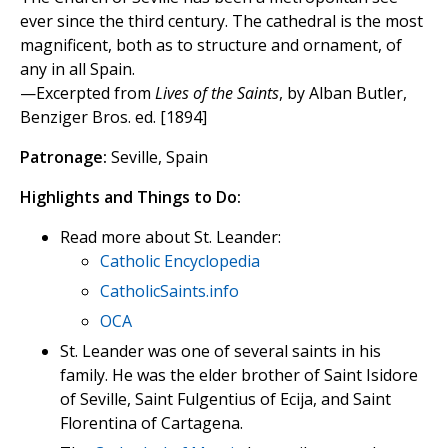
ever since the third century. The cathedral is the most
magnificent, both as to structure and ornament, of
any in all Spain.
—Excerpted from
Lives of the Saints
, by Alban Butler,
Benziger Bros. ed. [1894]
Patronage:
Seville, Spain
Highlights and Things to Do:
Read more about St. Leander:
Catholic Encyclopedia
CatholicSaints.info
OCA
St. Leander was one of several saints in his
family. He was the elder brother of Saint Isidore
of Seville, Saint Fulgentius of Ecija, and Saint
Florentina of Cartagena.