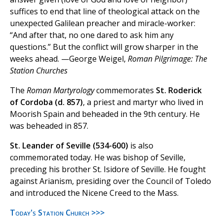
suffices to end that line of theological attack on the
unexpected Galilean preacher and miracle-worker:
“And after that, no one dared to ask him any
questions.” But the conflict will grow sharper in the
weeks ahead. —George Weigel,
Roman Pilgrimage: The
Station Churches
The
Roman Martyrology
commemorates
St. Roderick
of Cordoba (d. 857)
, a priest and martyr who lived in
Moorish Spain and beheaded in the 9th century. He
was beheaded in 857.
St. Leander of Seville (534-600)
is also
commemorated today. He was bishop of Seville,
preceding his brother St. Isidore of Seville. He fought
against Arianism, presiding over the Council of Toledo
and introduced the Nicene Creed to the Mass.
Today's Station Church >>>