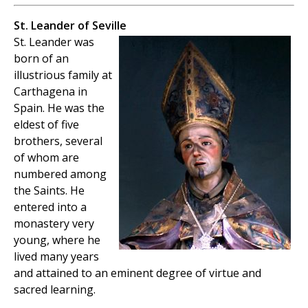
St. Leander of Seville
St. Leander was
born of an
illustrious family at
Carthagena in
Spain. He was the
eldest of five
brothers, several
of whom are
numbered among
the Saints. He
entered into a
monastery very
young, where he
lived many years
and attained to an eminent degree of virtue and
sacred learning.