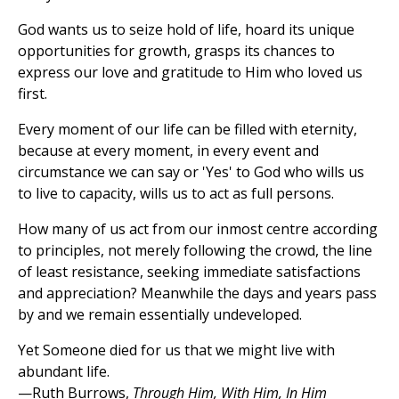
God wants us to seize hold of life, hoard its unique
opportunities for growth, grasps its chances to
express our love and gratitude to Him who loved us
first.
Every moment of our life can be filled with eternity,
because at every moment, in every event and
circumstance we can say or 'Yes' to God who wills us
to live to capacity, wills us to act as full persons.
How many of us act from our inmost centre according
to principles, not merely following the crowd, the line
of least resistance, seeking immediate satisfactions
and appreciation? Meanwhile the days and years pass
by and we remain essentially undeveloped.
Yet Someone died for us that we might live with
abundant life.
—Ruth Burrows,
Through Him, With Him, In Him