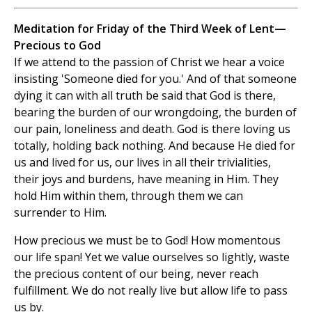
Meditation for Friday of the Third Week of Lent—
Precious to God
If we attend to the passion of Christ we hear a voice
insisting 'Someone died for you.' And of that someone
dying it can with all truth be said that God is there,
bearing the burden of our wrongdoing, the burden of
our pain, loneliness and death. God is there loving us
totally, holding back nothing. And because He died for
us and lived for us, our lives in all their trivialities,
their joys and burdens, have meaning in Him. They
hold Him within them, through them we can
surrender to Him.
How precious we must be to God! How momentous
our life span! Yet we value ourselves so lightly, waste
the precious content of our being, never reach
fulfillment. We do not really live but allow life to pass
us by.