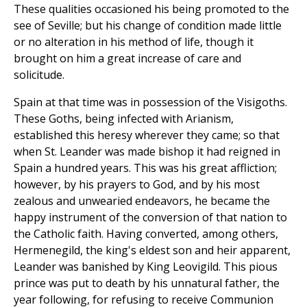
These qualities occasioned his being promoted to the
see of Seville; but his change of condition made little
or no alteration in his method of life, though it
brought on him a great increase of care and
solicitude.
Spain at that time was in possession of the Visigoths.
These Goths, being infected with Arianism,
established this heresy wherever they came; so that
when St. Leander was made bishop it had reigned in
Spain a hundred years. This was his great affliction;
however, by his prayers to God, and by his most
zealous and unwearied endeavors, he became the
happy instrument of the conversion of that nation to
the Catholic faith. Having converted, among others,
Hermenegild, the king's eldest son and heir apparent,
Leander was banished by King Leovigild. This pious
prince was put to death by his unnatural father, the
year following, for refusing to receive Communion