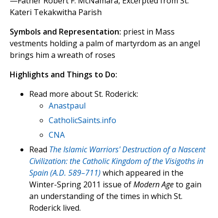
—Father Robert F. McNamara, Excerpted from St.
Kateri Tekakwitha Parish
Symbols and Representation:
priest in Mass
vestments holding a palm of martyrdom as an angel
brings him a wreath of roses
Highlights and Things to Do:
Read more about St. Roderick:
Anastpaul
CatholicSaints.info
CNA
Read
The Islamic Warriors' Destruction of a Nascent
Civilization: the Catholic Kingdom of the Visigoths in
Spain (A.D. 589–711)
which appeared in the
Winter-Spring 2011 issue of
Modern Age
to gain
an understanding of the times in which St.
Roderick lived.