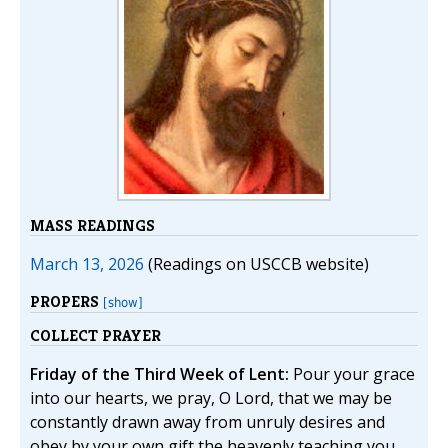
MASS READINGS
March 13, 2026
(Readings on USCCB website)
PROPERS
[show]
COLLECT PRAYER
Friday of the Third Week of Lent:
Pour your grace
into our hearts, we pray, O Lord, that we may be
constantly drawn away from unruly desires and
obey by your own gift the heavenly teaching you