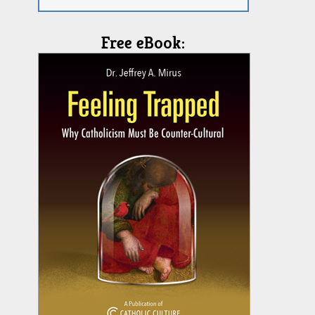
Free eBook: