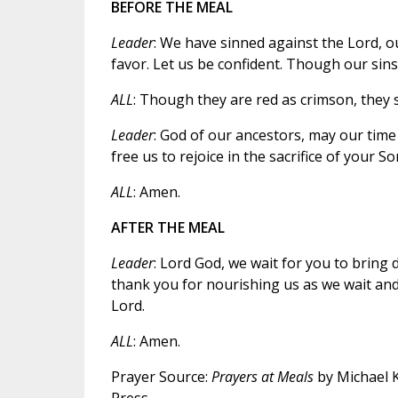
BEFORE THE MEAL
Leader
: We have sinned against the Lord, ou
favor. Let us be confident. Though our sins 
ALL
: Though they are red as crimson, they s
Leader
: God of our ancestors, may our time
free us to rejoice in the sacrifice of your So
ALL
: Amen.
AFTER THE MEAL
Leader
: Lord God, we wait for you to bring
thank you for nourishing us as we wait and
Lord.
ALL
: Amen.
Prayer Source:
Prayers at Meals
by Michael Kw
Press