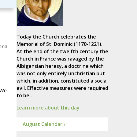
Today the Church celebrates the
Memorial of St. Dominic (1170-1221).
 and
At the end of the twelfth century the
Church in France was ravaged by the
Albigensian heresy, a doctrine which
was not only entirely unchristian but
which, in addition, constituted a social
evil. Effective measures were required
 We
to be…
Learn more about this day.
August Calendar ›