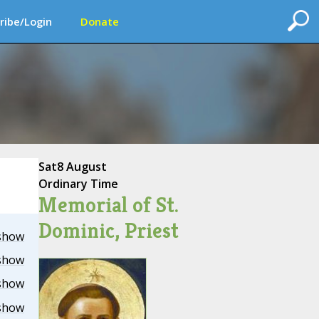
ribe/Login
Donate
Sat
8 August
Ordinary Time
Memorial of St.
Dominic, Priest
show
show
show
show