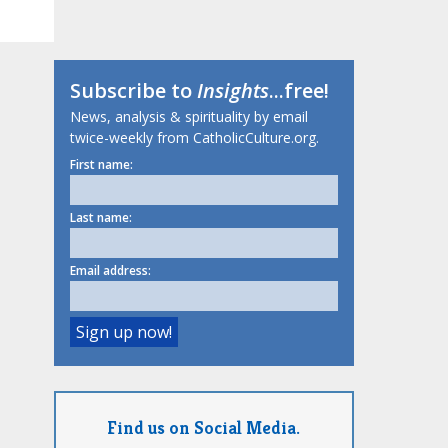
Subscribe to
Insights
...free!
News, analysis & spirituality by email
twice-weekly from CatholicCulture.org.
First name:
Last name:
Email address:
Find us on Social Media.