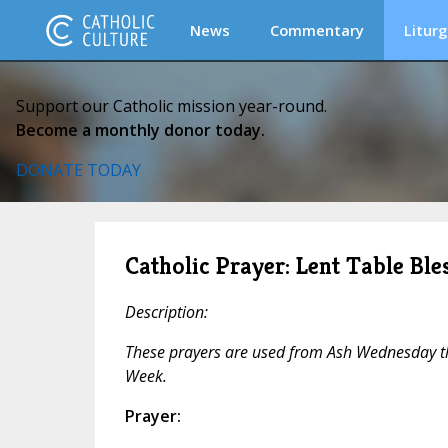
News
Commentary
Liturg
Support our Catholic mission year-round.
Become a monthly donor today.
DONATE TODAY
Catholic Prayer: Lent Table Bles
Description:
These prayers are used from Ash Wednesday 
Week.
Prayer: