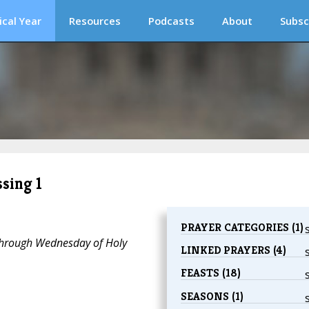
ical Year
Resources
Podcasts
About
Subsc
sing 1
PRAYER CATEGORIES (1)
through Wednesday of Holy
LINKED PRAYERS (4)
FEASTS (18)
SEASONS (1)