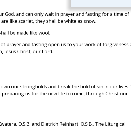
r God, and can only wait in prayer and fasting for a time of
are like scarlet, they shall be white as snow.
hall be made like wool.
 of prayer and fasting open us to your work of forgiveness
n, Jesus Christ, our Lord.
 down our strongholds and break the hold of sin in our lives.
 preparing us for the new life to come, through Christ our
atera, O.S.B. and Dietrich Reinhart, O.S.B., The Liturgical