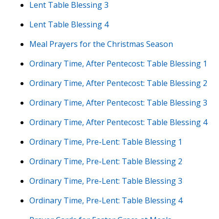
Lent Table Blessing 3
Lent Table Blessing 4
Meal Prayers for the Christmas Season
Ordinary Time, After Pentecost: Table Blessing 1
Ordinary Time, After Pentecost: Table Blessing 2
Ordinary Time, After Pentecost: Table Blessing 3
Ordinary Time, After Pentecost: Table Blessing 4
Ordinary Time, Pre-Lent: Table Blessing 1
Ordinary Time, Pre-Lent: Table Blessing 2
Ordinary Time, Pre-Lent: Table Blessing 3
Ordinary Time, Pre-Lent: Table Blessing 4