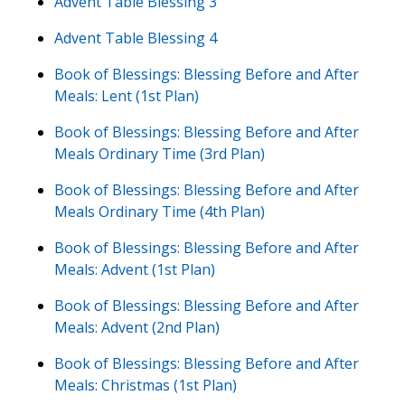
Advent Table Blessing 3
Advent Table Blessing 4
Book of Blessings: Blessing Before and After
Meals: Lent (1st Plan)
Book of Blessings: Blessing Before and After
Meals Ordinary Time (3rd Plan)
Book of Blessings: Blessing Before and After
Meals Ordinary Time (4th Plan)
Book of Blessings: Blessing Before and After
Meals: Advent (1st Plan)
Book of Blessings: Blessing Before and After
Meals: Advent (2nd Plan)
Book of Blessings: Blessing Before and After
Meals: Christmas (1st Plan)