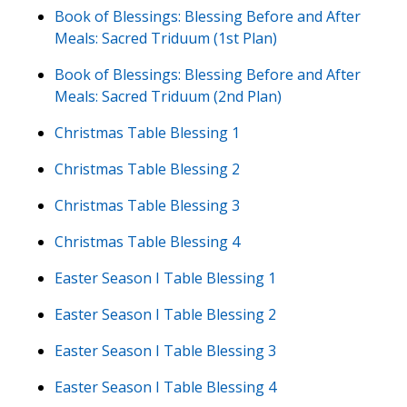
Book of Blessings: Blessing Before and After
Meals: Sacred Triduum (1st Plan)
Book of Blessings: Blessing Before and After
Meals: Sacred Triduum (2nd Plan)
Christmas Table Blessing 1
Christmas Table Blessing 2
Christmas Table Blessing 3
Christmas Table Blessing 4
Easter Season I Table Blessing 1
Easter Season I Table Blessing 2
Easter Season I Table Blessing 3
Easter Season I Table Blessing 4