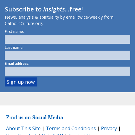
Subscribe to
Insights
...free!
News, analysis & spirituality by email twice-weekly from
CatholicCulture.org.
First name:
Last name:
Email address:
Find us on Social Media.
About This Site
|
Terms and Conditions
|
Privacy
|