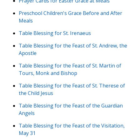
Prayer Cards for Easter Grace at Meals
Preschool Children's Grace Before and After
Meals
Table Blessing for St. Irenaeus
Table Blessing for the Feast of St. Andrew, the
Apostle
Table Blessing for the Feast of St. Martin of
Tours, Monk and Bishop
Table Blessing for the Feast of St. Therese of
the Child Jesus
Table Blessing for the Feast of the Guardian
Angels
Table Blessing for the Feast of the Visitation,
May 31