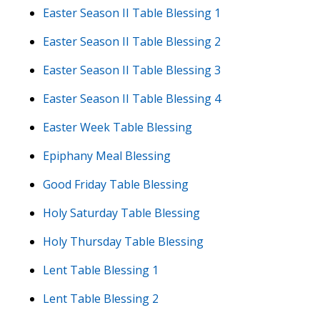
Easter Season II Table Blessing 1
Easter Season II Table Blessing 2
Easter Season II Table Blessing 3
Easter Season II Table Blessing 4
Easter Week Table Blessing
Epiphany Meal Blessing
Good Friday Table Blessing
Holy Saturday Table Blessing
Holy Thursday Table Blessing
Lent Table Blessing 1
Lent Table Blessing 2