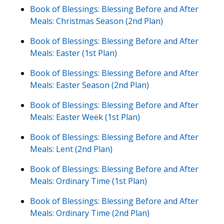
Book of Blessings: Blessing Before and After
Meals: Christmas Season (2nd Plan)
Book of Blessings: Blessing Before and After
Meals: Easter (1st Plan)
Book of Blessings: Blessing Before and After
Meals: Easter Season (2nd Plan)
Book of Blessings: Blessing Before and After
Meals: Easter Week (1st Plan)
Book of Blessings: Blessing Before and After
Meals: Lent (2nd Plan)
Book of Blessings: Blessing Before and After
Meals: Ordinary Time (1st Plan)
Book of Blessings: Blessing Before and After
Meals: Ordinary Time (2nd Plan)