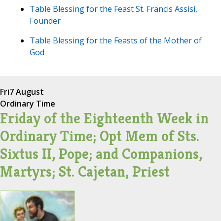
Table Blessing for the Feast St. Francis Assisi,
Founder
Table Blessing for the Feasts of the Mother of
God
Fri
7 August
Ordinary Time
Friday of the Eighteenth Week in
Ordinary Time; Opt Mem of Sts.
Sixtus II, Pope; and Companions,
Martyrs; St. Cajetan, Priest