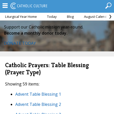
Liturgical Year Home
Today
Blog
August Calendar
Support our Catholic mission year-round.
Become a monthly donor today.
DONATE TODAY
Catholic Prayers: Table Blessing
(Prayer Type)
Showing 59 items:
Advent Table Blessing 1
Advent Table Blessing 2