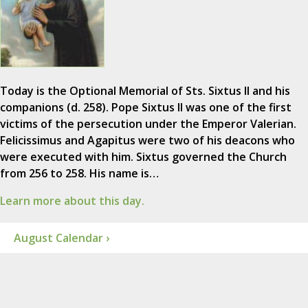
Today is the Optional Memorial of Sts. Sixtus II and his
companions (d. 258). Pope Sixtus II was one of the first
victims of the persecution under the Emperor Valerian.
Felicissimus and Agapitus were two of his deacons who
were executed with him. Sixtus governed the Church
from 256 to 258. His name is…
Learn more about this day.
August Calendar ›