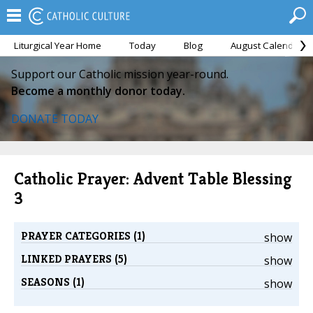
Liturgical Year Home
Today
Blog
August Calendar
Support our Catholic mission year-round.
Become a monthly donor today.
DONATE TODAY
Catholic Prayer: Advent Table Blessing
3
PRAYER CATEGORIES (1)
show
LINKED PRAYERS (5)
show
SEASONS (1)
show