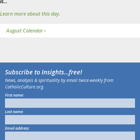
is…
Learn more about this day.
August Calendar ›
Subscribe to
Insights
...free!
News, analysis & spirituality by email twice-weekly from
CatholicCulture.org.
First name:
Last name:
Email address: