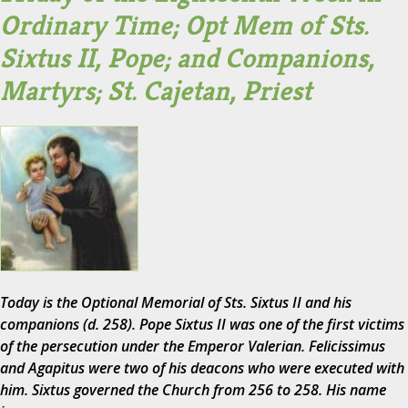
Ordinary Time; Opt Mem of Sts.
Sixtus II, Pope; and Companions,
Martyrs; St. Cajetan, Priest
Today is the Optional Memorial of Sts. Sixtus II and his
companions (d. 258). Pope Sixtus II was one of the first victims
of the persecution under the Emperor Valerian. Felicissimus
and Agapitus were two of his deacons who were executed with
him. Sixtus governed the Church from 256 to 258. His name