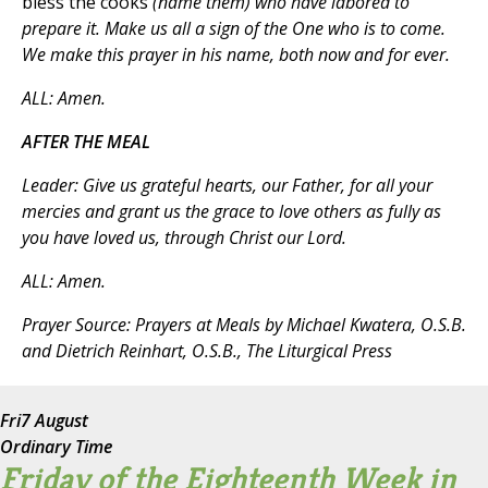
bless the cooks
(name them)
who have labored to
prepare it. Make us all a sign of the One who is to come.
We make this prayer in his name, both now and for ever.
ALL
: Amen.
AFTER THE MEAL
Leader
: Give us grateful hearts, our Father, for all your
mercies and grant us the grace to love others as fully as
you have loved us, through Christ our Lord.
ALL
: Amen.
Prayer Source:
Prayers at Meals
by Michael Kwatera, O.S.B.
and Dietrich Reinhart, O.S.B., The Liturgical Press
Fri
7 August
Ordinary Time
Friday of the Eighteenth Week in