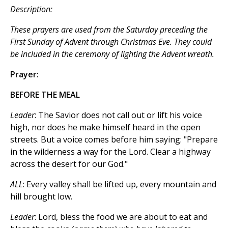
Description:
These prayers are used from the Saturday preceding the
First Sunday of Advent through Christmas Eve. They could
be included in the ceremony of lighting the Advent wreath.
Prayer:
BEFORE THE MEAL
Leader
: The Savior does not call out or lift his voice
high, nor does he make himself heard in the open
streets. But a voice comes before him saying: "Prepare
in the wilderness a way for the Lord. Clear a highway
across the desert for our God."
ALL
: Every valley shall be lifted up, every mountain and
hill brought low.
Leader
: Lord, bless the food we are about to eat and