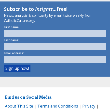
Subscribe to
Insights
...free!
News, analysis & spirituality by email twice-weekly from
CatholicCulture.org.
First name:
Last name:
Email address:
Find us on Social Media.
About This Site
|
Terms and Conditions
|
Privacy
|