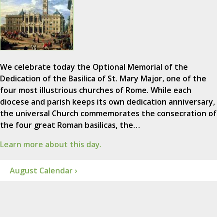
We celebrate today the Optional Memorial of the
Dedication of the Basilica of St. Mary Major, one of the
four most illustrious churches of Rome. While each
diocese and parish keeps its own dedication anniversary,
the universal Church commemorates the consecration of
the four great Roman basilicas, the…
Learn more about this day.
August Calendar ›