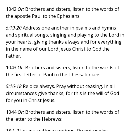
1042
Or:
Brothers and sisters, listen to the words of
the apostle Paul to the Ephesians:
5:19-20
Address one another in psalms and hymns
and spiritual songs, singing and playing to the Lord in
your hearts, giving thanks always and for everything
in the name of our Lord Jesus Christ to God the
Father.
1043
Or:
Brothers and sisters, listen to the words of
the first letter of Paul to the Thessalonians:
5:16-18
Rejoice always. Pray without ceasing. In all
circumstances give thanks, for this is the will of God
for you in Christ Jesus.
1044
Or:
Brothers and sisters, listen to the words of
the letter to the Hebrews:
13:1-2
Let mutual love continue. Do not neglect