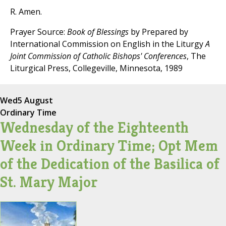
R. Amen.
Prayer Source:
Book of Blessings
by Prepared by
International Commission on English in the Liturgy
A
Joint Commission of Catholic Bishops' Conferences
, The
Liturgical Press, Collegeville, Minnesota, 1989
Wed
5 August
Ordinary Time
Wednesday of the Eighteenth
Week in Ordinary Time; Opt Mem
of the Dedication of the Basilica of
St. Mary Major