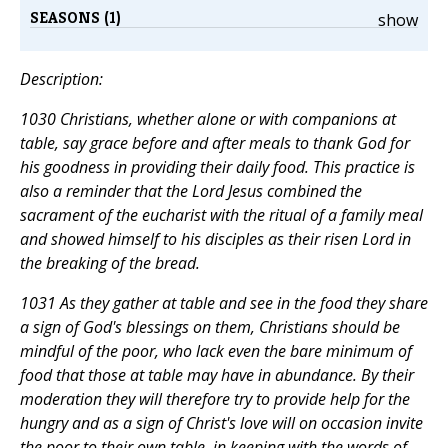
SEASONS (1)
show
Description:
1030 Christians, whether alone or with companions at
table, say grace before and after meals to thank God for
his goodness in providing their daily food. This practice is
also a reminder that the Lord Jesus combined the
sacrament of the eucharist with the ritual of a family meal
and showed himself to his disciples as their risen Lord in
the breaking of the bread.
1031 As they gather at table and see in the food they share
a sign of God's blessings on them, Christians should be
mindful of the poor, who lack even the bare minimum of
food that those at table may have in abundance. By their
moderation they will therefore try to provide help for the
hungry and as a sign of Christ's love will on occasion invite
the poor to their own table, in keeping with the words of