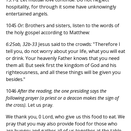
hospitality, for through it some have unknowingly
entertained angels.
1045
Or:
Brothers and sisters, listen to the words of
the holy gospel according to Matthew:
6:25ab, 32b-33
Jesus said to the crowds: "Therefore I
tell you, do not worry about your life, what you will eat
or drink. Your heavenly Father knows that you need
them all. But seek first the kingdom of God and his
righteousness, and all these things will be given you
besides."
1046
After the reading, the one presiding says the
following prayer (a priest or a deacon makes the sign of
the cross).
Let us pray.
We thank you, 0 Lord, who give us this food to eat. We
pray that you may also provide food for those who
are hungry and gather all of us together at the table