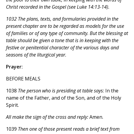
Christ recorded in the Gospel (see Luke 14:13-14).
1032 The plans, texts, and formularies provided in the
present chapter are to be regarded as models for the use
of families or of any type of community. But the blessing at
table should be given a tone that is in keeping with the
festive or penitential character of the various days and
seasons of the liturgical year.
Prayer:
BEFORE MEALS
1038
The person who is presiding at table says:
In the
name of the Father, and of the Son, and of the Holy
Spirit.
All make the sign of the cross and reply:
Amen.
1039
Then one of those present reads a brief text from