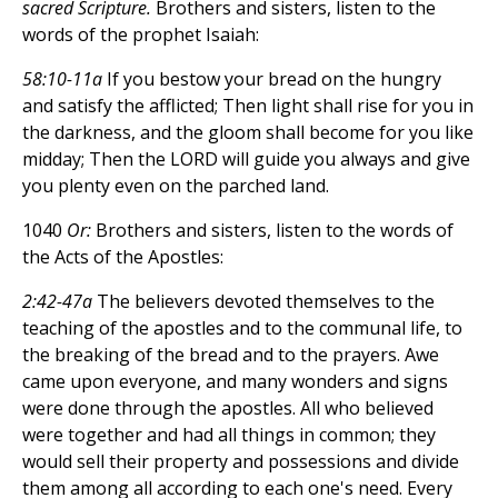
sacred Scripture.
Brothers and sisters, listen to the
words of the prophet Isaiah:
58:10-11a
If you bestow your bread on the hungry
and satisfy the afflicted; Then light shall rise for you in
the darkness, and the gloom shall become for you like
midday; Then the LORD will guide you always and give
you plenty even on the parched land.
1040
Or:
Brothers and sisters, listen to the words of
the Acts of the Apostles:
2:42-47a
The believers devoted themselves to the
teaching of the apostles and to the communal life, to
the breaking of the bread and to the prayers. Awe
came upon everyone, and many wonders and signs
were done through the apostles. All who believed
were together and had all things in common; they
would sell their property and possessions and divide
them among all according to each one's need. Every