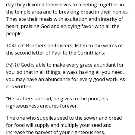
day they devoted themselves to meeting together in
the temple area and to breaking bread in their homes.
They ate their meals with exultation and sincerity of
heart, praising God and enjoying favor with all the
people.
1041
Or:
Brothers and sisters, listen to the words of
the second letter of Paul to the Corinthians:
9:8-10
God is able to make every grace abundant for
you, so that in all things, always having all you need,
you may have an abundance for every good work. As
it is written:
"He scatters abroad, he gives to the poor; his
righteousness endures forever."
The one who supplies seed to the sower and bread
for food will supply and multiply your seed and
increase the harvest of your righteousness.