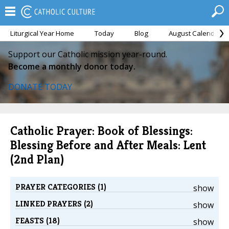
Liturgical Year Home
Today
Blog
August Calendar
Support our Catholic mission year-round.
Become a monthly donor today.
DONATE TODAY
Catholic Prayer: Book of Blessings:
Blessing Before and After Meals: Lent
(2nd Plan)
PRAYER CATEGORIES (1)
show
LINKED PRAYERS (2)
show
FEASTS (18)
show