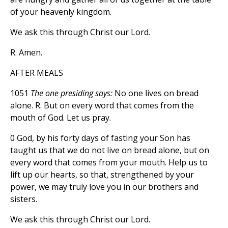
of your heavenly kingdom.
We ask this through Christ our Lord.
R. Amen.
AFTER MEALS
1051
The one presiding says:
No one lives on bread
alone. R. But on every word that comes from the
mouth of God. Let us pray.
0 God, by his forty days of fasting your Son has
taught us that we do not live on bread alone, but on
every word that comes from your mouth. Help us to
lift up our hearts, so that, strengthened by your
power, we may truly love you in our brothers and
sisters.
We ask this through Christ our Lord.