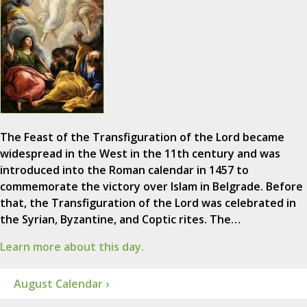
The Feast of the Transfiguration of the Lord became
widespread in the West in the 11th century and was
introduced into the Roman calendar in 1457 to
commemorate the victory over Islam in Belgrade. Before
that, the Transfiguration of the Lord was celebrated in
the Syrian, Byzantine, and Coptic rites. The…
Learn more about this day.
August Calendar ›