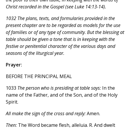
Christ recorded in the Gospel (see Luke 14:13-14).
1032 The plans, texts, and formularies provided in the
present chapter are to be regarded as models for the use
of families or of any type of community. But the blessing at
table should be given a tone that is in keeping with the
festive or penitential character of the various days and
seasons of the liturgical year.
Prayer:
BEFORE THE PRINCIPAL MEAL
1033
The person who is presiding at table says:
In the
name of the Father, and of the Son, and of the Holy
Spirit.
All make the sign of the cross and reply:
Amen.
Then:
The Word became flesh, alleluia. R. And dwelt