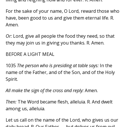
For the sake of your name, O Lord, reward those who
have, been good to us and give them eternal life. R.
Amen.
Or:
Lord, give all people the food they need, so that
they may join us in giving you thanks. R. Amen.
BEFORE A LIGHT MEAL
1035
The person who is presiding at table says:
In the
name of the Father, and of the Son, and of the Holy
Spirit.
All make the sign of the cross and reply:
Amen.
Then:
The Word became flesh, alleluia. R. And dwelt
among us, alleluia.
Let us call on the name of the Lord, who gives us our
daily bread. R. Our Father . . . but deliver us from evil.