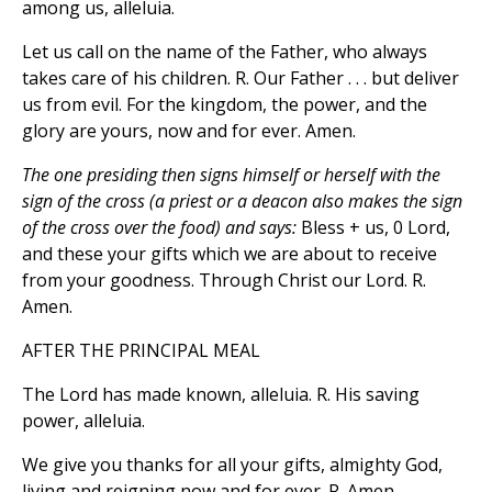
among us, alleluia.
Let us call on the name of the Father, who always
takes care of his children. R. Our Father . . . but deliver
us from evil. For the kingdom, the power, and the
glory are yours, now and for ever. Amen.
The one presiding then signs himself or herself with the
sign of the cross (a priest or a deacon also makes the sign
of the cross over the food) and says:
Bless + us, 0 Lord,
and these your gifts which we are about to receive
from your goodness. Through Christ our Lord. R.
Amen.
AFTER THE PRINCIPAL MEAL
The Lord has made known, alleluia. R. His saving
power, alleluia.
We give you thanks for all your gifts, almighty God,
living and reigning now and for ever. R. Amen.