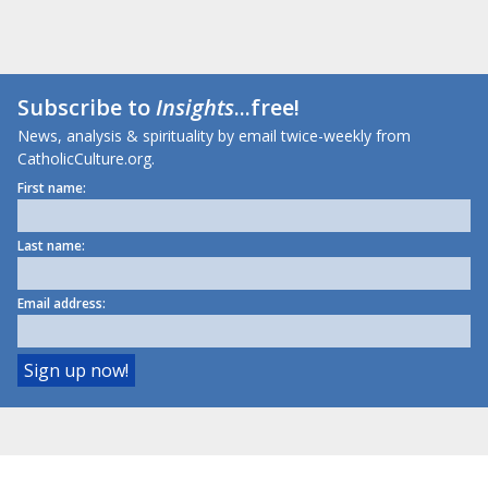
Subscribe to
Insights
...free!
News, analysis & spirituality by email twice-weekly from
CatholicCulture.org.
First name:
Last name:
Email address: