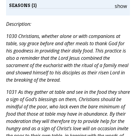
SEASONS (1)
show
Description:
1030 Christians, whether alone or with companions at
table, say grace before and after meals to thank God for
his goodness in providing their daily food. This practice is
also a reminder that the Lord Jesus combined the
sacrament of the eucharist with the ritual of a family meal
and showed himself to his disciples as their risen Lord in
the breaking of the bread.
1031 As they gather at table and see in the food they share
a sign of God's blessings on them, Christians should be
mindful of the poor, who lack even the bare minimum of
food that those at table may have in abundance. By their
moderation they will therefore try to provide help for the
hungry and as a sign of Christ's love will on occasion invite
the poor to their own table, in keeping with the words of