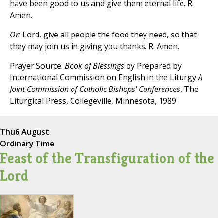
have been good to us and give them eternal life. R.
Amen.
Or:
Lord, give all people the food they need, so that
they may join us in giving you thanks. R. Amen.
Prayer Source:
Book of Blessings
by Prepared by
International Commission on English in the Liturgy
A
Joint Commission of Catholic Bishops' Conferences
, The
Liturgical Press, Collegeville, Minnesota, 1989
Thu
6 August
Ordinary Time
Feast of the Transfiguration of the
Lord