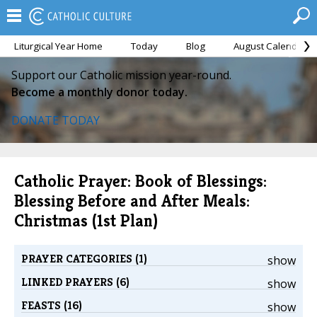
Liturgical Year Home
Today
Blog
August Calendar
Support our Catholic mission year-round.
Become a monthly donor today.
DONATE TODAY
Catholic Prayer: Book of Blessings:
Blessing Before and After Meals:
Christmas (1st Plan)
PRAYER CATEGORIES (1)
show
LINKED PRAYERS (6)
show
FEASTS (16)
show