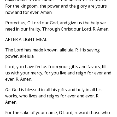
For the kingdom, the power and the glory are yours
now and for ever. Amen.
Protect us, O Lord our God, and give us the help we
need in our frailty. Through Christ our Lord. R. Amen.
AFTER A LIGHT MEAL
The Lord has made known, alleluia. R. His saving
power, alleluia.
Lord, you have fed us from your gifts and favors; fill
us with your mercy, for you live and reign for ever and
ever. R. Amen.
Or:
God is blessed in all his gifts and holy in all his
works, who lives and reigns for ever and ever. R.
Amen.
For the sake of your name, O Lord, reward those who