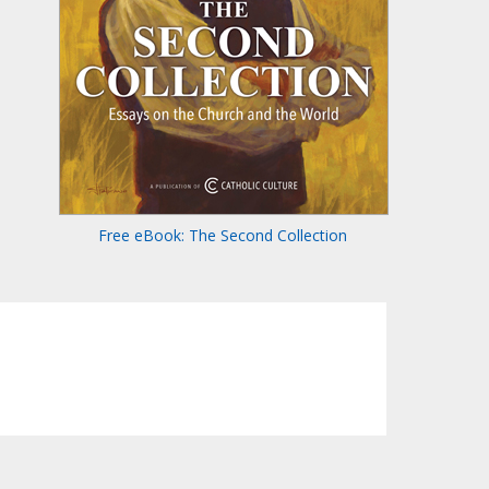
Free eBook: The Second Collection