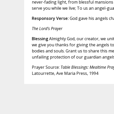
never-fading light, from blessful mansions e
serve you while we live; To us an angel-gu
Responsory
Verse:
God gave his angels ch
The Lord's Prayer
Blessing
Almighty God, our creator, we unite
we give you thanks for giving the angels t
bodies and souls. Grant us to share this me
unfailing protection of our guardian angels
Prayer Source:
Table Blessings: Mealtime Pra
Latourrette, Ave Maria Press, 1994