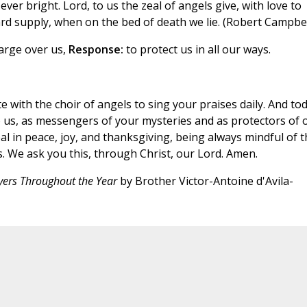
ver bright. Lord, to us the zeal of angels give, with love to
ard supply, when on the bed of death we lie. (Robert Campbel
arge over us,
Response:
to protect us in all our ways.
 with the choir of angels to sing your praises daily. And tod
o us, as messengers of your mysteries and as protectors of 
al in peace, joy, and thanksgiving, being always mindful of t
. We ask you this, through Christ, our Lord. Amen.
yers Throughout the Year
by Brother Victor-Antoine d'Avila-