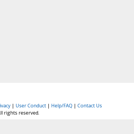
ivacy
|
User Conduct
|
Help/FAQ
|
Contact Us
All rights reserved.