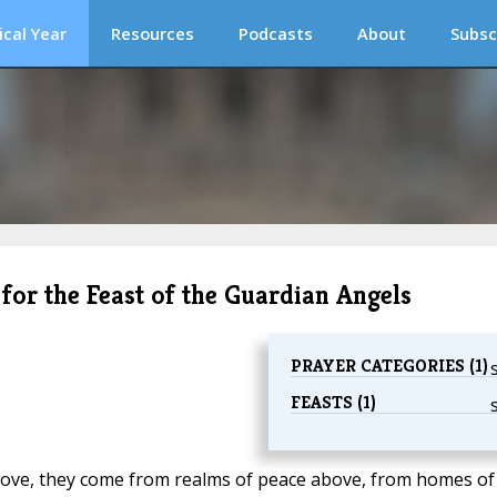
ical Year
Resources
Podcasts
About
Subsc
 for the Feast of the Guardian Angels
PRAYER CATEGORIES (1)
FEASTS (1)
ove, they come from realms of peace above, from homes of