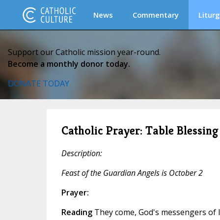
News
Commentary
Liturg
Support our Catholic mission year-round.
Become a monthly donor today.
DONATE TODAY
Catholic Prayer: Table Blessing
Description:
Feast of the Guardian Angels is October 2
Prayer:
Reading
They come, God's messengers of l