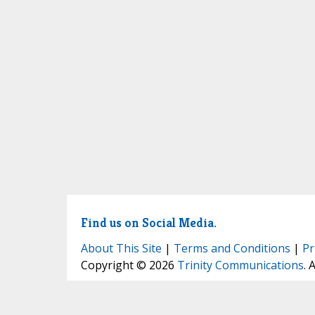
Find us on Social Media.
About This Site
|
Terms and Conditions
|
Pr
Copyright © 2026
Trinity Communications
. 