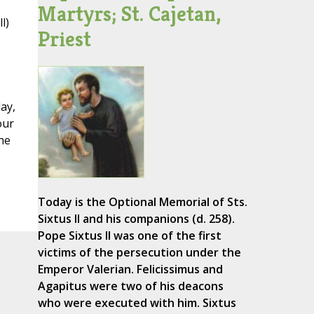
Martyrs; St. Cajetan,
l)
Priest
ay,
our
he
Today is the Optional Memorial of Sts.
Sixtus II and his companions (d. 258).
Pope Sixtus II was one of the first
victims of the persecution under the
Emperor Valerian. Felicissimus and
Agapitus were two of his deacons
who were executed with him. Sixtus