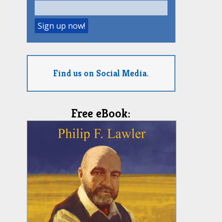
Find us on Social Media.
Free eBook: