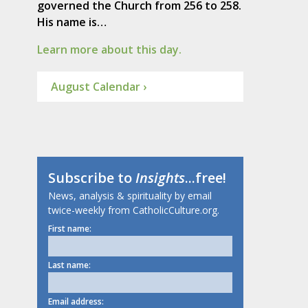
governed the Church from 256 to 258.
His name is…
Learn more about this day.
August Calendar ›
Subscribe to
Insights
...free!
News, analysis & spirituality by email
twice-weekly from CatholicCulture.org.
First name:
Last name:
Email address: