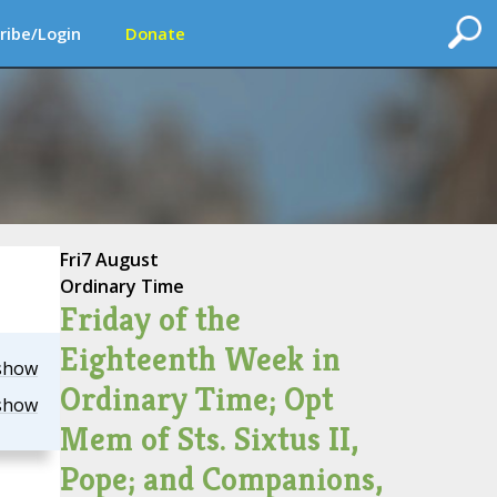
ribe/Login
Donate
Fri
7 August
Ordinary Time
Friday of the
Eighteenth Week in
show
Ordinary Time; Opt
show
Mem of Sts. Sixtus II,
Pope; and Companions,