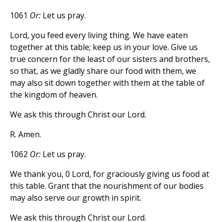
1061
Or:
Let us pray.
Lord, you feed every living thing. We have eaten
together at this table; keep us in your love. Give us
true concern for the least of our sisters and brothers,
so that, as we gladly share our food with them, we
may also sit down together with them at the table of
the kingdom of heaven.
We ask this through Christ our Lord.
R. Amen.
1062
Or:
Let us pray.
We thank you, 0 Lord, for graciously giving us food at
this table. Grant that the nourishment of our bodies
may also serve our growth in spirit.
We ask this through Christ our Lord.