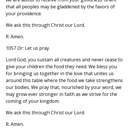
that all peoples may be gladdened by the favors of
your providence.
We ask this through Christ our Lord.
R. Amen.
1057
Or:
Let us pray.
Lord God, you sustain all creatures and never cease to
give your children the food they need. We bless you
for bringing us together in the love that unites us
around this table where the food we take strengthens
our bodies. We pray that, nourished by your word, we
may grow ever stronger in faith as we strive for the
coming of your kingdom.
We ask this through Christ our Lord.
R. Amen.