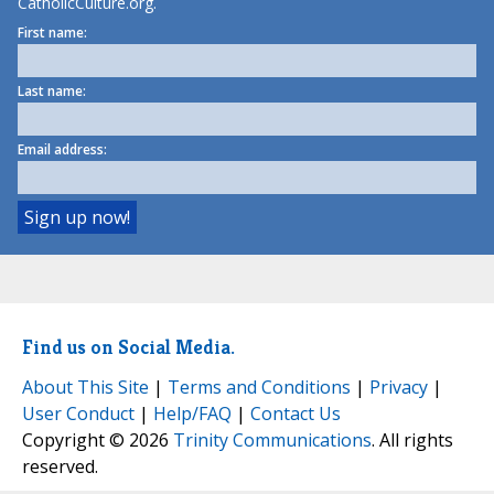
CatholicCulture.org.
First name:
Last name:
Email address:
Find us on Social Media.
About This Site
|
Terms and Conditions
|
Privacy
|
User Conduct
|
Help/FAQ
|
Contact Us
Copyright © 2026
Trinity Communications
. All rights
reserved.