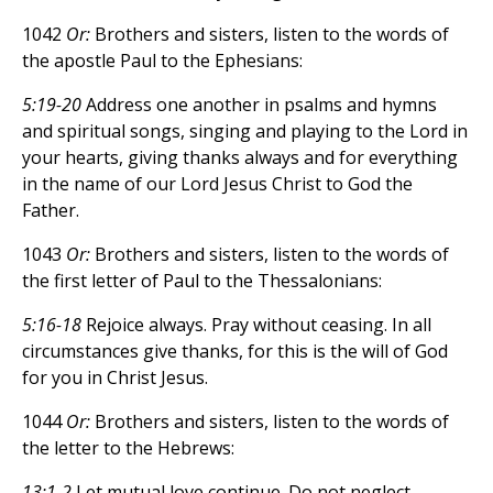
1042
Or:
Brothers and sisters, listen to the words of
the apostle Paul to the Ephesians:
5:19-20
Address one another in psalms and hymns
and spiritual songs, singing and playing to the Lord in
your hearts, giving thanks always and for everything
in the name of our Lord Jesus Christ to God the
Father.
1043
Or:
Brothers and sisters, listen to the words of
the first letter of Paul to the Thessalonians:
5:16-18
Rejoice always. Pray without ceasing. In all
circumstances give thanks, for this is the will of God
for you in Christ Jesus.
1044
Or:
Brothers and sisters, listen to the words of
the letter to the Hebrews:
13:1-2
Let mutual love continue. Do not neglect