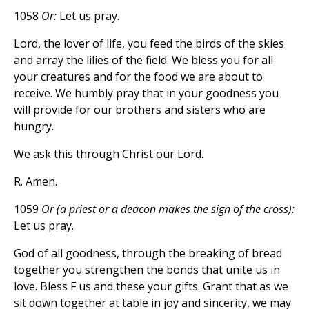
1058
Or:
Let us pray.
Lord, the lover of life, you feed the birds of the skies
and array the lilies of the field. We bless you for all
your creatures and for the food we are about to
receive. We humbly pray that in your goodness you
will provide for our brothers and sisters who are
hungry.
We ask this through Christ our Lord.
R. Amen.
1059
Or (a priest or a deacon makes the sign of the cross):
Let us pray.
God of all goodness, through the breaking of bread
together you strengthen the bonds that unite us in
love. Bless F us and these your gifts. Grant that as we
sit down together at table in joy and sincerity, we may