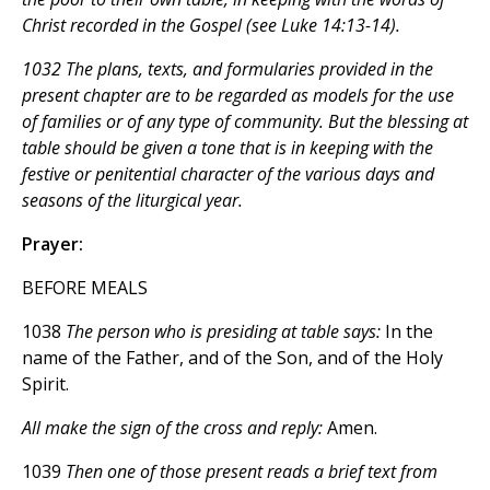
Christ recorded in the Gospel (see Luke 14:13-14).
1032 The plans, texts, and formularies provided in the
present chapter are to be regarded as models for the use
of families or of any type of community. But the blessing at
table should be given a tone that is in keeping with the
festive or penitential character of the various days and
seasons of the liturgical year.
Prayer:
BEFORE MEALS
1038
The person who is presiding at table says:
In the
name of the Father, and of the Son, and of the Holy
Spirit.
All make the sign of the cross and reply:
Amen.
1039
Then one of those present reads a brief text from