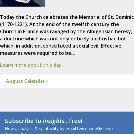
Today the Church celebrates the Memorial of St. Dominic
(1170-1221). At the end of the twelfth century the
Church in France was ravaged by the Albigensian heresy,
a doctrine which was not only entirely unchristian but
which, in addition, constituted a social evil. Effective
measures were required to be…
Learn more about this day.
August Calendar ›
Subscribe to
Insights
...free!
News, analysis & spirituality by email twice-weekly from