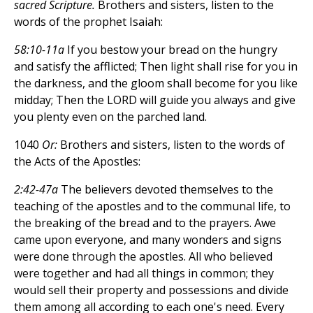
sacred Scripture.
Brothers and sisters, listen to the
words of the prophet Isaiah:
58:10-11a
If you bestow your bread on the hungry
and satisfy the afflicted; Then light shall rise for you in
the darkness, and the gloom shall become for you like
midday; Then the LORD will guide you always and give
you plenty even on the parched land.
1040
Or:
Brothers and sisters, listen to the words of
the Acts of the Apostles:
2:42-47a
The believers devoted themselves to the
teaching of the apostles and to the communal life, to
the breaking of the bread and to the prayers. Awe
came upon everyone, and many wonders and signs
were done through the apostles. All who believed
were together and had all things in common; they
would sell their property and possessions and divide
them among all according to each one's need. Every