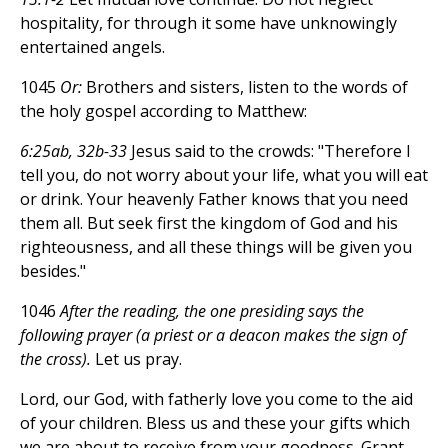
hospitality, for through it some have unknowingly
entertained angels.
1045
Or:
Brothers and sisters, listen to the words of
the holy gospel according to Matthew:
6:25ab, 32b-33
Jesus said to the crowds: "Therefore I
tell you, do not worry about your life, what you will eat
or drink. Your heavenly Father knows that you need
them all. But seek first the kingdom of God and his
righteousness, and all these things will be given you
besides."
1046
After the reading, the one presiding says the
following prayer (a priest or a deacon makes the sign of
the cross).
Let us pray.
Lord, our God, with fatherly love you come to the aid
of your children. Bless us and these your gifts which
we are about to receive from your goodness. Grant