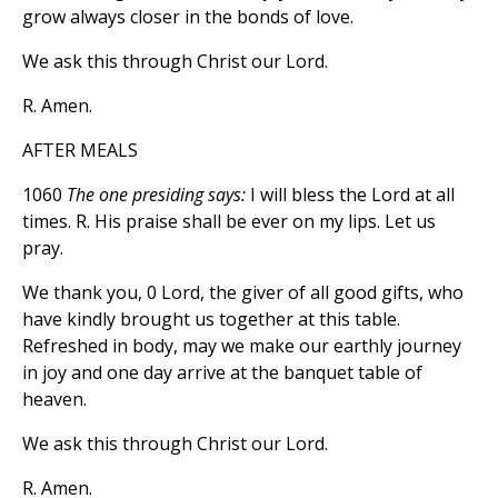
grow always closer in the bonds of love.
We ask this through Christ our Lord.
R. Amen.
AFTER MEALS
1060
The one presiding says:
I will bless the Lord at all
times. R. His praise shall be ever on my lips. Let us
pray.
We thank you, 0 Lord, the giver of all good gifts, who
have kindly brought us together at this table.
Refreshed in body, may we make our earthly journey
in joy and one day arrive at the banquet table of
heaven.
We ask this through Christ our Lord.
R. Amen.