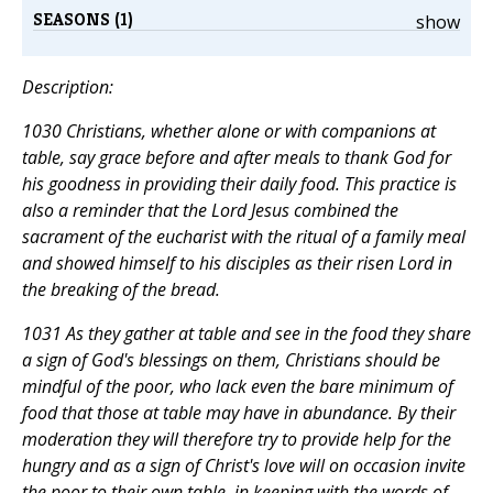
SEASONS (1)
show
Description:
1030 Christians, whether alone or with companions at
table, say grace before and after meals to thank God for
his goodness in providing their daily food. This practice is
also a reminder that the Lord Jesus combined the
sacrament of the eucharist with the ritual of a family meal
and showed himself to his disciples as their risen Lord in
the breaking of the bread.
1031 As they gather at table and see in the food they share
a sign of God's blessings on them, Christians should be
mindful of the poor, who lack even the bare minimum of
food that those at table may have in abundance. By their
moderation they will therefore try to provide help for the
hungry and as a sign of Christ's love will on occasion invite
the poor to their own table, in keeping with the words of