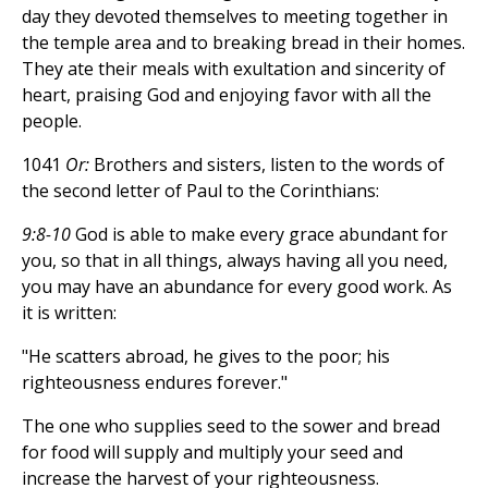
day they devoted themselves to meeting together in
the temple area and to breaking bread in their homes.
They ate their meals with exultation and sincerity of
heart, praising God and enjoying favor with all the
people.
1041
Or:
Brothers and sisters, listen to the words of
the second letter of Paul to the Corinthians:
9:8-10
God is able to make every grace abundant for
you, so that in all things, always having all you need,
you may have an abundance for every good work. As
it is written:
"He scatters abroad, he gives to the poor; his
righteousness endures forever."
The one who supplies seed to the sower and bread
for food will supply and multiply your seed and
increase the harvest of your righteousness.