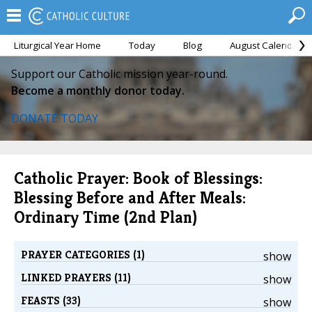
Liturgical Year Home
Today
Blog
August Calendar
Support our Catholic mission year-round.
Become a monthly donor today.
DONATE TODAY
Catholic Prayer: Book of Blessings:
Blessing Before and After Meals:
Ordinary Time (2nd Plan)
PRAYER CATEGORIES (1)
show
LINKED PRAYERS (11)
show
FEASTS (33)
show