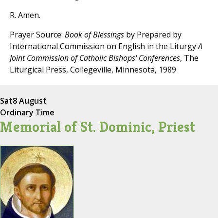
R. Amen.
Prayer Source:
Book of Blessings
by Prepared by
International Commission on English in the Liturgy
A
Joint Commission of Catholic Bishops' Conferences
, The
Liturgical Press, Collegeville, Minnesota, 1989
Sat
8 August
Ordinary Time
Memorial of St. Dominic, Priest