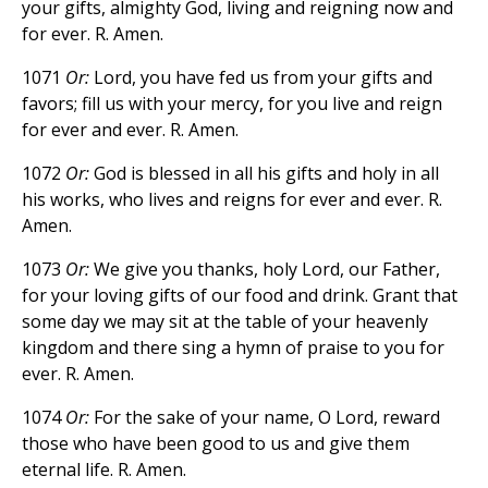
your gifts, almighty God, living and reigning now and
for ever. R. Amen.
1071
Or:
Lord, you have fed us from your gifts and
favors; fill us with your mercy, for you live and reign
for ever and ever. R. Amen.
1072
Or:
God is blessed in all his gifts and holy in all
his works, who lives and reigns for ever and ever. R.
Amen.
1073
Or:
We give you thanks, holy Lord, our Father,
for your loving gifts of our food and drink. Grant that
some day we may sit at the table of your heavenly
kingdom and there sing a hymn of praise to you for
ever. R. Amen.
1074
Or:
For the sake of your name, O Lord, reward
those who have been good to us and give them
eternal life. R. Amen.