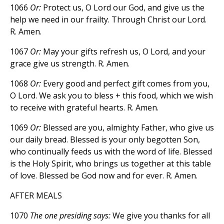
1066
Or:
Protect us, O Lord our God, and give us the
help we need in our frailty. Through Christ our Lord.
R. Amen.
1067
Or:
May your gifts refresh us, O Lord, and your
grace give us strength. R. Amen.
1068
Or:
Every good and perfect gift comes from you,
O Lord. We ask you to bless + this food, which we wish
to receive with grateful hearts. R. Amen.
1069
Or:
Blessed are you, almighty Father, who give us
our daily bread. Blessed is your only begotten Son,
who continually feeds us with the word of life. Blessed
is the Holy Spirit, who brings us together at this table
of love. Blessed be God now and for ever. R. Amen.
AFTER MEALS
1070
The one presiding says:
We give you thanks for all