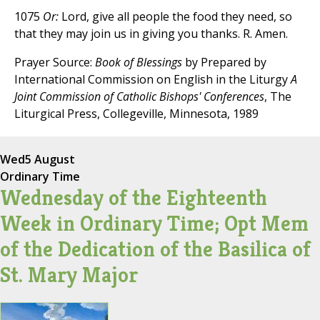
1075
Or:
Lord, give all people the food they need, so
that they may join us in giving you thanks. R. Amen.
Prayer Source:
Book of Blessings
by Prepared by
International Commission on English in the Liturgy
A
Joint Commission of Catholic Bishops' Conferences
, The
Liturgical Press, Collegeville, Minnesota, 1989
Wed
5 August
Ordinary Time
Wednesday of the Eighteenth
Week in Ordinary Time; Opt Mem
of the Dedication of the Basilica of
St. Mary Major