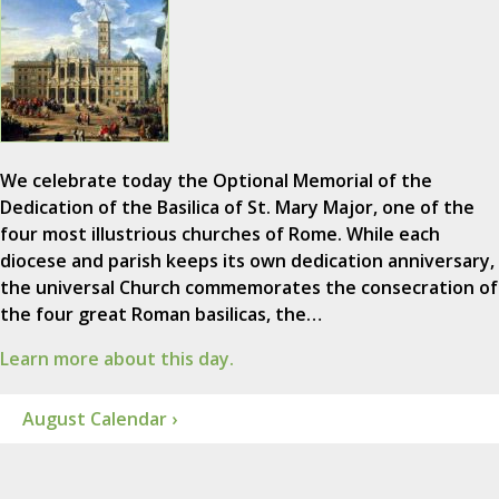
We celebrate today the Optional Memorial of the
Dedication of the Basilica of St. Mary Major, one of the
four most illustrious churches of Rome. While each
diocese and parish keeps its own dedication anniversary,
the universal Church commemorates the consecration of
the four great Roman basilicas, the…
Learn more about this day.
August Calendar ›