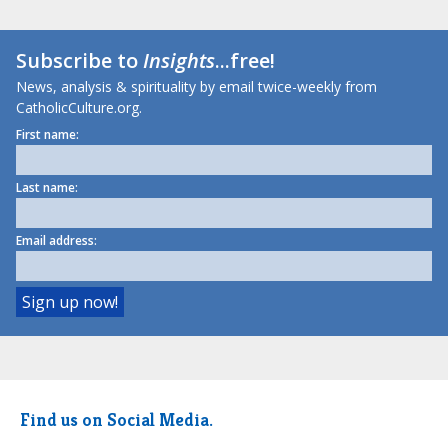
Subscribe to
Insights
...free!
News, analysis & spirituality by email twice-weekly from
CatholicCulture.org.
First name:
Last name:
Email address:
Find us on Social Media.