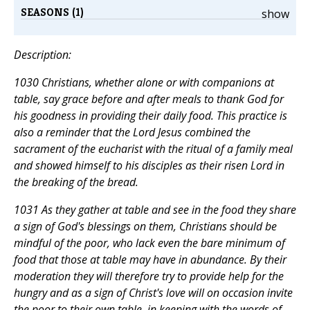
SEASONS (1)
show
Description:
1030 Christians, whether alone or with companions at
table, say grace before and after meals to thank God for
his goodness in providing their daily food. This practice is
also a reminder that the Lord Jesus combined the
sacrament of the eucharist with the ritual of a family meal
and showed himself to his disciples as their risen Lord in
the breaking of the bread.
1031 As they gather at table and see in the food they share
a sign of God's blessings on them, Christians should be
mindful of the poor, who lack even the bare minimum of
food that those at table may have in abundance. By their
moderation they will therefore try to provide help for the
hungry and as a sign of Christ's love will on occasion invite
the poor to their own table, in keeping with the words of