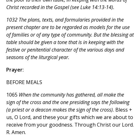
Christ recorded in the Gospel (see Luke 14:13-14).
1032 The plans, texts, and formularies provided in the
present chapter are to be regarded as models for the use
of families or of any type of community. But the blessing at
table should be given a tone that is in keeping with the
festive or penitential character of the various days and
seasons of the liturgical year.
Prayer:
BEFORE MEALS
1065
When the community has gathered, all make the
sign of the cross and the one presiding says the following
(a priest or a deacon makes the sign of the cross).
Bless +
us, O Lord, and these your gifts which we are about to
receive from your goodness. Through Christ our Lord.
R. Amen.