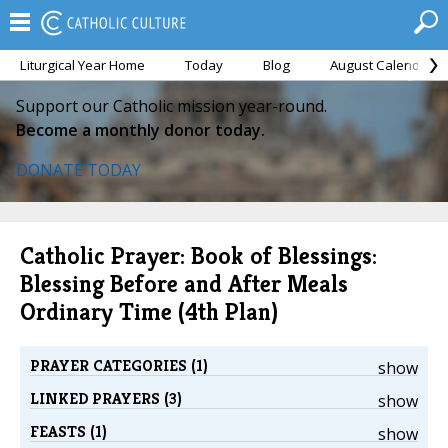
Liturgical Year Home
Today
Blog
August Calendar
Support our Catholic mission year-round.
Become a monthly donor today.
DONATE TODAY
Catholic Prayer: Book of Blessings:
Blessing Before and After Meals
Ordinary Time (4th Plan)
PRAYER CATEGORIES (1)
show
LINKED PRAYERS (3)
show
FEASTS (1)
show