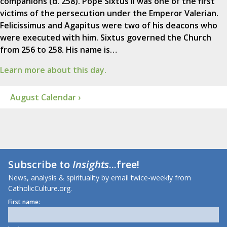
companions (d. 258). Pope Sixtus II was one of the first
victims of the persecution under the Emperor Valerian.
Felicissimus and Agapitus were two of his deacons who
were executed with him. Sixtus governed the Church
from 256 to 258. His name is…
Learn more about this day.
August Calendar ›
Subscribe to
Insights
...free!
News, analysis & spirituality by email twice-weekly from
CatholicCulture.org.
First name: