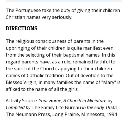
The Portuguese take the duty of giving their children
Christian names very seriously.
DIRECTIONS
The religious consciousness of parents in the
upbringing of their children is quite manifest even
from the selecting of their baptismal names. In this
regard parents have, as a rule, remained faithful to
the spirit of the Church, applying to their children
names of Catholic tradition. Out of devotion to the
Blessed Virgin, in many families the name of "Mary" is
affixed to the name of all the girls.
Activity Source:
Your Home, A Church in Miniature
by
Compiled by
The Family Life Bureau
in the early 1950s
,
The Neumann Press, Long Prairie, Minnesota, 1994