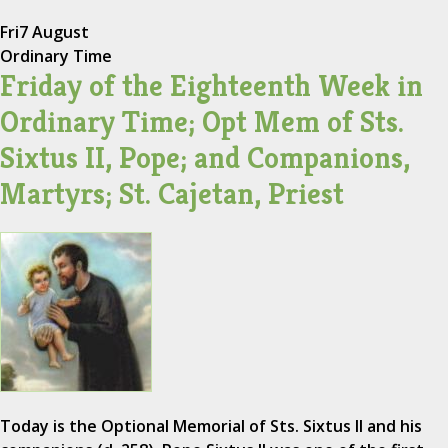
Fri
7 August
Ordinary Time
Friday of the Eighteenth Week in
Ordinary Time; Opt Mem of Sts.
Sixtus II, Pope; and Companions,
Martyrs; St. Cajetan, Priest
Today is the Optional Memorial of Sts. Sixtus II and his