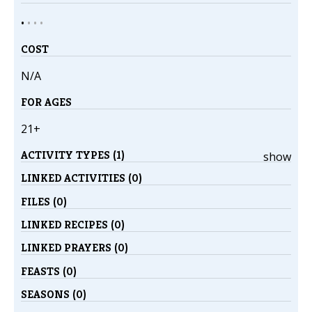
•
•
•
•
COST
N/A
FOR AGES
21+
ACTIVITY TYPES (1)
show
LINKED ACTIVITIES (0)
FILES (0)
LINKED RECIPES (0)
LINKED PRAYERS (0)
FEASTS (0)
SEASONS (0)