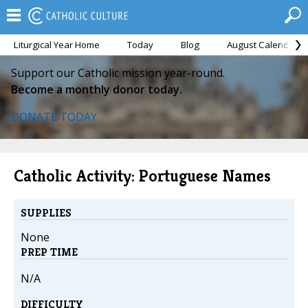
Liturgical Year Home
Today
Blog
August Calendar
Support our Catholic mission year-round.
Become a monthly donor today.
DONATE TODAY
Catholic Activity: Portuguese Names
SUPPLIES
None
PREP TIME
N/A
DIFFICULTY