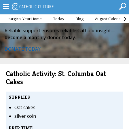
Liturgical Year Home
Today
Blog
August Calendar
Reliable support ensures reliable Catholic insight—
become a monthly donor today.
DONATE TODAY
Catholic Activity: St. Columba Oat
Cakes
SUPPLIES
Oat cakes
silver coin
PREP TIME