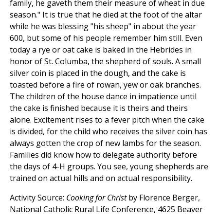
family, he gaveth them their measure of wheat in due
season." It is true that he died at the foot of the altar
while he was blessing "his sheep" in about the year
600, but some of his people remember him still. Even
today a rye or oat cake is baked in the Hebrides in
honor of St. Columba, the shepherd of souls. A small
silver coin is placed in the dough, and the cake is
toasted before a fire of rowan, yew or oak branches.
The children of the house dance in impatience until
the cake is finished because it is theirs and theirs
alone. Excitement rises to a fever pitch when the cake
is divided, for the child who receives the silver coin has
always gotten the crop of new lambs for the season.
Families did know how to delegate authority before
the days of 4-H groups. You see, young shepherds are
trained on actual hills and on actual responsibility.
Activity Source:
Cooking for Christ
by Florence Berger,
National Catholic Rural Life Conference, 4625 Beaver