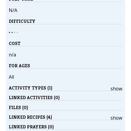
N/A
DIFFICULTY
• •
•
•
COST
n/a
FOR AGES
All
ACTIVITY TYPES (1)
show
LINKED ACTIVITIES (0)
FILES (0)
LINKED RECIPES (4)
show
LINKED PRAYERS (0)