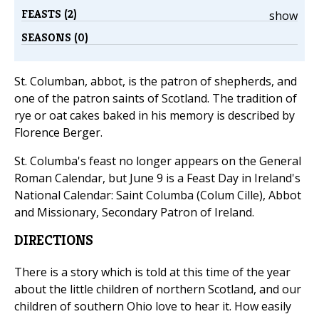
FEASTS (2)
show
SEASONS (0)
St. Columban, abbot, is the patron of shepherds, and
one of the patron saints of Scotland. The tradition of
rye or oat cakes baked in his memory is described by
Florence Berger.
St. Columba's feast no longer appears on the General
Roman Calendar, but June 9 is a Feast Day in Ireland's
National Calendar: Saint Columba (Colum Cille), Abbot
and Missionary, Secondary Patron of Ireland.
DIRECTIONS
There is a story which is told at this time of the year
about the little children of northern Scotland, and our
children of southern Ohio love to hear it. How easily