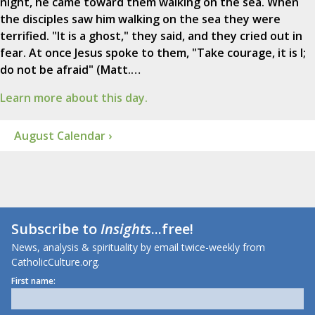
night, he came toward them walking on the sea. When
the disciples saw him walking on the sea they were
terrified. "It is a ghost," they said, and they cried out in
fear. At once Jesus spoke to them, "Take courage, it is I;
do not be afraid" (Matt.…
Learn more about this day.
August Calendar ›
Subscribe to
Insights
...free!
News, analysis & spirituality by email twice-weekly from
CatholicCulture.org.
First name: