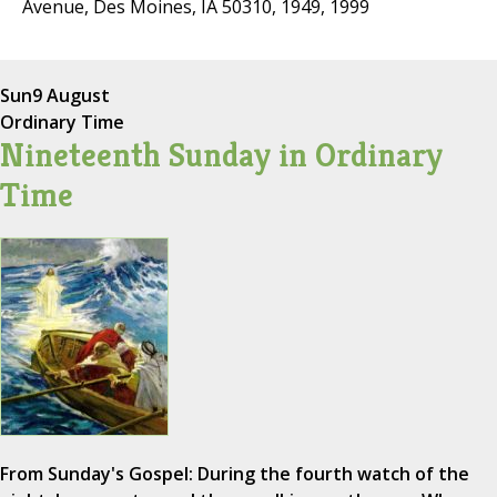
Avenue, Des Moines, IA 50310, 1949, 1999
Sun
9 August
Ordinary Time
Nineteenth Sunday in Ordinary
Time
From Sunday's Gospel: During the fourth watch of the