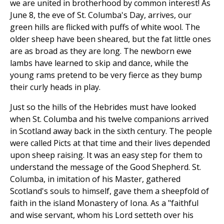
we are united in brotherhood by common interest! As
June 8, the eve of St. Columba's Day, arrives, our
green hills are flicked with puffs of white wool. The
older sheep have been sheared, but the fat little ones
are as broad as they are long. The newborn ewe
lambs have learned to skip and dance, while the
young rams pretend to be very fierce as they bump
their curly heads in play.
Just so the hills of the Hebrides must have looked
when St. Columba and his twelve companions arrived
in Scotland away back in the sixth century. The people
were called Picts at that time and their lives depended
upon sheep raising. It was an easy step for them to
understand the message of the Good Shepherd. St.
Columba, in imitation of his Master, gathered
Scotland's souls to himself, gave them a sheepfold of
faith in the island Monastery of Iona. As a "faithful
and wise servant, whom his Lord setteth over his