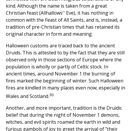
kind. Although the name is taken from a great
Christian feast (Allhallows'' Eve), it has nothing in
common with the Feast of All Saints, and is, instead, a
tradition of pre-Christian times that has retained its
original character in form and meaning.
Halloween customs are traced back to the ancient
Druids. This is attested to by the fact that they are still
observed only in those sections of Europe where the
population is wholly or partly of Celtic stock. In
ancient times, around November 1 the burning of
fires marked the beginning of winter. Such Halloween
fires are kindled in many places even now, especially in
30
Wales and Scotland.
Another, and more important, tradition is the Druidic
belief that during the night of November 1 demons,
witches, and evil spirits roamed the earth in wild and
furious gambols of joy to greet the arrival of "their