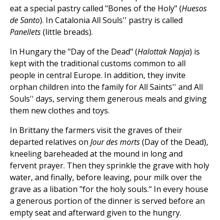
eat a special pastry called "Bones of the Holy" (
Huesos
de Santo
). In Catalonia All Souls'' pastry is called
Panellets
(little breads).
In Hungary the "Day of the Dead" (
Halottak Napja
) is
kept with the traditional customs common to all
people in central Europe. In addition, they invite
orphan children into the family for All Saints'' and All
Souls'' days, serving them generous meals and giving
them new clothes and toys.
In Brittany the farmers visit the graves of their
departed relatives on
Jour des morts
(Day of the Dead),
kneeling bareheaded at the mound in long and
fervent prayer. Then they sprinkle the grave with holy
water, and finally, before leaving, pour milk over the
grave as a libation "for the holy souls." In every house
a generous portion of the dinner is served before an
empty seat and afterward given to the hungry.