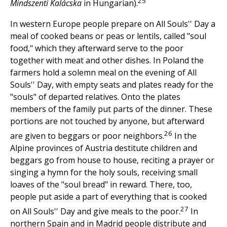
25
Mindszenti Kalácska
in Hungarian).
In western Europe people prepare on All Souls'' Day a
meal of cooked beans or peas or lentils, called "soul
food," which they afterward serve to the poor
together with meat and other dishes. In Poland the
farmers hold a solemn meal on the evening of All
Souls'' Day, with empty seats and plates ready for the
"souls" of departed relatives. Onto the plates
members of the family put parts of the dinner. These
portions are not touched by anyone, but afterward
26
are given to beggars or poor neighbors.
In the
Alpine provinces of Austria destitute children and
beggars go from house to house, reciting a prayer or
singing a hymn for the holy souls, receiving small
loaves of the "soul bread" in reward. There, too,
people put aside a part of everything that is cooked
27
on All Souls'' Day and give meals to the poor.
In
northern Spain and in Madrid people distribute and