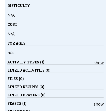
DIFFICULTY
N/A
COST
N/A
FOR AGES
n/a
ACTIVITY TYPES (1)
show
LINKED ACTIVITIES (0)
FILES (0)
LINKED RECIPES (0)
LINKED PRAYERS (0)
FEASTS (1)
show