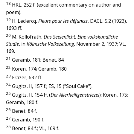
18
HRL, 252 f. (excellent commentary on author and
poem).
19
H. Leclercq,
Fleurs pour les défuncts
, DACL, 5.2 (1923),
1693 ff.
20
M. Kollofrath,
Das Seelenlicht. Eine volkskundliche
Studie
, in
Kölmsche Volkszeitung
, November 2, 1937; VL,
169.
21
Geramb, 181; Benet, 84.
22
Koren, 174; Geramb, 180.
23
Frazer, 632 ff.
24
Gugitz, II, 157 f.; ES, 15 ("Soul Cake").
25
Gugitz, II, 154 ff. (
Der Allerheiligenstriezel
); Koren, 175;
Geramb, 180 f.
26
Benet, 84 f.
27
Geramb, 190 f.
28
Benet, 84 f.; VL, 169 f.