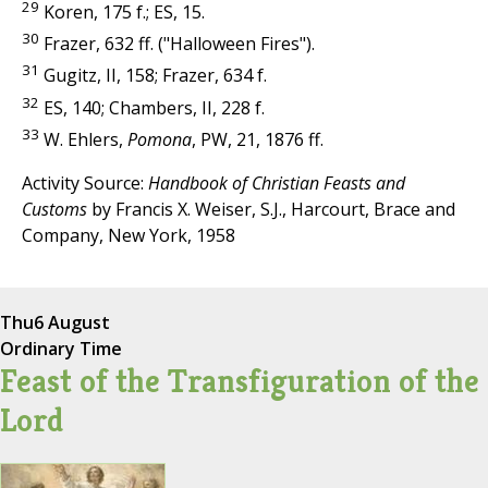
29
Koren, 175 f.; ES, 15.
30
Frazer, 632 ff. ("Halloween Fires").
31
Gugitz, II, 158; Frazer, 634 f.
32
ES, 140; Chambers, II, 228 f.
33
W. Ehlers,
Pomona
, PW, 21, 1876 ff.
Activity Source:
Handbook of Christian Feasts and
Customs
by Francis X. Weiser, S.J., Harcourt, Brace and
Company, New York, 1958
Thu
6 August
Ordinary Time
Feast of the Transfiguration of the
Lord