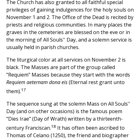
The Church has also granted to all faithful special
privileges of gaining indulgences for the holy souls on
November 1 and 2. The Office of the Dead is recited by
priests and religious communities. In many places the
graves in the cemeteries are blessed on the eve or in
the morning of All Souls'' Day, and a solemn service is
usually held in parish churches.
The liturgical color at all services on November 2 is
black. The Masses are part of the group called
"Requiem" Masses because they start with the words
Requiem aeternam dona eis
(Eternal rest grant unto
17
them).
The sequence sung at the solemn Mass on All Souls''
Day (and on other occasions) is the famous poem
"Dies Irae" (Day of Wrath) written by a thirteenth-
18
century Franciscan.
It has often been ascribed to
Thomas of Celano (1250), the friend and biographer