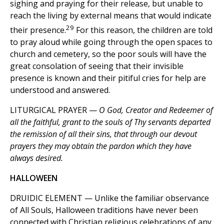
sighing and praying for their release, but unable to
reach the living by external means that would indicate
29
their presence.
For this reason, the children are told
to pray aloud while going through the open spaces to
church and cemetery, so the poor souls will have the
great consolation of seeing that their invisible
presence is known and their pitiful cries for help are
understood and answered.
LITURGICAL PRAYER —
O God, Creator and Redeemer of
all the faithful, grant to the souls of Thy servants departed
the remission of all their sins, that through our devout
prayers they may obtain the pardon which they have
always desired.
HALLOWEEN
DRUIDIC ELEMENT — Unlike the familiar observance
of All Souls, Halloween traditions have never been
connected with Christian religious celebrations of any