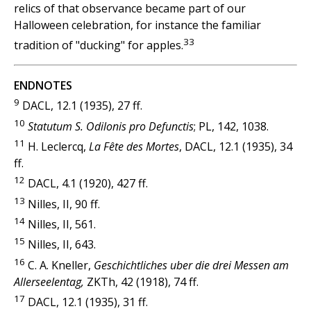
relics of that observance became part of our
Halloween celebration, for instance the familiar
33
tradition of "ducking" for apples.
ENDNOTES
9
DACL, 12.1 (1935), 27 ff.
10
Statutum S. Odilonis pro Defunctis
; PL, 142, 1038.
11
H. Leclercq,
La Fête des Mortes
, DACL, 12.1 (1935), 34
ff.
12
DACL, 4.1 (1920), 427 ff.
13
Nilles, II, 90 ff.
14
Nilles, II, 561.
15
Nilles, II, 643.
16
C. A. Kneller,
Geschichtliches uber die drei Messen am
Allerseelentag,
ZKTh, 42 (1918), 74 ff.
17
DACL, 12.1 (1935), 31 ff.