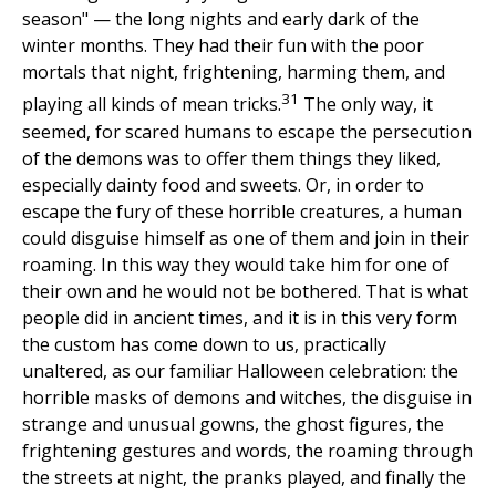
season" — the long nights and early dark of the
winter months. They had their fun with the poor
mortals that night, frightening, harming them, and
31
playing all kinds of mean tricks.
The only way, it
seemed, for scared humans to escape the persecution
of the demons was to offer them things they liked,
especially dainty food and sweets. Or, in order to
escape the fury of these horrible creatures, a human
could disguise himself as one of them and join in their
roaming. In this way they would take him for one of
their own and he would not be bothered. That is what
people did in ancient times, and it is in this very form
the custom has come down to us, practically
unaltered, as our familiar Halloween celebration: the
horrible masks of demons and witches, the disguise in
strange and unusual gowns, the ghost figures, the
frightening gestures and words, the roaming through
the streets at night, the pranks played, and finally the