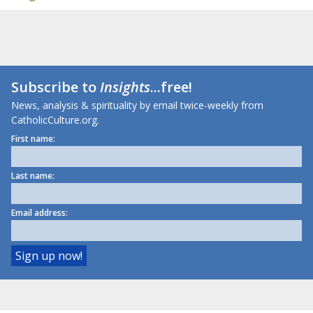
Subscribe to
Insights
...free!
News, analysis & spirituality by email twice-weekly from
CatholicCulture.org.
First name:
Last name:
Email address: