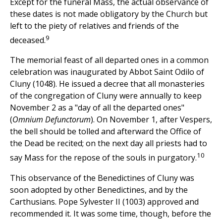
Except for the funeral Mass, the actual observance of
these dates is not made obligatory by the Church but
left to the piety of relatives and friends of the
9
deceased.
The memorial feast of all departed ones in a common
celebration was inaugurated by Abbot Saint Odilo of
Cluny (1048). He issued a decree that all monasteries
of the congregation of Cluny were annually to keep
November 2 as a "day of all the departed ones"
(
Omnium Defunctorum
). On November 1, after Vespers,
the bell should be tolled and afterward the Office of
the Dead be recited; on the next day all priests had to
10
say Mass for the repose of the souls in purgatory.
This observance of the Benedictines of Cluny was
soon adopted by other Benedictines, and by the
Carthusians. Pope Sylvester II (1003) approved and
recommended it. It was some time, though, before the