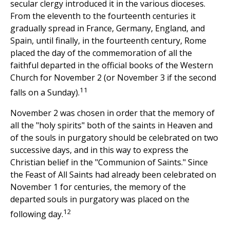
secular clergy introduced it in the various dioceses.
From the eleventh to the fourteenth centuries it
gradually spread in France, Germany, England, and
Spain, until finally, in the fourteenth century, Rome
placed the day of the commemoration of all the
faithful departed in the official books of the Western
Church for November 2 (or November 3 if the second
11
falls on a Sunday).
November 2 was chosen in order that the memory of
all the "holy spirits" both of the saints in Heaven and
of the souls in purgatory should be celebrated on two
successive days, and in this way to express the
Christian belief in the "Communion of Saints." Since
the Feast of All Saints had already been celebrated on
November 1 for centuries, the memory of the
departed souls in purgatory was placed on the
12
following day.