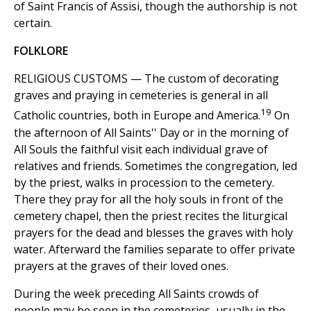
of Saint Francis of Assisi, though the authorship is not
certain.
FOLKLORE
RELIGIOUS CUSTOMS — The custom of decorating
graves and praying in cemeteries is general in all
19
Catholic countries, both in Europe and America.
On
the afternoon of All Saints'' Day or in the morning of
All Souls the faithful visit each individual grave of
relatives and friends. Sometimes the congregation, led
by the priest, walks in procession to the cemetery.
There they pray for all the holy souls in front of the
cemetery chapel, then the priest recites the liturgical
prayers for the dead and blesses the graves with holy
water. Afterward the families separate to offer private
prayers at the graves of their loved ones.
During the week preceding All Saints crowds of
people may be seen in the cemeteries, usually in the