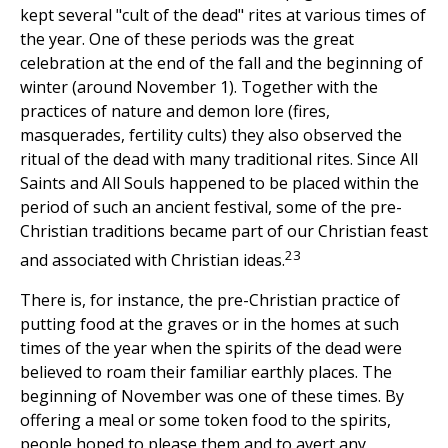
kept several "cult of the dead" rites at various times of
the year. One of these periods was the great
celebration at the end of the fall and the beginning of
winter (around November 1). Together with the
practices of nature and demon lore (fires,
masquerades, fertility cults) they also observed the
ritual of the dead with many traditional rites. Since All
Saints and All Souls happened to be placed within the
period of such an ancient festival, some of the pre-
Christian traditions became part of our Christian feast
23
and associated with Christian ideas.
There is, for instance, the pre-Christian practice of
putting food at the graves or in the homes at such
times of the year when the spirits of the dead were
believed to roam their familiar earthly places. The
beginning of November was one of these times. By
offering a meal or some token food to the spirits,
people hoped to please them and to avert any