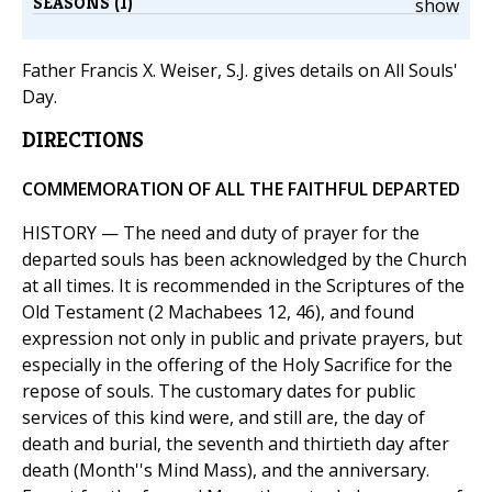
SEASONS (1)
show
Father Francis X. Weiser, S.J. gives details on All Souls'
Day.
DIRECTIONS
COMMEMORATION OF ALL THE FAITHFUL DEPARTED
HISTORY — The need and duty of prayer for the
departed souls has been acknowledged by the Church
at all times. It is recommended in the Scriptures of the
Old Testament (2 Machabees 12, 46), and found
expression not only in public and private prayers, but
especially in the offering of the Holy Sacrifice for the
repose of souls. The customary dates for public
services of this kind were, and still are, the day of
death and burial, the seventh and thirtieth day after
death (Month''s Mind Mass), and the anniversary.