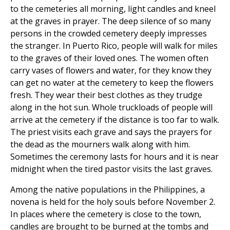
to the cemeteries all morning, light candles and kneel
at the graves in prayer. The deep silence of so many
persons in the crowded cemetery deeply impresses
the stranger. In Puerto Rico, people will walk for miles
to the graves of their loved ones. The women often
carry vases of flowers and water, for they know they
can get no water at the cemetery to keep the flowers
fresh. They wear their best clothes as they trudge
along in the hot sun. Whole truckloads of people will
arrive at the cemetery if the distance is too far to walk.
The priest visits each grave and says the prayers for
the dead as the mourners walk along with him.
Sometimes the ceremony lasts for hours and it is near
midnight when the tired pastor visits the last graves.
Among the native populations in the Philippines, a
novena is held for the holy souls before November 2.
In places where the cemetery is close to the town,
candles are brought to be burned at the tombs and