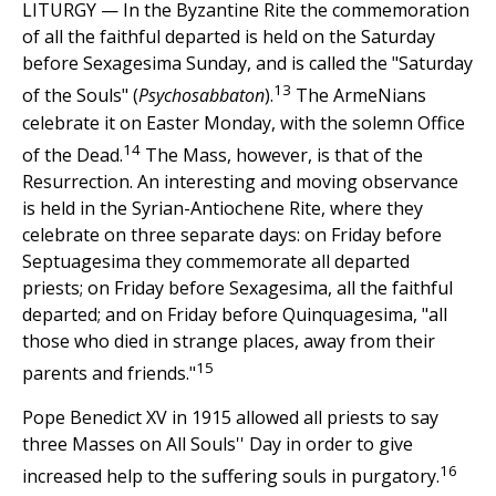
LITURGY — In the Byzantine Rite the commemoration
of all the faithful departed is held on the Saturday
before Sexagesima Sunday, and is called the "Saturday
13
of the Souls" (
Psychosabbaton
).
The ArmeNians
celebrate it on Easter Monday, with the solemn Office
14
of the Dead.
The Mass, however, is that of the
Resurrection. An interesting and moving observance
is held in the Syrian-Antiochene Rite, where they
celebrate on three separate days: on Friday before
Septuagesima they commemorate all departed
priests; on Friday before Sexagesima, all the faithful
departed; and on Friday before Quinquagesima, "all
those who died in strange places, away from their
15
parents and friends."
Pope Benedict XV in 1915 allowed all priests to say
three Masses on All Souls'' Day in order to give
16
increased help to the suffering souls in purgatory.