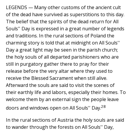
LEGENDS — Many other customs of the ancient cult
of the dead have survived as superstitions to this day.
The belief that the spirits of the dead return for All
Souls'' Day is expressed in a great number of legends
and traditions. In the rural sections of Poland the
charming story is told that at midnight on All Souls''
Day a great light may be seen in the parish church;
the holy souls of all departed parishioners who are
still in purgatory gather there to pray for their
release before the very altar where they used to
receive the Blessed Sacrament when still alive.
Afterward the souls are said to visit the scenes of
their earthly life and labors, especially their homes. To
welcome them by an external sign the people leave
28
doors and windows open on All Souls'' Day.
In the rural sections of Austria the holy souls are said
to wander through the forests on All Souls'' Day,