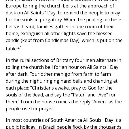
Europe to ring the church bells at the approach of
dusk on All Saints'' Day, to remind the people to pray
for the souls in purgatory. When the pealing of these
bells is heard, families gather in one room of their
home, extinguish all other lights save the blessed
candle (kept from Candlemas Day), which is put on the
21
table.
In the rural sections of Brittany four men alternate in
tolling the church bell for an hour on All Saints'' Day
after dark. Four other men go from farm to farm
during the night, ringing hand bells and chanting at
each place: "Christians awake, pray to God for the
souls of the dead, and say the "Pater" and "Ave" for
them." From the house comes the reply "Amen" as the
people rise for prayer.
In most countries of South America All Souls'' Day is a
public holiday. In Brazil people flock by the thousands