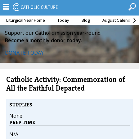
Liturgical Year Home
Today
Blog
August Calendar
Support our Catholic mission year-round.
Become a monthly donor today.
DONATE TODAY
Catholic Activity: Commemoration of
All the Faithful Departed
SUPPLIES
None
PREP TIME
N/A