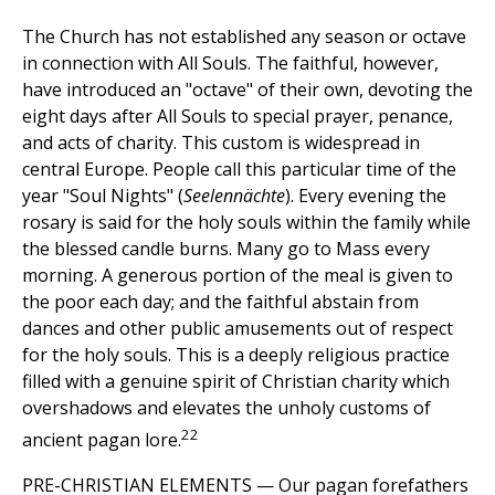
The Church has not established any season or octave
in connection with All Souls. The faithful, however,
have introduced an "octave" of their own, devoting the
eight days after All Souls to special prayer, penance,
and acts of charity. This custom is widespread in
central Europe. People call this particular time of the
year "Soul Nights" (
Seelennächte
). Every evening the
rosary is said for the holy souls within the family while
the blessed candle burns. Many go to Mass every
morning. A generous portion of the meal is given to
the poor each day; and the faithful abstain from
dances and other public amusements out of respect
for the holy souls. This is a deeply religious practice
filled with a genuine spirit of Christian charity which
overshadows and elevates the unholy customs of
22
ancient pagan lore.
PRE-CHRISTIAN ELEMENTS — Our pagan forefathers