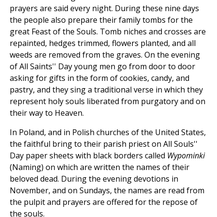
prayers are said every night. During these nine days
the people also prepare their family tombs for the
great Feast of the Souls. Tomb niches and crosses are
repainted, hedges trimmed, flowers planted, and all
weeds are removed from the graves. On the evening
of All Saints'' Day young men go from door to door
asking for gifts in the form of cookies, candy, and
pastry, and they sing a traditional verse in which they
represent holy souls liberated from purgatory and on
their way to Heaven.
In Poland, and in Polish churches of the United States,
the faithful bring to their parish priest on All Souls''
Day paper sheets with black borders called
Wypominki
(Naming) on which are written the names of their
beloved dead. During the evening devotions in
November, and on Sundays, the names are read from
the pulpit and prayers are offered for the repose of
the souls.