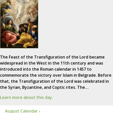
The Feast of the Transfiguration of the Lord became
widespread in the West in the 11th century and was
introduced into the Roman calendar in 1457 to
commemorate the victory over Islam in Belgrade. Before
that, the Transfiguration of the Lord was celebrated in
the Syrian, Byzantine, and Coptic rites. The…
Learn more about this day.
August Calendar ›