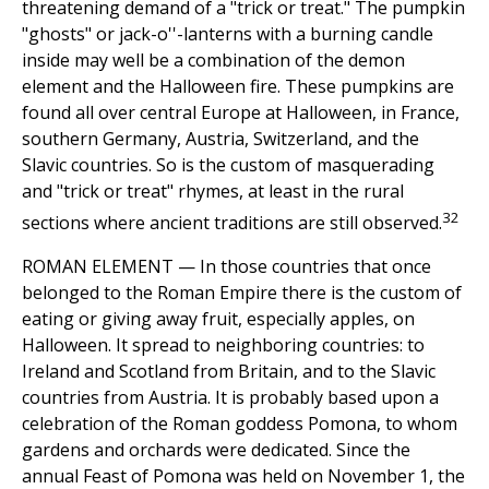
threatening demand of a "trick or treat." The pumpkin
"ghosts" or jack-o''-lanterns with a burning candle
inside may well be a combination of the demon
element and the Halloween fire. These pumpkins are
found all over central Europe at Halloween, in France,
southern Germany, Austria, Switzerland, and the
Slavic countries. So is the custom of masquerading
and "trick or treat" rhymes, at least in the rural
32
sections where ancient traditions are still observed.
ROMAN ELEMENT — In those countries that once
belonged to the Roman Empire there is the custom of
eating or giving away fruit, especially apples, on
Halloween. It spread to neighboring countries: to
Ireland and Scotland from Britain, and to the Slavic
countries from Austria. It is probably based upon a
celebration of the Roman goddess Pomona, to whom
gardens and orchards were dedicated. Since the
annual Feast of Pomona was held on November 1, the