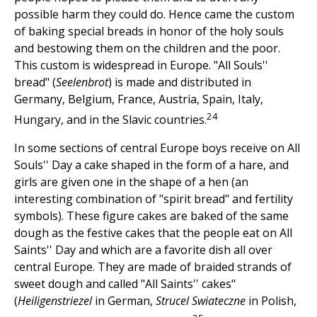
possible harm they could do. Hence came the custom
of baking special breads in honor of the holy souls
and bestowing them on the children and the poor.
This custom is widespread in Europe. "All Souls''
bread" (
Seelenbrot
) is made and distributed in
Germany, Belgium, France, Austria, Spain, Italy,
24
Hungary, and in the Slavic countries.
In some sections of central Europe boys receive on All
Souls'' Day a cake shaped in the form of a hare, and
girls are given one in the shape of a hen (an
interesting combination of "spirit bread" and fertility
symbols). These figure cakes are baked of the same
dough as the festive cakes that the people eat on All
Saints'' Day and which are a favorite dish all over
central Europe. They are made of braided strands of
sweet dough and called "All Saints'' cakes"
(
Heiligenstriezel
in German,
Strucel Swiateczne
in Polish,