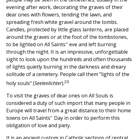
evening after work, decorating the graves of their
dear ones with flowers, tending the lawn, and
spreading fresh white gravel around the tombs.
Candles, protected by little glass lanterns, are placed
around the graves or at the foot of the tombstones,
to be lighted on All Saints'' eve and left burning
through the night. It is an impressive, unforgettable
sight to look upon the hundreds and often thousands
of lights quietly burning in the darkness and dreary
solitude of a cemetery. People call them "lights of the
20
holy souls" (
Seelenlichter
).
To visit the graves of dear ones on All Souls is
considered a duty of such import that many people in
Europe will travel from a great distance to their home
towns on All Saints'' Day in order to perform this
obligation of love and piety.
It is an ancient custom in Catholic sections of central