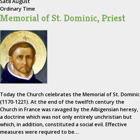
Sat
8 August
Ordinary Time
Memorial of St. Dominic, Priest
Today the Church celebrates the Memorial of St. Dominic
(1170-1221). At the end of the twelfth century the
Church in France was ravaged by the Albigensian heresy,
a doctrine which was not only entirely unchristian but
which, in addition, constituted a social evil. Effective
measures were required to be…