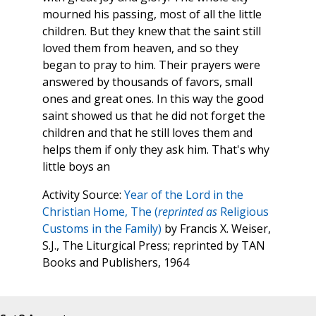
mourned his passing, most of all the little
children. But they knew that the saint still
loved them from heaven, and so they
began to pray to him. Their prayers were
answered by thousands of favors, small
ones and great ones. In this way the good
saint showed us that he did not forget the
children and that he still loves them and
helps them if only they ask him. That's why
little boys an
Activity Source:
Year of the Lord in the
Christian Home, The (
reprinted as
Religious
Customs in the Family)
by Francis X. Weiser,
S.J., The Liturgical Press; reprinted by TAN
Books and Publishers, 1964