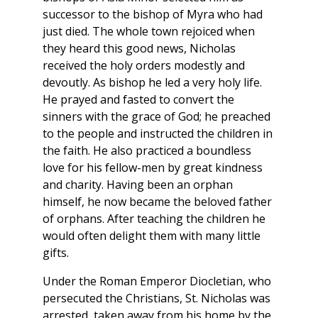
successor to the bishop of Myra who had
just died. The whole town rejoiced when
they heard this good news, Nicholas
received the holy orders modestly and
devoutly. As bishop he led a very holy life.
He prayed and fasted to convert the
sinners with the grace of God; he preached
to the people and instructed the children in
the faith. He also practiced a boundless
love for his fellow-men by great kindness
and charity. Having been an orphan
himself, he now became the beloved father
of orphans. After teaching the children he
would often delight them with many little
gifts.
Under the Roman Emperor Diocletian, who
persecuted the Christians, St. Nicholas was
arrested, taken away from his home by the