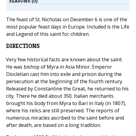
SEASONS (0)
The feast of St. Nicholas on December 6 is one of the
most popular feast days in Europe. Included is the Life
and Legend of this saint for children.
DIRECTIONS
Very few historical facts are known about the saint.
He was bishop of Myra in Asia Minor. Emperor
Diocletian cast him into exile and prison during the
persecution at the beginning of the fourth century.
Released by Constantine the Great, he returned to his
city. There he died about 350. Italian merchants
brought his body from Myra to Bari in Italy (in 1807),
where his relics are still preserved. The reports of
numerous miracles ascribed to the saint before and
after death, are based on a long tradition.