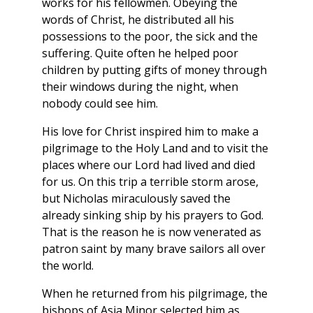
works for his fellowmen. Obeying the
words of Christ, he distributed all his
possessions to the poor, the sick and the
suffering. Quite often he helped poor
children by putting gifts of money through
their windows during the night, when
nobody could see him.
His love for Christ inspired him to make a
pilgrimage to the Holy Land and to visit the
places where our Lord had lived and died
for us. On this trip a terrible storm arose,
but Nicholas miraculously saved the
already sinking ship by his prayers to God.
That is the reason he is now venerated as
patron saint by many brave sailors all over
the world.
When he returned from his pilgrimage, the
bishops of Asia Minor selected him as