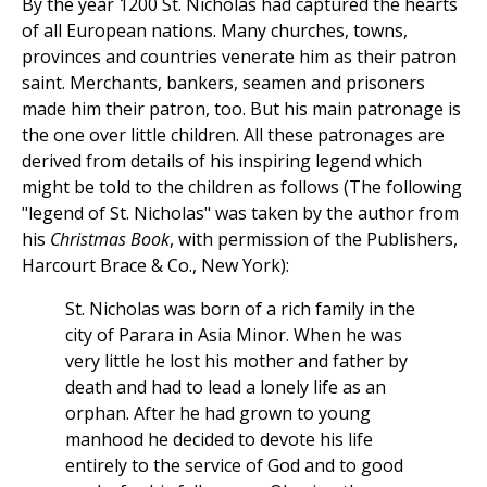
By the year 1200 St. Nicholas had captured the hearts
of all European nations. Many churches, towns,
provinces and countries venerate him as their patron
saint. Merchants, bankers, seamen and prisoners
made him their patron, too. But his main patronage is
the one over little children. All these patronages are
derived from details of his inspiring legend which
might be told to the children as follows (The following
"legend of St. Nicholas" was taken by the author from
his
Christmas Book
, with permission of the Publishers,
Harcourt Brace & Co., New York):
St. Nicholas was born of a rich family in the
city of Parara in Asia Minor. When he was
very little he lost his mother and father by
death and had to lead a lonely life as an
orphan. After he had grown to young
manhood he decided to devote his life
entirely to the service of God and to good