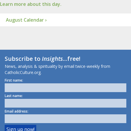
Learn more about this day.
August Calendar ›
Subscribe to
Insights
...free!
News, analysis & spirituality by email twice-weekly from
CatholicCulture.org.
First name:
Last name:
Email address: