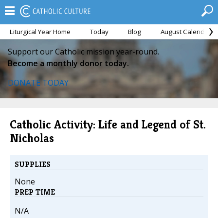
Liturgical Year Home
Today
Blog
August Calendar
Support our Catholic mission year-round.
Become a monthly donor today.
DONATE TODAY
Catholic Activity: Life and Legend of St.
Nicholas
SUPPLIES
None
PREP TIME
N/A