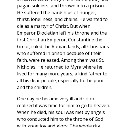
pagan soldiers, and thrown into a prison.
He suffered the hardships of hunger,
thirst, loneliness, and chains. He wanted to
die as a martyr of Christ. But when
Emperor Diocletian left his throne and the
first Christian Emperor, Constantine the
Great, ruled the Roman lands, all Christians
who suffered in prison because of their
faith, were released. Among them was St.
Nicholas. He returned to Myra where he
lived for many more years, a kind father to
all his dear people, especially to the poor
and the children.
One day he became very ill and soon
realized it was time for him to go to heaven.
When he died, his soul was met by angels
who conducted him to the throne of God
with great joy and glory. The whole city