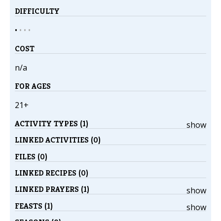
DIFFICULTY
•
•
•
•
COST
n/a
FOR AGES
21+
ACTIVITY TYPES (1)
show
LINKED ACTIVITIES (0)
FILES (0)
LINKED RECIPES (0)
LINKED PRAYERS (1)
show
FEASTS (1)
show