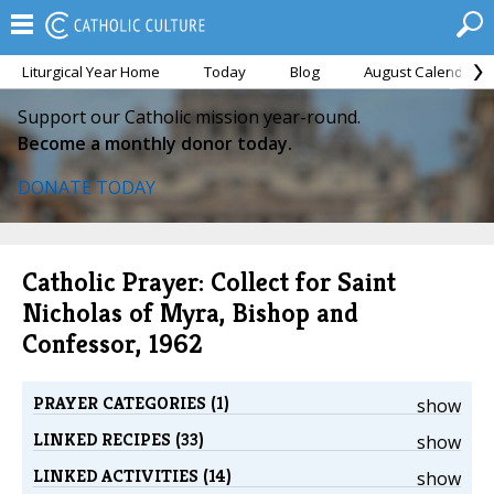
Liturgical Year Home
Today
Blog
August Calendar
Support our Catholic mission year-round.
Become a monthly donor today.
DONATE TODAY
Catholic Prayer: Collect for Saint
Nicholas of Myra, Bishop and
Confessor, 1962
PRAYER CATEGORIES (1)
show
LINKED RECIPES (33)
show
LINKED ACTIVITIES (14)
show