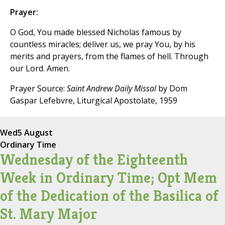
Prayer:
O God, You made blessed Nicholas famous by
countless miracles; deliver us, we pray You, by his
merits and prayers, from the flames of hell. Through
our Lord. Amen.
Prayer Source:
Saint Andrew Daily Missal
by Dom
Gaspar Lefebvre, Liturgical Apostolate, 1959
Wed
5 August
Ordinary Time
Wednesday of the Eighteenth
Week in Ordinary Time; Opt Mem
of the Dedication of the Basilica of
St. Mary Major