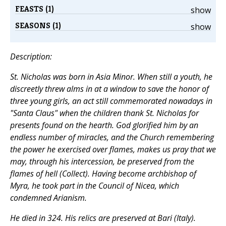
FEASTS (1)
show
SEASONS (1)
show
Description:
St. Nicholas was born in Asia Minor. When still a youth, he
discreetly threw alms in at a window to save the honor of
three young girls, an act still commemorated nowadays in
"Santa Claus" when the children thank St. Nicholas for
presents found on the hearth. God glorified him by an
endless number of miracles, and the Church remembering
the power he exercised over flames, makes us pray that we
may, through his intercession, be preserved from the
flames of hell (
Collect
). Having become archbishop of
Myra, he took part in the Council of Nicea, which
condemned Arianism.
He died in 324. His relics are preserved at Bari (Italy).