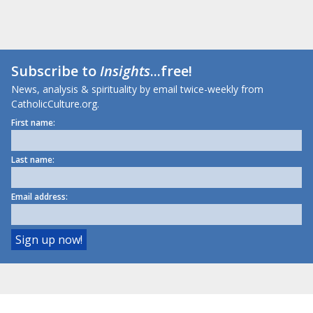
Subscribe to
Insights
...free!
News, analysis & spirituality by email twice-weekly from
CatholicCulture.org.
First name:
Last name:
Email address: