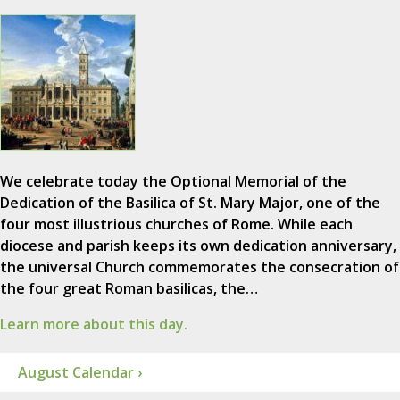
We celebrate today the Optional Memorial of the
Dedication of the Basilica of St. Mary Major, one of the
four most illustrious churches of Rome. While each
diocese and parish keeps its own dedication anniversary,
the universal Church commemorates the consecration of
the four great Roman basilicas, the…
Learn more about this day.
August Calendar ›