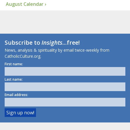
August Calendar ›
Subscribe to
Insights
...free!
News, analysis & spirituality by email twice-weekly from
CatholicCulture.org.
First name:
Last name:
Email address: