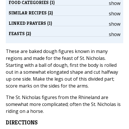
FOOD CATEGORIES (1)
show
SIMILAR RECIPES (2)
show
LINKED PRAYERS (1)
show
FEASTS (2)
show
These are baked dough figures known in many
regions and made for the feast of St. Nicholas.
Starting with a ball of dough, first the body is rolled
out in a somewhat elongated shape and cut halfway
up one side. Make the legs out of this divided part;
score marks on the sides for the arms.
The St. Nicholas figures from the Rhineland are
somewhat more complicated; often the St. Nicholas is
riding on a horse.
DIRECTIONS