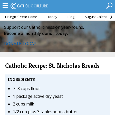
Liturgical Year Home
Today
Blog
August Calendar
Support our Catholic mission year-round.
Become a monthly donor today.
DONATE TODAY
Catholic Recipe: St. Nicholas Breads
INGREDIENTS
7–8 cups flour
1 package active dry yeast
2 cups milk
1/2 cup plus 3 tablespoons butter