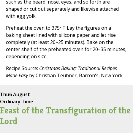
such as the beard, nose, eyes, and so forth are
shaped or cut out separately and likewise attached
with egg yolk.
Preheat the oven to 375º F. Lay the figures on a
baking sheet lined with silicone paper and let rise
completely (at least 20–25 minutes). Bake on the
center shelf of the preheated oven for 20–35 minutes,
depending on size.
Recipe Source:
Christmas Baking: Traditional Recipes
Made Easy
by Christian Teubner, Barron's, New York
Thu
6 August
Ordinary Time
Feast of the Transfiguration of the
Lord