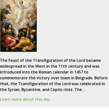
The Feast of the Transfiguration of the Lord became
widespread in the West in the 11th century and was
introduced into the Roman calendar in 1457 to
commemorate the victory over Islam in Belgrade. Before
that, the Transfiguration of the Lord was celebrated in
the Syrian, Byzantine, and Coptic rites. The…
Learn more about this day.