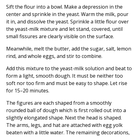
Sift the flour into a bowl. Make a depression in the
center and sprinkle in the yeast. Warm the milk, pour
it in, and dissolve the yeast. Sprinkle a little flour over
the yeast-milk mixture and let stand, covered, until
small fissures are clearly visible on the surface.
Meanwhile, melt the butter, add the sugar, salt, lemon
rind, and whole eggs, and stir to combine.
Add this mixture to the yeast-milk solution and beat to
form a light, smooth dough. It must be neither too
soft nor too firm and must be easy to shape. Let rise
for 15–20 minutes.
The figures are each shaped from a smoothly
rounded ball of dough which is first rolled out into a
slightly elongated shape. Next the head is shaped.
The arms, legs, and hat are attached with egg yolk
beaten with a little water. The remaining decorations,