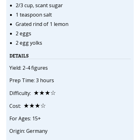
2/3 cup, scant sugar
1 teaspoon salt
Grated rind of 1 lemon
2 eggs
2 egg yolks
DETAILS
Yield: 2-4 figures
Prep Time: 3 hours
★★★☆
Difficulty:
★★★☆
Cost:
For Ages: 15+
Origin: Germany