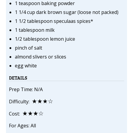
1 teaspoon baking powder
1 1/4 cup dark brown sugar (loose not packed)
1 1/2 tablespoon speculaas spices*
1 tablespoon milk
1/2 tablespoon lemon juice
pinch of salt
almond slivers or slices
egg white
DETAILS
Prep Time: N/A
★★★☆
Difficulty:
★★★☆
Cost:
For Ages: All