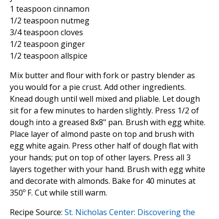
1 teaspoon cinnamon
1/2 teaspoon nutmeg
3/4 teaspoon cloves
1/2 teaspoon ginger
1/2 teaspoon allspice
Mix butter and flour with fork or pastry blender as
you would for a pie crust. Add other ingredients.
Knead dough until well mixed and pliable. Let dough
sit for a few minutes to harden slightly. Press 1/2 of
dough into a greased 8x8" pan. Brush with egg white.
Place layer of almond paste on top and brush with
egg white again. Press other half of dough flat with
your hands; put on top of other layers. Press all 3
layers together with your hand. Brush with egg white
and decorate with almonds. Bake for 40 minutes at
350º F. Cut while still warm.
Recipe Source:
St. Nicholas Center: Discovering the