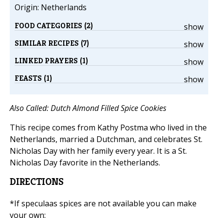
Origin: Netherlands
FOOD CATEGORIES (2)
show
SIMILAR RECIPES (7)
show
LINKED PRAYERS (1)
show
FEASTS (1)
show
Also Called: Dutch Almond Filled Spice Cookies
This recipe comes from Kathy Postma who lived in the
Netherlands, married a Dutchman, and celebrates St.
Nicholas Day with her family every year. It is a St.
Nicholas Day favorite in the Netherlands.
DIRECTIONS
*If speculaas spices are not available you can make
your own: