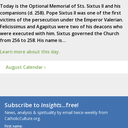
Today is the Optional Memorial of Sts. Sixtus II and his
companions (d. 258). Pope Sixtus II was one of the first
victims of the persecution under the Emperor Valerian.
Felicissimus and Agapitus were two of his deacons who
were executed with him. Sixtus governed the Church
from 256 to 258. His name is…
Learn more about this day.
August Calendar ›
Subscribe to
Insights
...free!
News, analysis & spirituality by email twice-weekly from
CatholicCulture.org.
First name: