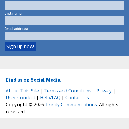
Last name:
Email address:
Find us on Social Media.
About This Site
|
Terms and Conditions
|
Privacy
|
User Conduct
|
Help/FAQ
|
Contact Us
Copyright © 2026
Trinity Communications
. All rights
reserved.