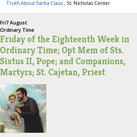
Truth About Santa Claus
, St. Nicholas Center
Fri
7 August
Ordinary Time
Friday of the Eighteenth Week in
Ordinary Time; Opt Mem of Sts.
Sixtus II, Pope; and Companions,
Martyrs; St. Cajetan, Priest