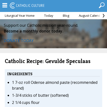
Liturgical Year Home
Today
Blog
August Calendar
Support our Catholic mission year-round.
Become a monthly donor today.
DONATE TODAY
Catholic Recipe: Gevulde Speculaas
INGREDIENTS
1 7-oz roll Odense almond paste (recommended
brand)
1-3/4 sticks of butter (softened)
2 1/4 cups flour