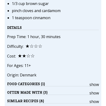
1/3 cup brown sugar
pinch cloves and cardamom
1 teaspoon cinnamon
DETAILS
Prep Time: 1 hour, 30 minutes
★☆☆☆
Difficulty:
★★☆☆
Cost:
For Ages: 11+
Origin: Denmark
FOOD CATEGORIES (1)
show
OFTEN MADE WITH (3)
show
SIMILAR RECIPES (8)
show