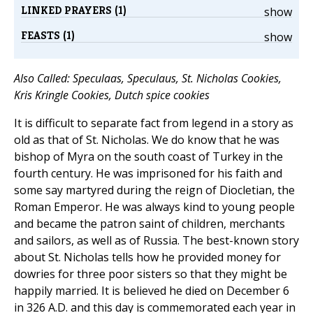
LINKED PRAYERS (1)
show
FEASTS (1)
show
Also Called: Speculaas, Speculaus, St. Nicholas Cookies,
Kris Kringle Cookies, Dutch spice cookies
It is difficult to separate fact from legend in a story as
old as that of St. Nicholas. We do know that he was
bishop of Myra on the south coast of Turkey in the
fourth century. He was imprisoned for his faith and
some say martyred during the reign of Diocletian, the
Roman Emperor. He was always kind to young people
and became the patron saint of children, merchants
and sailors, as well as of Russia. The best-known story
about St. Nicholas tells how he provided money for
dowries for three poor sisters so that they might be
happily married. It is believed he died on December 6
in 326 A.D. and this day is commemorated each year in