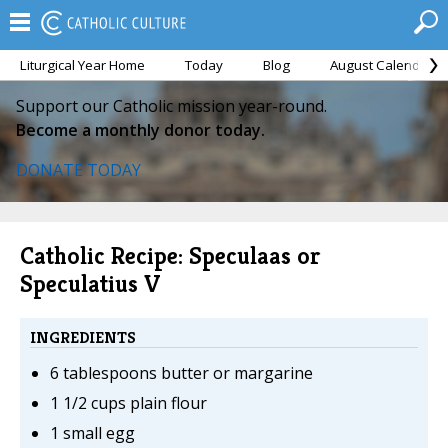
Liturgical Year Home
Today
Blog
August Calendar
Support our Catholic mission year-round.
Become a monthly donor today.
DONATE TODAY
Catholic Recipe: Speculaas or
Speculatius V
INGREDIENTS
6 tablespoons butter or margarine
1 1/2 cups plain flour
1 small egg