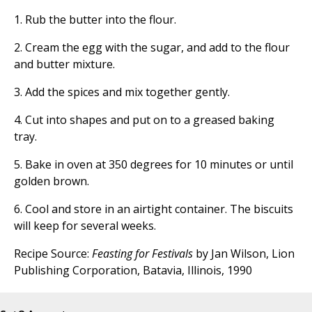
1. Rub the butter into the flour.
2. Cream the egg with the sugar, and add to the flour
and butter mixture.
3. Add the spices and mix together gently.
4. Cut into shapes and put on to a greased baking
tray.
5. Bake in oven at 350 degrees for 10 minutes or until
golden brown.
6. Cool and store in an airtight container. The biscuits
will keep for several weeks.
Recipe Source:
Feasting for Festivals
by Jan Wilson, Lion
Publishing Corporation, Batavia, Illinois, 1990