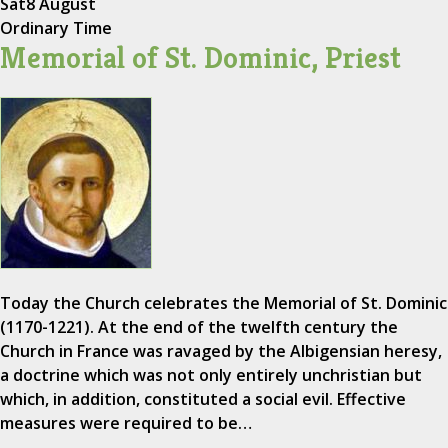
Sat
8 August
Ordinary Time
Memorial of St. Dominic, Priest
Today the Church celebrates the Memorial of St. Dominic
(1170-1221). At the end of the twelfth century the
Church in France was ravaged by the Albigensian heresy,
a doctrine which was not only entirely unchristian but
which, in addition, constituted a social evil. Effective
measures were required to be…