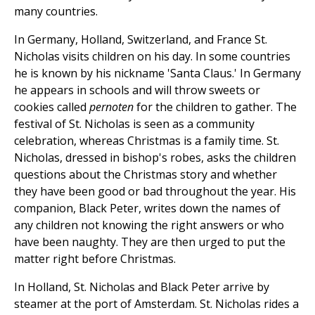
many countries.
In Germany, Holland, Switzerland, and France St.
Nicholas visits children on his day. In some countries
he is known by his nickname 'Santa Claus.' In Germany
he appears in schools and will throw sweets or
cookies called
pernoten
for the children to gather. The
festival of St. Nicholas is seen as a community
celebration, whereas Christmas is a family time. St.
Nicholas, dressed in bishop's robes, asks the children
questions about the Christmas story and whether
they have been good or bad throughout the year. His
companion, Black Peter, writes down the names of
any children not knowing the right answers or who
have been naughty. They are then urged to put the
matter right before Christmas.
In Holland, St. Nicholas and Black Peter arrive by
steamer at the port of Amsterdam. St. Nicholas rides a