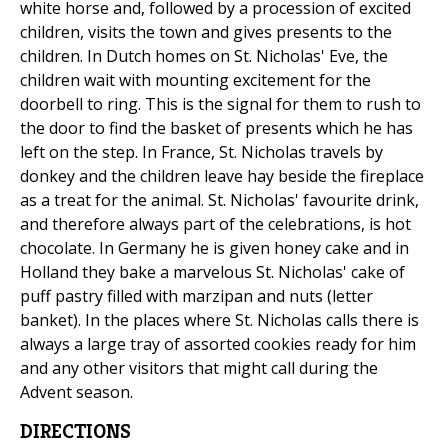
white horse and, followed by a procession of excited
children, visits the town and gives presents to the
children. In Dutch homes on St. Nicholas' Eve, the
children wait with mounting excitement for the
doorbell to ring. This is the signal for them to rush to
the door to find the basket of presents which he has
left on the step. In France, St. Nicholas travels by
donkey and the children leave hay beside the fireplace
as a treat for the animal. St. Nicholas' favourite drink,
and therefore always part of the celebrations, is hot
chocolate. In Germany he is given honey cake and in
Holland they bake a marvelous St. Nicholas' cake of
puff pastry filled with marzipan and nuts (letter
banket). In the places where St. Nicholas calls there is
always a large tray of assorted cookies ready for him
and any other visitors that might call during the
Advent season.
DIRECTIONS