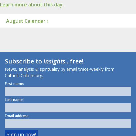
Learn more about this day.
August Calendar ›
Subscribe to
Insights
...free!
News, analysis & spirituality by email twice-weekly from
CatholicCulture.org.
First name:
Last name:
Email address: