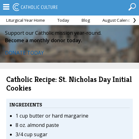
Liturgical Year Home
Today
Blog
August Calendar
Support our Catholic mission year-round.
Become a monthly donor today.
DONATE TODAY
Catholic Recipe: St. Nicholas Day Initial
Cookies
INGREDIENTS
1 cup butter or hard margarine
8 oz. almond paste
3/4 cup sugar