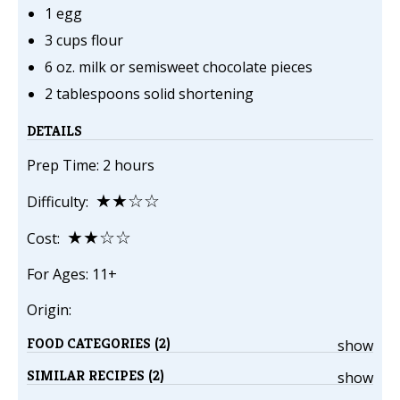
1 egg
3 cups flour
6 oz. milk or semisweet chocolate pieces
2 tablespoons solid shortening
DETAILS
Prep Time: 2 hours
★★☆☆
Difficulty:
★★☆☆
Cost:
For Ages: 11+
Origin:
FOOD CATEGORIES (2)
show
SIMILAR RECIPES (2)
show