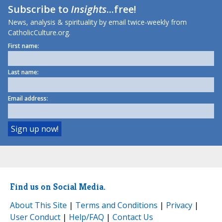
Subscribe to
Insights
...free!
News, analysis & spirituality by email twice-weekly from
CatholicCulture.org.
First name:
Last name:
Email address:
Find us on Social Media.
About This Site
|
Terms and Conditions
|
Privacy
|
User Conduct
|
Help/FAQ
|
Contact Us