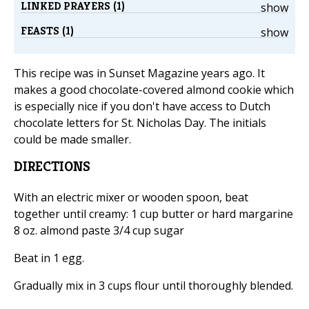
LINKED PRAYERS (1)
show
FEASTS (1)
show
This recipe was in Sunset Magazine years ago. It
makes a good chocolate-covered almond cookie which
is especially nice if you don't have access to Dutch
chocolate letters for St. Nicholas Day. The initials
could be made smaller.
DIRECTIONS
With an electric mixer or wooden spoon, beat
together until creamy: 1 cup butter or hard margarine
8 oz. almond paste 3/4 cup sugar
Beat in 1 egg.
Gradually mix in 3 cups flour until thoroughly blended.