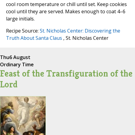
cool room temperature or chill until set. Keep cookies
cool until they are served. Makes enough to coat 4–6
large initials.
Recipe Source:
St. Nicholas Center: Discovering the
Truth About Santa Claus
, St. Nicholas Center
Thu
6 August
Ordinary Time
Feast of the Transfiguration of the
Lord