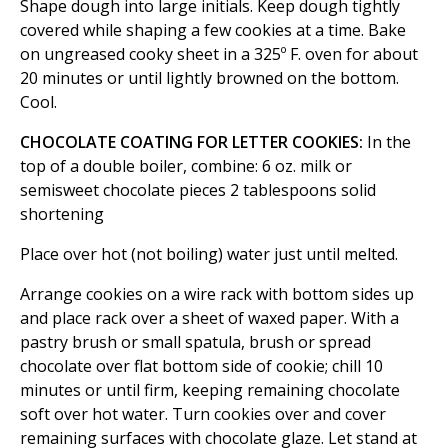
Shape dough into large initials. Keep dough tightly
covered while shaping a few cookies at a time. Bake
on ungreased cooky sheet in a 325º F. oven for about
20 minutes or until lightly browned on the bottom.
Cool.
CHOCOLATE COATING FOR LETTER COOKIES:
In the
top of a double boiler, combine: 6 oz. milk or
semisweet chocolate pieces 2 tablespoons solid
shortening
Place over hot (not boiling) water just until melted.
Arrange cookies on a wire rack with bottom sides up
and place rack over a sheet of waxed paper. With a
pastry brush or small spatula, brush or spread
chocolate over flat bottom side of cookie; chill 10
minutes or until firm, keeping remaining chocolate
soft over hot water. Turn cookies over and cover
remaining surfaces with chocolate glaze. Let stand at