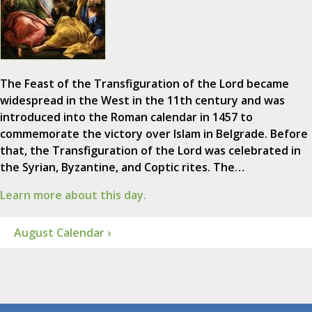
The Feast of the Transfiguration of the Lord became
widespread in the West in the 11th century and was
introduced into the Roman calendar in 1457 to
commemorate the victory over Islam in Belgrade. Before
that, the Transfiguration of the Lord was celebrated in
the Syrian, Byzantine, and Coptic rites. The…
Learn more about this day.
August Calendar ›