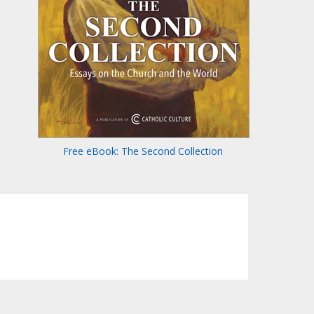
Free eBook: The Second Collection