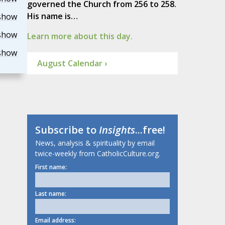
governed the Church from 256 to 258.
His name is…
show
show
Learn more about this day.
show
August Calendar ›
Subscribe to
Insights
...free!
News, analysis & spirituality by email
twice-weekly from CatholicCulture.org.
First name:
Last name:
Email address: