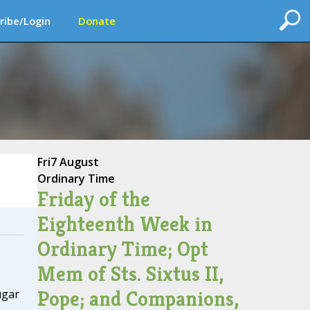
ribe/Login
Donate
Fri
7 August
Ordinary Time
Friday of the
Eighteenth Week in
Ordinary Time; Opt
Mem of Sts. Sixtus II,
Pope; and Companions,
ugar