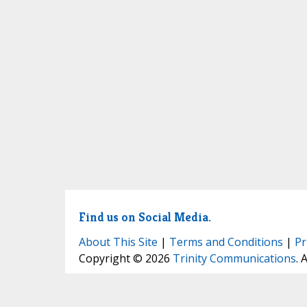
Find us on Social Media.
About This Site
|
Terms and Conditions
|
Pr
Copyright © 2026
Trinity Communications
. 