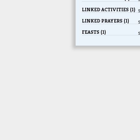
LINKED ACTIVITIES (1)
LINKED PRAYERS (1)
FEASTS (1)