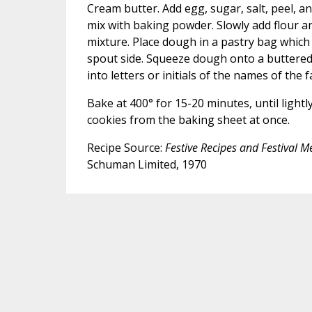
Cream butter. Add egg, sugar, salt, peel, an
mix with baking powder. Slowly add flour 
mixture. Place dough in a pastry bag which 
spout side. Squeeze dough onto a buttered 
into letters or initials of the names of the 
Bake at 400° for 15-20 minutes, until ligh
cookies from the baking sheet at once.
Recipe Source:
Festive Recipes and Festival 
Schuman Limited, 1970