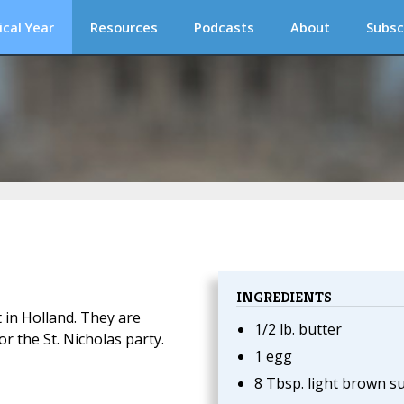
ical Year
Resources
Podcasts
About
Subsc
INGREDIENTS
t in Holland. They are
1/2 lb. butter
or the St. Nicholas party.
1 egg
8 Tbsp. light brown s