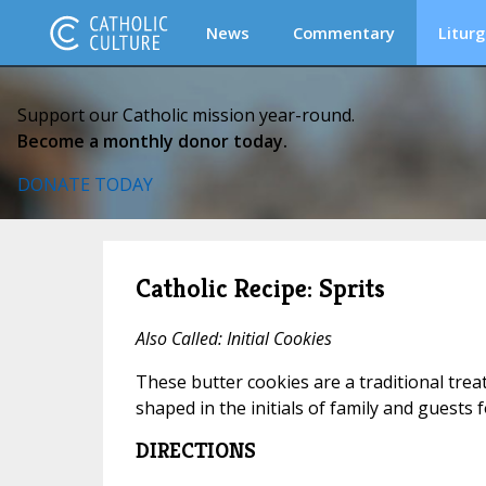
News
Commentary
Liturg
Support our Catholic mission year-round.
Become a monthly donor today.
DONATE TODAY
Catholic Recipe: Sprits
Also Called: Initial Cookies
These butter cookies are a traditional trea
shaped in the initials of family and guests f
DIRECTIONS