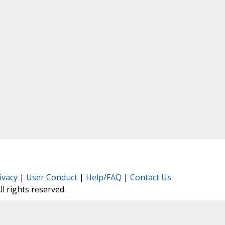
ivacy
|
User Conduct
|
Help/FAQ
|
Contact Us
All rights reserved.