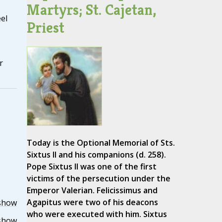
Martyrs; St. Cajetan,
el
Priest
r
Today is the Optional Memorial of Sts.
Sixtus II and his companions (d. 258).
Pope Sixtus II was one of the first
victims of the persecution under the
Emperor Valerian. Felicissimus and
Agapitus were two of his deacons
show
who were executed with him. Sixtus
show