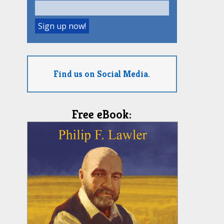
Find us on Social Media.
Free eBook: