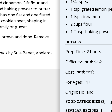
1/4 tsp. salt
d cinnamon. Sift flour and
and baking powder to butter
1 tsp. grated lemon pe
has one flat and one fluted
1 tsp. cinnamon
cookie sheet, shaping it
2 cups flour
family or guests.
1 Tbsp. baking powde
tly brown and done. Remove
DETAILS
Prep Time: 2 hours
Menus
by Sula Benet, Abelard-
★★☆☆
Difficulty:
★★☆☆
Cost:
For Ages: 11+
Origin: Holland
FOOD CATEGORIES (2)
SIMILAR RECIPES (1)