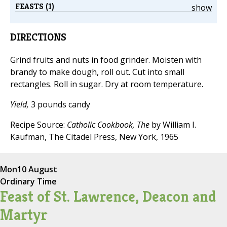
FEASTS (1)
show
DIRECTIONS
Grind fruits and nuts in food grinder. Moisten with
brandy to make dough, roll out. Cut into small
rectangles. Roll in sugar. Dry at room temperature.
Yield,
3 pounds candy
Recipe Source:
Catholic Cookbook, The
by William I.
Kaufman, The Citadel Press, New York, 1965
Mon
10 August
Ordinary Time
Feast of St. Lawrence, Deacon and
Martyr