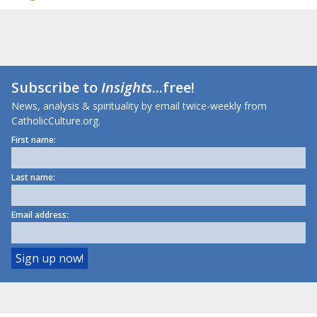
Subscribe to
Insights
...free!
News, analysis & spirituality by email twice-weekly from
CatholicCulture.org.
First name:
Last name:
Email address: