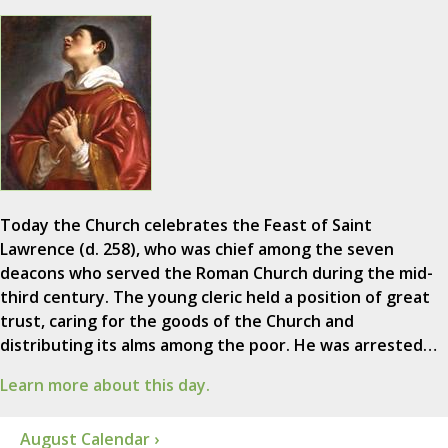
Today the Church celebrates the Feast of Saint
Lawrence (d. 258), who was chief among the seven
deacons who served the Roman Church during the mid-
third century. The young cleric held a position of great
trust, caring for the goods of the Church and
distributing its alms among the poor. He was arrested…
Learn more about this day.
August Calendar ›