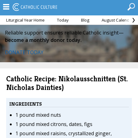
Liturgical Year Home
Today
Blog
August Calendar
Reliable support ensures reliable Catholic insight—
become a monthly donor today.
DONATE TODAY
Catholic Recipe: Nikolausschnitten (St.
Nicholas Dainties)
INGREDIENTS
1 pound mixed nuts
1 pound mixed citrons, dates, figs
1 pound mixed raisins, crystallized ginger,