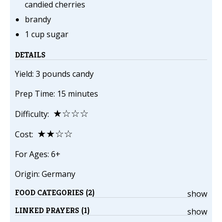
candied cherries
brandy
1 cup sugar
DETAILS
Yield: 3 pounds candy
Prep Time: 15 minutes
★☆☆☆
Difficulty:
★★☆☆
Cost:
For Ages: 6+
Origin: Germany
FOOD CATEGORIES (2)
show
LINKED PRAYERS (1)
show