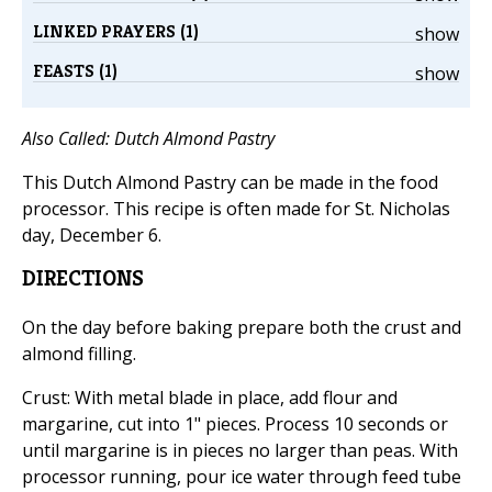
LINKED PRAYERS (1)
show
FEASTS (1)
show
Also Called: Dutch Almond Pastry
This Dutch Almond Pastry can be made in the food
processor. This recipe is often made for St. Nicholas
day, December 6.
DIRECTIONS
On the day before baking prepare both the crust and
almond filling.
Crust: With metal blade in place, add flour and
margarine, cut into 1" pieces. Process 10 seconds or
until margarine is in pieces no larger than peas. With
processor running, pour ice water through feed tube