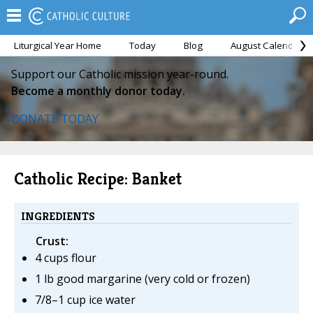
Liturgical Year Home
Today
Blog
August Calendar
Support our Catholic mission year-round.
Become a monthly donor today.
DONATE TODAY
Catholic Recipe: Banket
INGREDIENTS
Crust:
4 cups flour
1 lb good margarine (very cold or frozen)
7/8–1 cup ice water