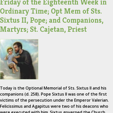
Friday of the Eighteenth Week in
Ordinary Time; Opt Mem of Sts.
Sixtus II, Pope; and Companions,
Martyrs; St. Cajetan, Priest
Today is the Optional Memorial of Sts. Sixtus II and his
companions (d. 258). Pope Sixtus II was one of the first
victims of the persecution under the Emperor Valerian.
Felicissimus and Agapitus were two of his deacons who
were executed with him. Sixtus governed the Church