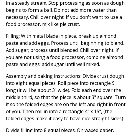
in a steady stream. Stop processing as soon as dough
begins to form a ball. Do not add more water than
necessary. Chill over night. If you don't want to use a
food processor, mix like pie crust.
Filling: With metal blade in place, break up almond
paste and add eggs. Process until beginning to blend.
Add sugar; process until blended. Chill over night. If
you are not using a food processor, combine almond
paste and eggs; add sugar until well mixed.
Assembly and baking instructions: Divide crust dough
into eight equal pieces. Roll piece into rectangle 9"
long (it will be about 3" wide). Fold each end over the
middle third, so that the piece is about 3" square. Turn
it so the folded edges are on the left and right in front
of you. Then roll in into a rectangle 4" x 15", (the
folded edges make it easy to have nice straight sides).
Divide filling into 8 equal pieces. On waxed paper,