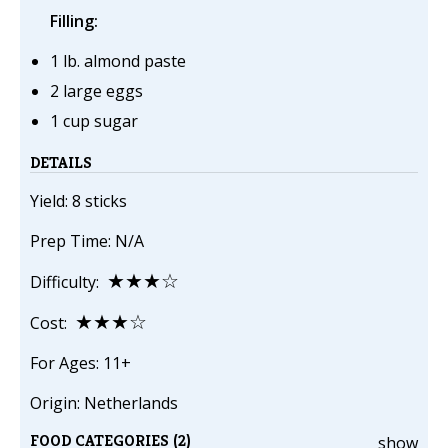
Filling:
1 lb. almond paste
2 large eggs
1 cup sugar
DETAILS
Yield: 8 sticks
Prep Time: N/A
★★★☆
Difficulty:
★★★☆
Cost:
For Ages: 11+
Origin: Netherlands
FOOD CATEGORIES (2)
show