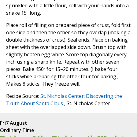
sprinkled with a little flour, roll with your hands into a
snake 15" long.
Place roll of filling on prepared piece of crust, fold first
one side and then the other so they overlap (making a
double thickness of crust). Seal ends. Place on baking
sheet with the overlapped side down. Brush top with
slightly beaten egg white. Score top diagonally every
inch using a sharp knife. Repeat with other seven
pieces. Bake 450º for 15–20 minutes. (I bake four
sticks while preparing the other four for baking.)
Makes 8 sticks. They freeze well.
Recipe Source:
St. Nicholas Center: Discovering the
Truth About Santa Claus
, St. Nicholas Center
Fri
7 August
Ordinary Time