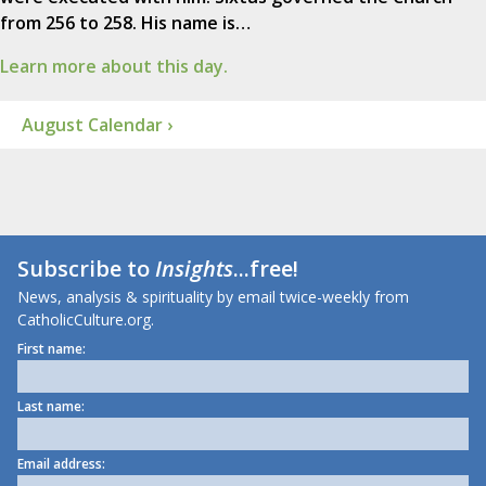
from 256 to 258. His name is…
Learn more about this day.
August Calendar ›
Subscribe to
Insights
...free!
News, analysis & spirituality by email twice-weekly from
CatholicCulture.org.
First name:
Last name:
Email address: