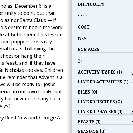
DIFFICULTY
cholas, December 6, is a
tunity to point out that
• •
•
•
holas nor Santa Claus — if
COST
d's desire to begin the work
le at Bethlehem. This lesson
N/A
hand puppets are easily
al treats. Following the
FOR AGES
 shoes or hang their
3+
s feast, and, if they have
t. Nicholas cookies. Children
ACTIVITY TYPES (1)
e reminder that Advent is a
LINKED ACTIVITIES (1)
we will be ready for Jesus
ence in our own family that
FILES (0)
hty has never done any harm,
LINKED RECIPES (0)
ays.)
LINKED PRAYERS (1)
y Reed Newland, George A.
FEASTS (1)
SEASONS (0)