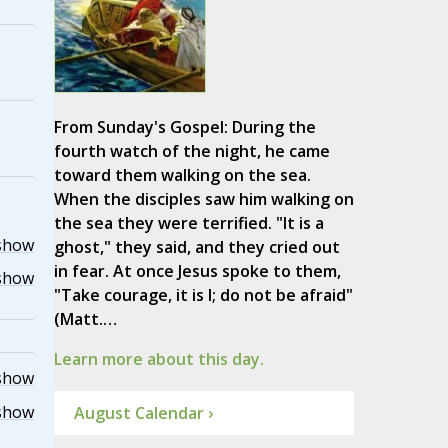
From Sunday's Gospel: During the
fourth watch of the night, he came
toward them walking on the sea.
When the disciples saw him walking on
the sea they were terrified. "It is a
show
ghost," they said, and they cried out
in fear. At once Jesus spoke to them,
show
"Take courage, it is I; do not be afraid"
(Matt.…
Learn more about this day.
show
show
August Calendar ›