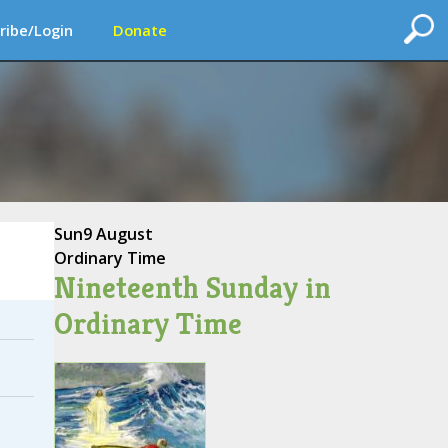
ribe/Login
Donate
Sun
9 August
Ordinary Time
Nineteenth Sunday in
Ordinary Time