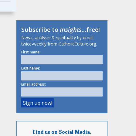
Subscribe to
Insights
...free!
News, analysis & spirituality by email
twice-weekly from CatholicCulture.org.
First name:
Last name:
Email address:
Find us on Social Media.