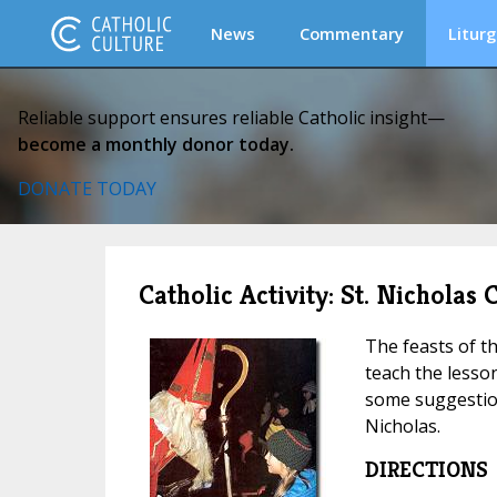
News
Commentary
Liturg
Reliable support ensures reliable Catholic insight—
become a monthly donor today.
DONATE TODAY
Catholic Activity: St. Nicholas
The feasts of th
teach the lesso
some suggestion
Nicholas.
DIRECTIONS