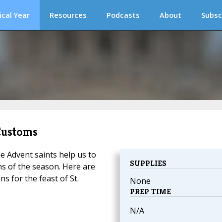
ical Year
Resources
Podcasts
About
Subsc
 Customs
e Advent saints help us to
SUPPLIES
ns of the season. Here are
s for the feast of St.
None
PREP TIME
N/A