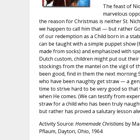
The feast of Ni
marvelous oppor
the reason for Christmas is neither St. Nic
we happen to call him that — but rather Go
of our redemption as a Child born in a stab
can be taught with a simple puppet show (
made from socks) and emphasized with speci
Dutch custom, children might put out their
stockings from the mantel on the vigil of thi
been good, find in them the next morning S
who have been naughty get straw — a gentl
time to strive hard to be very good so that 
when He comes. (We can testify from experi
straw for a child who has been truly naug
but rather has proved a salutary lesson alw
Activity Source:
Homemade Christians
by Mar
Pflaum, Dayton, Ohio, 1964