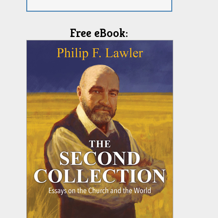
Free eBook: