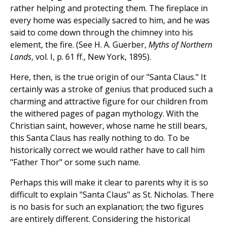
rather helping and protecting them. The fireplace in
every home was especially sacred to him, and he was
said to come down through the chimney into his
element, the fire. (See H. A. Guerber,
Myths of Northern
Lands
, vol. I, p. 61 ff., New York, 1895).
Here, then, is the true origin of our "Santa Claus." It
certainly was a stroke of genius that produced such a
charming and attractive figure for our children from
the withered pages of pagan mythology. With the
Christian saint, however, whose name he still bears,
this Santa Claus has really nothing to do. To be
historically correct we would rather have to call him
"Father Thor" or some such name.
Perhaps this will make it clear to parents why it is so
difficult to explain "Santa Claus" as St. Nicholas. There
is no basis for such an explanation; the two figures
are entirely different. Considering the historical