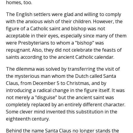
homes, too.
The English settlers were glad and willing to comply
with the anxious wish of their children. However, the
figure of a Catholic saint and bishop was not
acceptable in their eyes, especially since many of them
were Presbyterians to whom a "bishop" was
repugnant. Also, they did not celebrate the feasts of
saints according to the ancient Catholic calendar.
The dilemma was solved by transferring the visit of
the mysterious man whom the Dutch called Santa
Claus, from December 5 to Christmas, and by
introducing a radical change in the figure itself. It was
not merely a "disguise" but the ancient saint was
completely replaced by an entirely different character.
Some clever mind invented this substitution in the
eighteenth century.
Behind the name Santa Claus no longer stands the