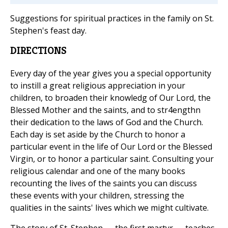
Suggestions for spiritual practices in the family on St.
Stephen's feast day.
DIRECTIONS
Every day of the year gives you a special opportunity
to instill a great religious appreciation in your
children, to broaden their knowledg of Our Lord, the
Blessed Mother and the saints, and to str4engthn
their dedication to the laws of God and the Church.
Each day is set aside by the Church to honor a
particular event in the life of Our Lord or the Blessed
Virgin, or to honor a particular saint. Consulting your
religious calendar and one of the many books
recounting the lives of the saints you can discuss
these events with your children, stressing the
qualities in the saints' lives which we might cultivate.