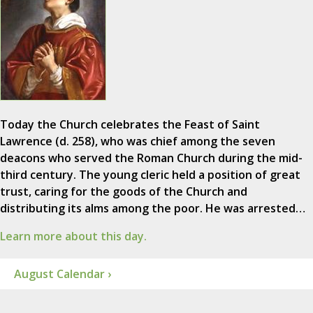
Today the Church celebrates the Feast of Saint
Lawrence (d. 258), who was chief among the seven
deacons who served the Roman Church during the mid-
third century. The young cleric held a position of great
trust, caring for the goods of the Church and
distributing its alms among the poor. He was arrested…
Learn more about this day.
August Calendar ›