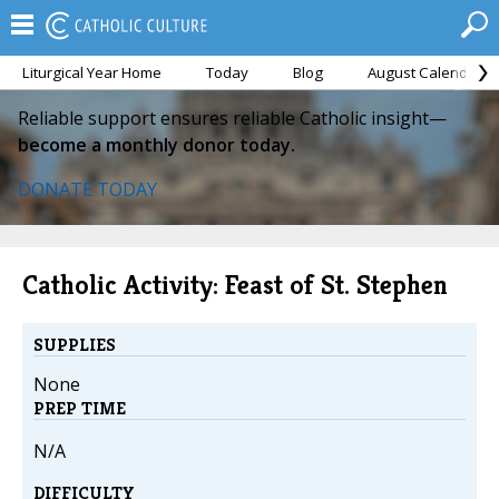
Liturgical Year Home
Today
Blog
August Calendar
Reliable support ensures reliable Catholic insight—
become a monthly donor today.
DONATE TODAY
Catholic Activity: Feast of St. Stephen
SUPPLIES
None
PREP TIME
N/A
DIFFICULTY