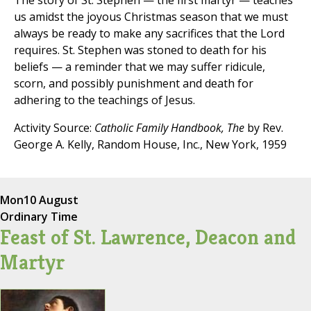
The story of St. Stephen — the first martyr — teaches
us amidst the joyous Christmas season that we must
always be ready to make any sacrifices that the Lord
requires. St. Stephen was stoned to death for his
beliefs — a reminder that we may suffer ridicule,
scorn, and possibly punishment and death for
adhering to the teachings of Jesus.
Activity Source:
Catholic Family Handbook, The
by Rev.
George A. Kelly, Random House, Inc., New York, 1959
Mon
10 August
Ordinary Time
Feast of St. Lawrence, Deacon and
Martyr