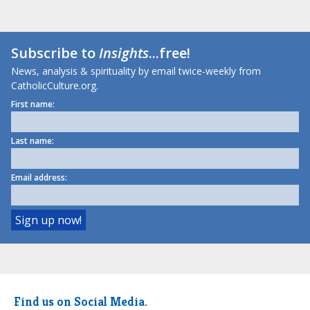
Subscribe to
Insights
...free!
News, analysis & spirituality by email twice-weekly from
CatholicCulture.org.
First name:
Last name:
Email address:
Find us on Social Media.