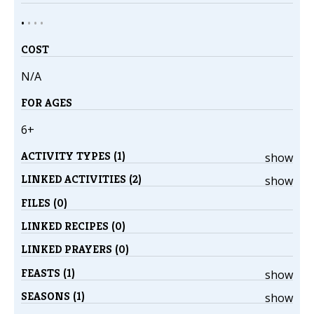
•
•
•
•
COST
N/A
FOR AGES
6+
ACTIVITY TYPES (1)
show
LINKED ACTIVITIES (2)
show
FILES (0)
LINKED RECIPES (0)
LINKED PRAYERS (0)
FEASTS (1)
show
SEASONS (1)
show